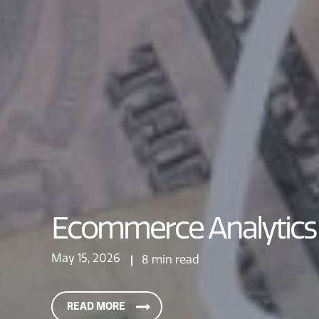
Ecommerce Analytics 
May 15, 2026
8 min read
READ MORE