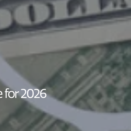
 for 2026