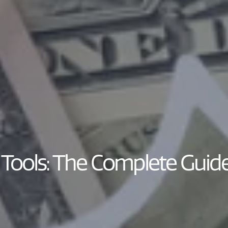
Tools: The Complete Guide