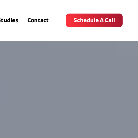
Studies
Contact
Schedule A Call