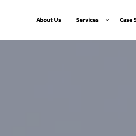
About Us
Case 
Services