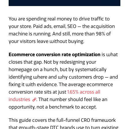
You are spending real money to drive traffic to
your store. Paid ads, email, SEO — the acquisition
machine is running. And still, more than 98% of
your visitors leave without buying.
Ecommerce conversion rate optimization
is what
closes that gap. Not by redesigning your
homepage on a hunch, but by systematically
identifying where and why customers drop — and
fixing it with evidence. The average ecommerce
conversion rate sits at just
1.65% across all
industries
. That number should feel like an
opportunity, not a benchmark to accept.
This guide covers the full-funnel CRO framework
that growth-stage DTC brands use to turn existing