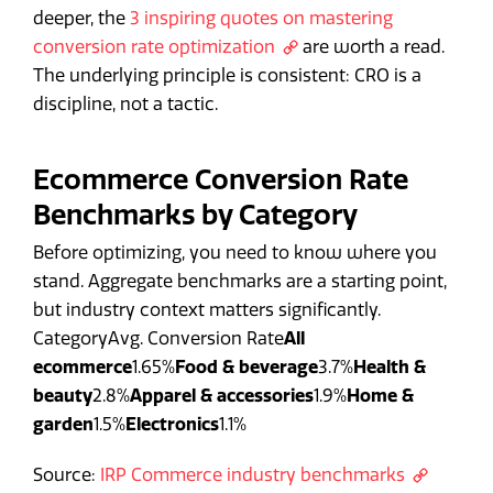
deeper, the
3 inspiring quotes on mastering
conversion rate optimization
are worth a read.
The underlying principle is consistent: CRO is a
discipline, not a tactic.
Ecommerce Conversion Rate
Benchmarks by Category
Before optimizing, you need to know where you
stand. Aggregate benchmarks are a starting point,
but industry context matters significantly.
CategoryAvg. Conversion Rate
All
ecommerce
1.65%
Food & beverage
3.7%
Health &
beauty
2.8%
Apparel & accessories
1.9%
Home &
garden
1.5%
Electronics
1.1%
Source:
IRP Commerce industry benchmarks