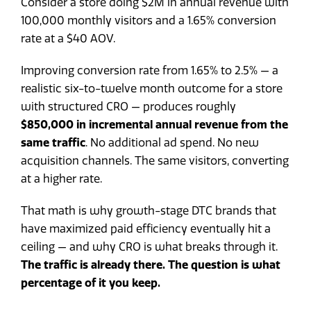
Consider a store doing $2M in annual revenue with
100,000 monthly visitors and a 1.65% conversion
rate at a $40 AOV.
Improving conversion rate from 1.65% to 2.5% — a
realistic six-to-twelve month outcome for a store
with structured CRO — produces roughly
$850,000 in incremental annual revenue from the
same traffic
. No additional ad spend. No new
acquisition channels. The same visitors, converting
at a higher rate.
That math is why growth-stage DTC brands that
have maximized paid efficiency eventually hit a
ceiling — and why CRO is what breaks through it.
The traffic is already there. The question is what
percentage of it you keep.