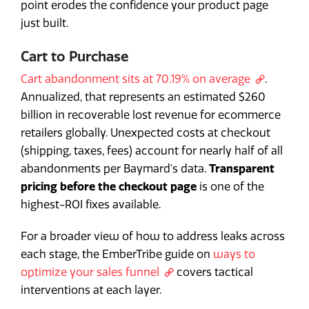
point erodes the confidence your product page
just built.
Cart to Purchase
Cart abandonment sits at 70.19% on average
.
Annualized, that represents an estimated $260
billion in recoverable lost revenue for ecommerce
retailers globally. Unexpected costs at checkout
(shipping, taxes, fees) account for nearly half of all
abandonments per Baymard's data.
Transparent
pricing before the checkout page
is one of the
highest-ROI fixes available.
For a broader view of how to address leaks across
each stage, the EmberTribe guide on
ways to
optimize your sales funnel
covers tactical
interventions at each layer.