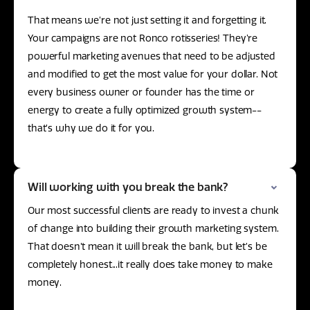
That means we’re not just setting it and forgetting it.
Your campaigns are not Ronco rotisseries! They’re
powerful marketing avenues that need to be adjusted
and modified to get the most value for your dollar. Not
every business owner or founder has the time or
energy to create a fully optimized growth system--
that’s why we do it for you.
Will working with you break the bank?
Our most successful clients are ready to invest a chunk
of change into building their growth marketing system.
That doesn’t mean it will break the bank, but let’s be
completely honest...it really does take money to make
money.