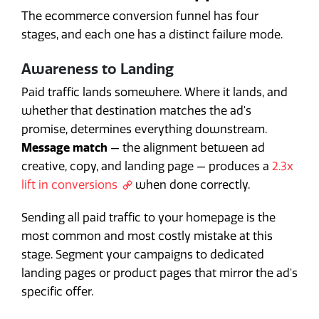
The ecommerce conversion funnel has four
stages, and each one has a distinct failure mode.
Awareness to Landing
Paid traffic lands somewhere. Where it lands, and
whether that destination matches the ad's
promise, determines everything downstream.
Message match
— the alignment between ad
creative, copy, and landing page — produces a
2.3x
lift in conversions
when done correctly.
Sending all paid traffic to your homepage is the
most common and most costly mistake at this
stage. Segment your campaigns to dedicated
landing pages or product pages that mirror the ad's
specific offer.