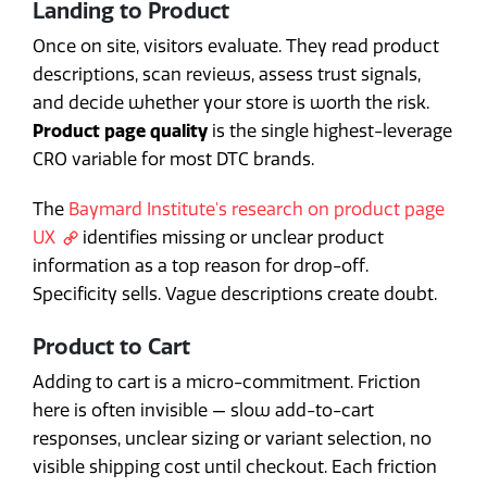
Landing to Product
Once on site, visitors evaluate. They read product
descriptions, scan reviews, assess trust signals,
and decide whether your store is worth the risk.
Product page quality
is the single highest-leverage
CRO variable for most DTC brands.
The
Baymard Institute's research on product page
UX
identifies missing or unclear product
information as a top reason for drop-off.
Specificity sells. Vague descriptions create doubt.
Product to Cart
Adding to cart is a micro-commitment. Friction
here is often invisible — slow add-to-cart
responses, unclear sizing or variant selection, no
visible shipping cost until checkout. Each friction