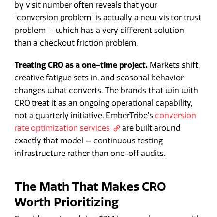
by visit number often reveals that your
"conversion problem" is actually a new visitor trust
problem — which has a very different solution
than a checkout friction problem.
Treating CRO as a one-time project.
Markets shift,
creative fatigue sets in, and seasonal behavior
changes what converts. The brands that win with
CRO treat it as an ongoing operational capability,
not a quarterly initiative. EmberTribe's
conversion
rate optimization services
are built around
exactly that model — continuous testing
infrastructure rather than one-off audits.
The Math That Makes CRO
Worth Prioritizing