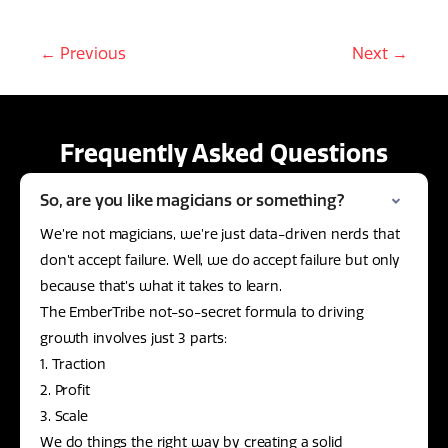
← Previous
Next →
Frequently Asked Questions
So, are you like magicians or something?
We’re not magicians, we’re just data-driven nerds that
don’t accept failure. Well, we do accept failure but only
because that’s what it takes to learn.
The EmberTribe not-so-secret formula to driving
growth involves just 3 parts:
1. Traction
2. Profit
3. Scale
We do things the right way by creating a solid