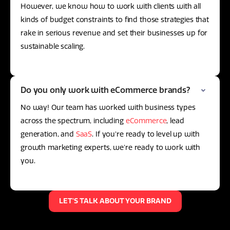
However, we know how to work with clients with all
kinds of budget constraints to find those strategies that
rake in serious revenue and set their businesses up for
sustainable scaling.
Do you only work with eCommerce brands?
No way! Our team has worked with business types
across the spectrum, including
eCommerce
, lead
generation, and
SaaS
. If you're ready to level up with
growth marketing experts, we're ready to work with
you.
LET'S TALK ABOUT YOUR BRAND