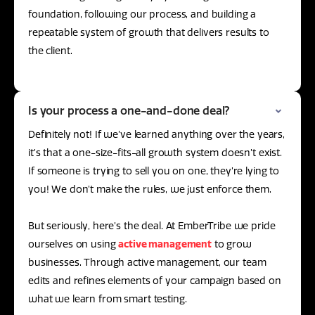
foundation, following our process, and building a
repeatable system of growth that delivers results to
the client.
Is your process a one-and-done deal?
Definitely not! If we’ve learned anything over the years,
it’s that a one-size-fits-all growth system doesn’t exist.
If someone is trying to sell you on one, they’re lying to
you! We don’t make the rules, we just enforce them.
But seriously, here’s the deal. At EmberTribe we pride
ourselves on using
active management
to grow
businesses. Through active management, our team
edits and refines elements of your campaign based on
what we learn from smart testing.