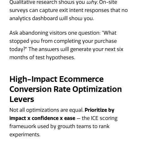
Qualitative research shows you
why
. On-site
surveys can capture exit intent responses that no
analytics dashboard will show you.
Ask abandoning visitors one question: "What
stopped you from completing your purchase
today?" The answers will generate your next six
months of test hypotheses.
High-Impact Ecommerce
Conversion Rate Optimization
Levers
Not all optimizations are equal.
Prioritize by
impact x confidence x ease
— the ICE scoring
framework used by growth teams to rank
experiments.