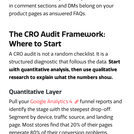
in comment sections and DMs belong on your
product pages as answered FAQs.
The CRO Audit Framework:
Where to Start
A CRO audit is not a random checklist. It is a
structured diagnostic that follows the data.
Start
with quantitative analysis, then use qualitative
research to explain what the numbers show.
Quantitative Layer
Pull your
Google Analytics 4
funnel reports and
identify the stage with the steepest drop-off.
Segment by device, traffic source, and landing
page. Most stores find that 20% of their pages
generate 80% of their conversion problems.