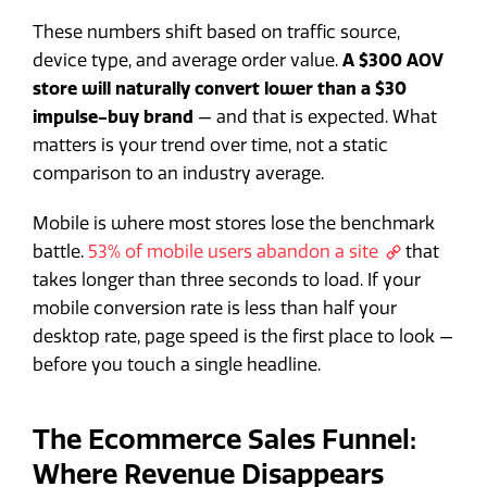
These numbers shift based on traffic source,
device type, and average order value.
A $300 AOV
store will naturally convert lower than a $30
impulse-buy brand
— and that is expected. What
matters is your trend over time, not a static
comparison to an industry average.
Mobile is where most stores lose the benchmark
battle.
53% of mobile users abandon a site
that
takes longer than three seconds to load. If your
mobile conversion rate is less than half your
desktop rate, page speed is the first place to look —
before you touch a single headline.
The Ecommerce Sales Funnel:
Where Revenue Disappears