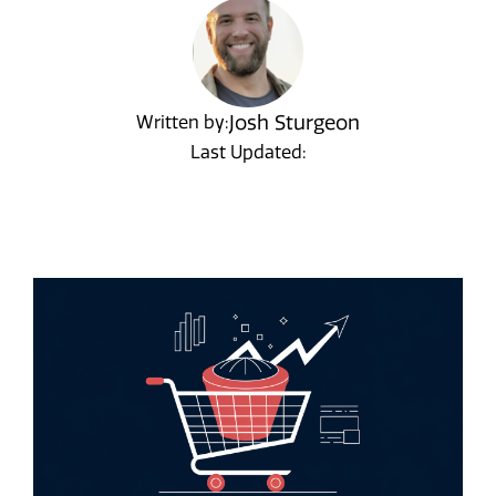
Josh Sturgeon
Written by:
Last Updated: