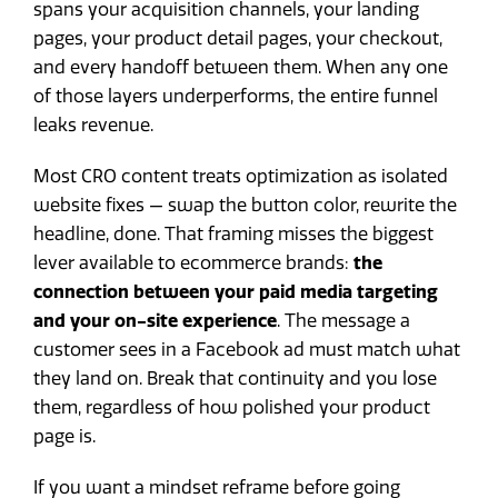
spans your acquisition channels, your landing
pages, your product detail pages, your checkout,
and every handoff between them. When any one
of those layers underperforms, the entire funnel
leaks revenue.
Most CRO content treats optimization as isolated
website fixes — swap the button color, rewrite the
headline, done. That framing misses the biggest
lever available to ecommerce brands:
the
connection between your paid media targeting
and your on-site experience
. The message a
customer sees in a Facebook ad must match what
they land on. Break that continuity and you lose
them, regardless of how polished your product
page is.
If you want a mindset reframe before going