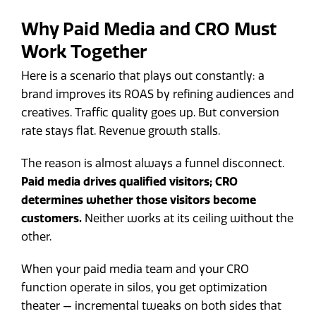
Why Paid Media and CRO Must
Work Together
Here is a scenario that plays out constantly: a
brand improves its ROAS by refining audiences and
creatives. Traffic quality goes up. But conversion
rate stays flat. Revenue growth stalls.
The reason is almost always a funnel disconnect.
Paid media drives qualified visitors; CRO
determines whether those visitors become
customers.
Neither works at its ceiling without the
other.
When your paid media team and your CRO
function operate in silos, you get optimization
theater — incremental tweaks on both sides that