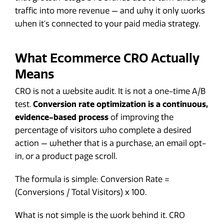
traffic into more revenue — and why it only works
when it's connected to your paid media strategy.
What Ecommerce CRO Actually
Means
CRO is not a website audit. It is not a one-time A/B
test.
Conversion rate optimization is a continuous,
evidence-based process
of improving the
percentage of visitors who complete a desired
action — whether that is a purchase, an email opt-
in, or a product page scroll.
The formula is simple: Conversion Rate =
(Conversions / Total Visitors) x 100.
What is not simple is the work behind it. CRO