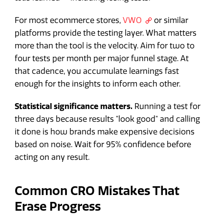
For most ecommerce stores,
VWO
or similar
platforms provide the testing layer. What matters
more than the tool is the velocity. Aim for two to
four tests per month per major funnel stage. At
that cadence, you accumulate learnings fast
enough for the insights to inform each other.
Statistical significance matters.
Running a test for
three days because results "look good" and calling
it done is how brands make expensive decisions
based on noise. Wait for 95% confidence before
acting on any result.
Common CRO Mistakes That
Erase Progress