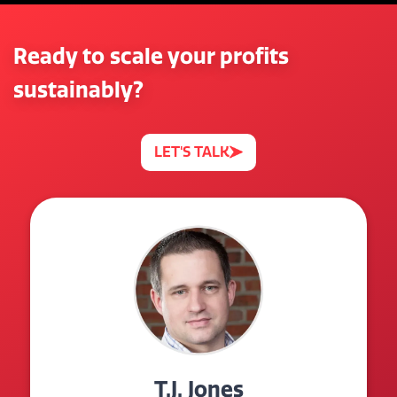
Ready to scale your profits
sustainably?
LET'S TALK
T.J. Jones