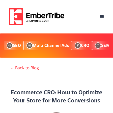
SEO
Multi Channel Ads
CRO
SEM
← Back to Blog
Ecommerce CRO: How to Optimize
Your Store for More Conversions