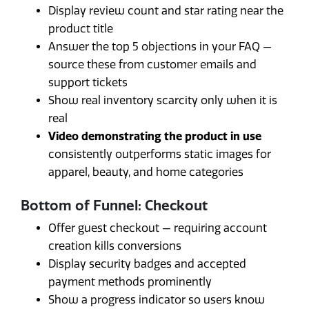
Display review count and star rating near the
product title
Answer the top 5 objections in your FAQ —
source these from customer emails and
support tickets
Show real inventory scarcity only when it is
real
Video demonstrating the product in use
consistently outperforms static images for
apparel, beauty, and home categories
Bottom of Funnel: Checkout
Offer guest checkout — requiring account
creation kills conversions
Display security badges and accepted
payment methods prominently
Show a progress indicator so users know