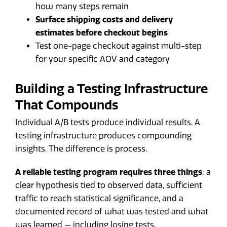
how many steps remain
Surface shipping costs and delivery
estimates before checkout begins
Test one-page checkout against multi-step
for your specific AOV and category
Building a Testing Infrastructure
That Compounds
Individual A/B tests produce individual results. A
testing infrastructure produces compounding
insights. The difference is process.
A reliable testing program requires three things
: a
clear hypothesis tied to observed data, sufficient
traffic to reach statistical significance, and a
documented record of what was tested and what
was learned — including losing tests.