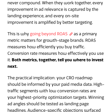
never compound. When they work together, every
improvement in ad relevance is captured by the
landing experience, and every on-site
improvement is amplified by better targeting.
This is why
going beyond ROAS
as a primary
metric matters for growth-stage brands. ROAS
measures how efficiently you buy traffic.
Conversion rate measures how effectively you use
it.
Both metrics, together, tell you where to invest
next.
The practical implication: your CRO roadmap
should be informed by your paid media data. High-
traffic segments with low conversion rates are
your highest-priority optimization targets. Winning
ad angles should be tested as landing page
headlines. Audience-specific objections surfaced