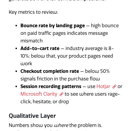
Key metrics to review:
Bounce rate by landing page
— high bounce
on paid traffic pages indicates message
mismatch
Add-to-cart rate
— industry average is 8-
10%; below that, your product pages need
work
Checkout completion rate
— below 50%
signals friction in the purchase flow
Session recording patterns
— use
Hotjar
or
Microsoft Clarity
to see where users rage-
click, hesitate, or drop
Qualitative Layer
Numbers show you
where
the problem is.