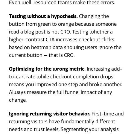
Even well-resourced teams make these errors.
Testing without a hypothesis.
Changing the
button from green to orange because someone
read a blog post is not CRO. Testing whether a
higher-contrast CTA increases checkout clicks
based on heatmap data showing users ignore the
current button — that is CRO.
Optimizing for the wrong metric.
Increasing add-
to-cart rate while checkout completion drops
means you improved one step and broke another.
Always measure the full funnel impact of any
change.
Ignoring returning visitor behavior.
First-time and
returning visitors have fundamentally different
needs and trust levels. Segmenting your analysis