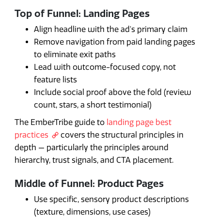
Top of Funnel: Landing Pages
Align headline with the ad's primary claim
Remove navigation from paid landing pages
to eliminate exit paths
Lead with outcome-focused copy, not
feature lists
Include social proof above the fold (review
count, stars, a short testimonial)
The EmberTribe guide to
landing page best
practices
covers the structural principles in
depth — particularly the principles around
hierarchy, trust signals, and CTA placement.
Middle of Funnel: Product Pages
Use specific, sensory product descriptions
(texture, dimensions, use cases)