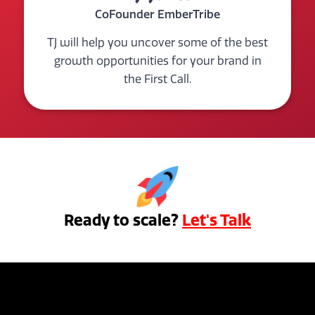
CoFounder EmberTribe
TJ will help you uncover some of the best
growth opportunities for your brand in
the First Call.
Ready to scale?
Let's Talk