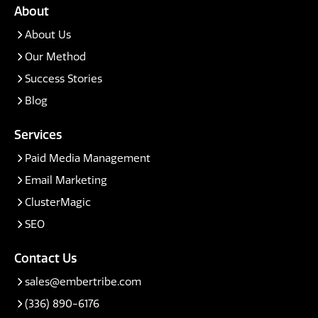
About
About Us
Our Method
Success Stories
Blog
Services
Paid Media Management
Email Marketing
ClusterMagic
SEO
Contact Us
sales@embertribe.com
(336) 890-6176