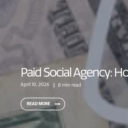
Paid Social Agency: H
April 10, 2026
8 min read
READ MORE