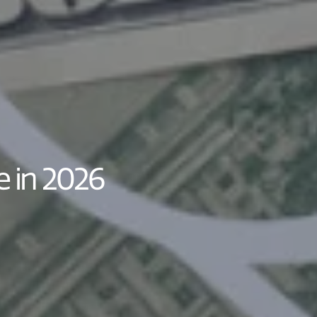
e in 2026