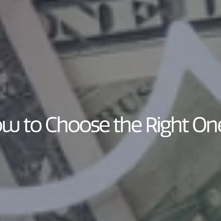
ow to Choose the Right On