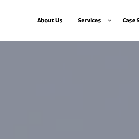
About Us
Case 
Services