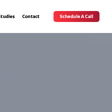
Studies
Contact
Schedule A Call