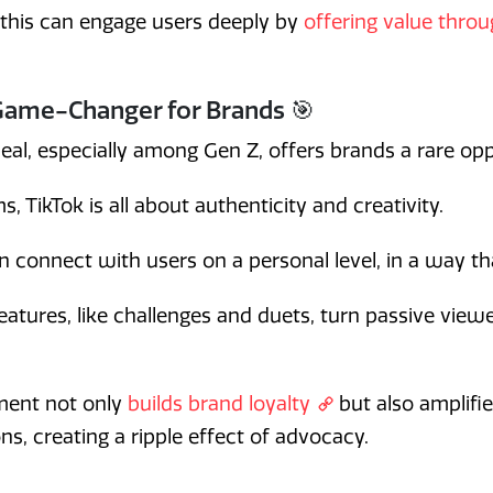
 this can engage users deeply by
offering value thro
Game-Changer for Brands 🎯
eal, especially among Gen Z, offers brands a rare opp
s, TikTok is all about authenticity and creativity.
n connect with users on a personal level, in a way tha
features, like challenges and duets, turn passive viewe
ement not only
builds brand loyalty
but also amplifi
ons, creating a ripple effect of advocacy.