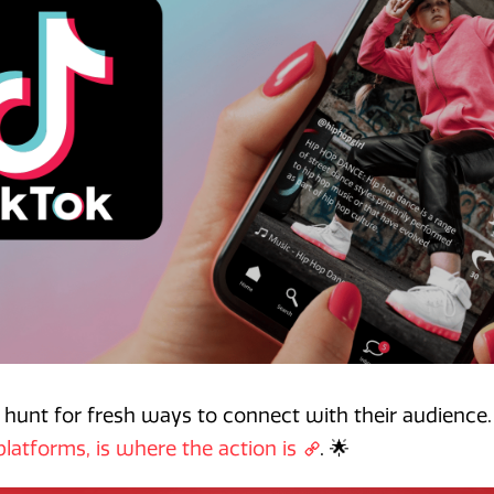
 hunt for fresh ways to connect with their audience.
platforms, is where the action is
. 🌟