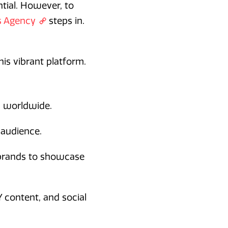
ntial. However, to
s Agency
steps in.
his vibrant platform.
s worldwide.
 audience.
 brands to showcase
Y content, and social