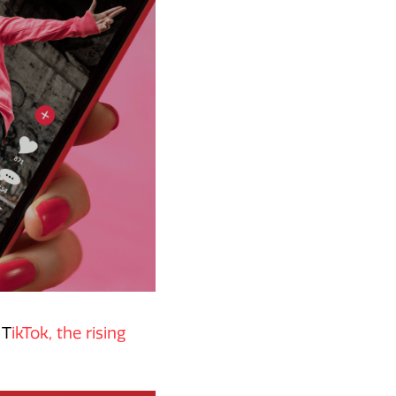
 T
ikTok, the rising