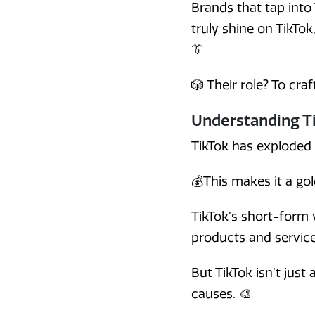
Brands that tap into
truly shine on TikTok
👔
🎲 Their role? To cra
Understanding Ti
TikTok has exploded 
💰This makes it a go
TikTok’s short-form 
products and service
But TikTok isn’t just
causes. 🎨