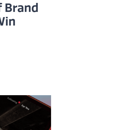
f Brand
Win