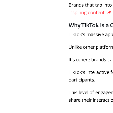
Brands that tap into
inspiring content.
Why TikTok is a 
TikTok’s massive app
Unlike other platform
It’s where brands ca
TikTok’s interactive 
participants.
This level of engag
share their interacti