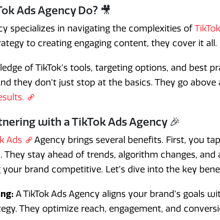
Tok Ads Agency Do? 🎥
y specializes in navigating the complexities of
TikTok
trategy to creating engaging content, they cover it all.
edge of TikTok’s tools, targeting options, and best p
And they don’t just stop at the basics. They go abov
esults.
tnering with a TikTok Ads Agency 🎉
ok Ads
Agency brings several benefits. First, you tap
s. They stay ahead of trends, algorithm changes, and
 your brand competitive. Let’s dive into the key benef
ing:
A TikTok Ads Agency aligns your brand’s goals wit
ategy. They optimize reach, engagement, and conversi