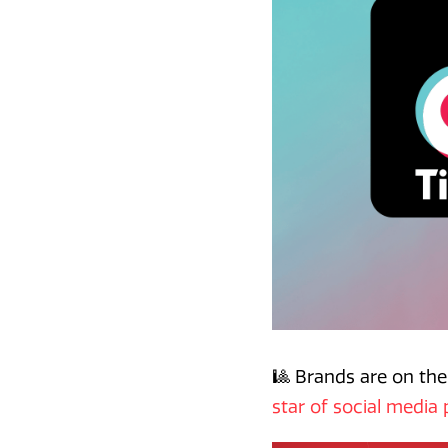
🎱 Brands are on the
star of social media 