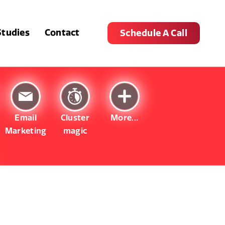
Studies
Contact
Schedule A Call
Email
Cluster
More...
Marketing
magic