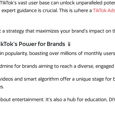
 TikTok’s vast user base can unlock unparalleled pote
, expert guidance is crucial. This is where a
TikTok Ad
ft a strategy that maximizes your brand’s impact on t
kTok’s Power for Brands 📱
in popularity, boasting over millions of monthly user
ldmine for brands aiming to reach a diverse, engaged
videos and smart algorithm offer a unique stage for
s.
 about entertainment. It’s also a hub for education, DI