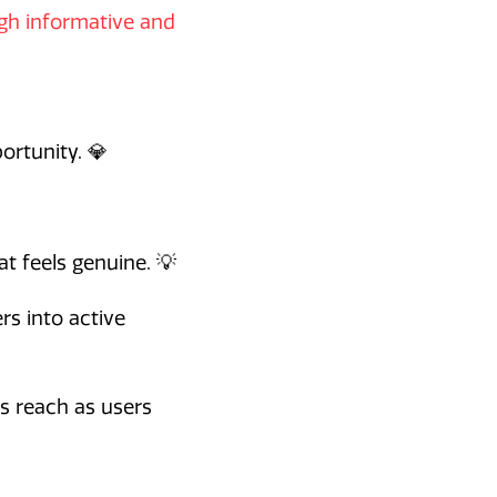
ugh informative and
ortunity. 💎
t feels genuine. 💡
rs into active
es reach as users