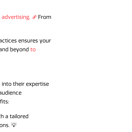
 advertising.
From
ractices ensures your
e and beyond
to
 into their expertise
 audience
its:
h a tailored
ons. 💡