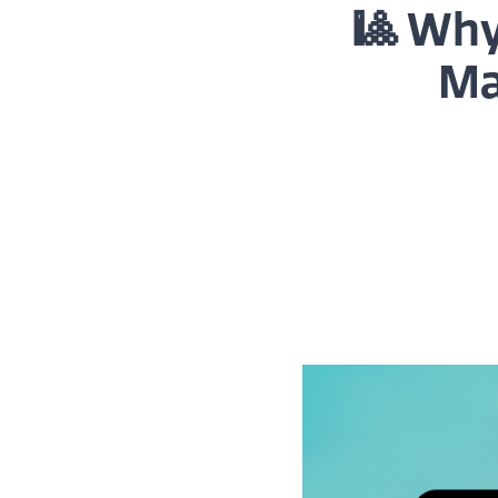
🎱 Why
Ma