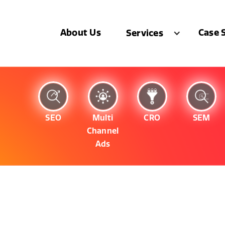
About Us
Case 
Services
SEO
Multi
CRO
SEM
Channel
Ads