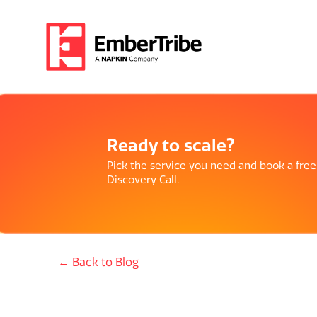
Ready to scale?
Pick the service you need and book a free
Discovery Call.
← Back to Blog