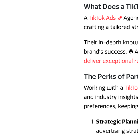
What Does a Tik
A
TikTok Ads
Agenc
crafting a tailored s
Their in-depth knowl
brand’s success. ☘️ 
deliver exceptional r
The Perks of Par
Working with a
TikT
and industry insight
preferences, keeping
Strategic Plann
advertising str