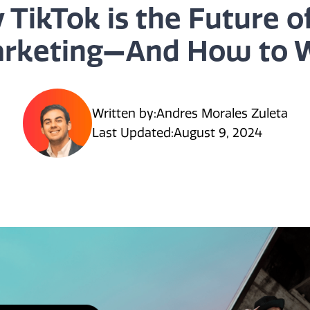
 TikTok is the Future o
rketing—And How to 
Written by:
Andres Morales Zuleta
Last Updated:
August 9, 2024