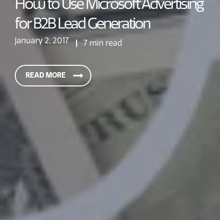
How to Use Microsoft Advertising
for B2B Lead Generation
January 2, 2017
7 min read
READ MORE