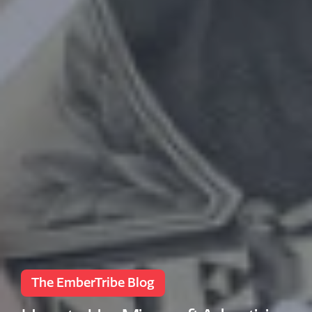
The EmberTribe Blog