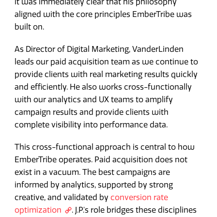
it was immediately clear that his philosophy
aligned with the core principles EmberTribe was
built on.
As Director of Digital Marketing, VanderLinden
leads our paid acquisition team as we continue to
provide clients with real marketing results quickly
and efficiently. He also works cross-functionally
with our analytics and UX teams to amplify
campaign results and provide clients with
complete visibility into performance data.
This cross-functional approach is central to how
EmberTribe operates. Paid acquisition does not
exist in a vacuum. The best campaigns are
informed by analytics, supported by strong
creative, and validated by
conversion rate
optimization
. J.P.'s role bridges these disciplines