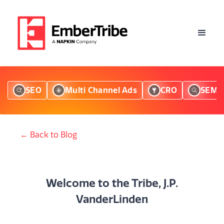
SEO
Multi Channel Ads
CRO
SEM
← Back to Blog
Welcome to the Tribe, J.P.
VanderLinden