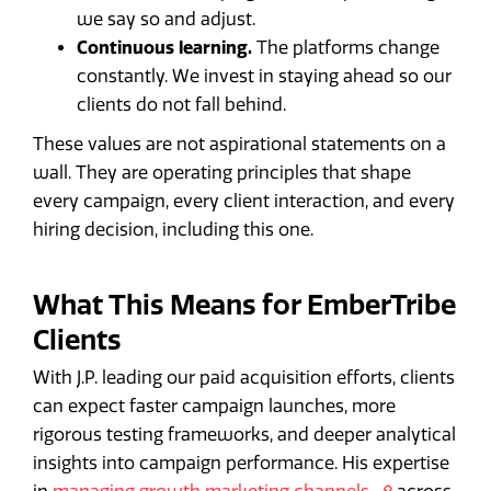
we say so and adjust.
Continuous learning.
The platforms change
constantly. We invest in staying ahead so our
clients do not fall behind.
These values are not aspirational statements on a
wall. They are operating principles that shape
every campaign, every client interaction, and every
hiring decision, including this one.
What This Means for EmberTribe
Clients
With J.P. leading our paid acquisition efforts, clients
can expect faster campaign launches, more
rigorous testing frameworks, and deeper analytical
insights into campaign performance. His expertise