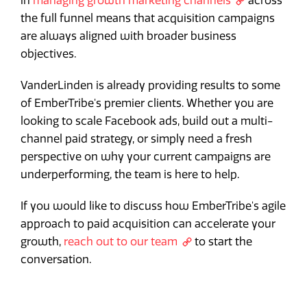
in
managing growth marketing channels
across
the full funnel means that acquisition campaigns
are always aligned with broader business
objectives.
VanderLinden is already providing results to some
of EmberTribe's premier clients. Whether you are
looking to scale Facebook ads, build out a multi-
channel paid strategy, or simply need a fresh
perspective on why your current campaigns are
underperforming, the team is here to help.
If you would like to discuss how EmberTribe's agile
approach to paid acquisition can accelerate your
growth,
reach out to our team
to start the
conversation.