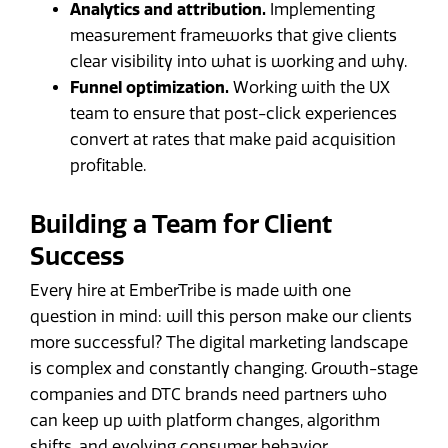
Analytics and attribution.
Implementing
measurement frameworks that give clients
clear visibility into what is working and why.
Funnel optimization.
Working with the UX
team to ensure that post-click experiences
convert at rates that make paid acquisition
profitable.
Building a Team for Client
Success
Every hire at EmberTribe is made with one
question in mind: will this person make our clients
more successful? The digital marketing landscape
is complex and constantly changing. Growth-stage
companies and DTC brands need partners who
can keep up with platform changes, algorithm
shifts, and evolving consumer behavior.