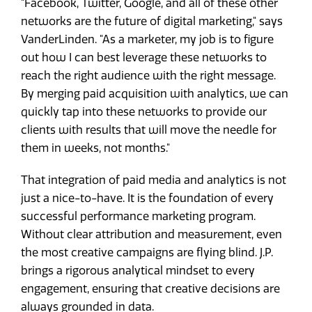
"Facebook, Twitter, Google, and all of these other
networks are the future of digital marketing," says
VanderLinden. "As a marketer, my job is to figure
out how I can best leverage these networks to
reach the right audience with the right message.
By merging paid acquisition with analytics, we can
quickly tap into these networks to provide our
clients with results that will move the needle for
them in weeks, not months."
That integration of paid media and analytics is not
just a nice-to-have. It is the foundation of every
successful performance marketing program.
Without clear attribution and measurement, even
the most creative campaigns are flying blind. J.P.
brings a rigorous analytical mindset to every
engagement, ensuring that creative decisions are
always grounded in data.