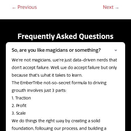
← Previous
Next →
Frequently Asked Questions
So, are you like magicians or something?
We’re not magicians, we’re just data-driven nerds that
don’t accept failure. Well, we do accept failure but only
because that’s what it takes to learn.
The EmberTribe not-so-secret formula to driving
growth involves just 3 parts:
1. Traction
2. Profit
3. Scale
We do things the right way by creating a solid
foundation, following our process, and building a