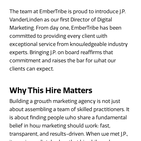
The team at EmberTribe is proud to introduce J.P.
VanderLinden as our first Director of Digital
Marketing. From day one, EmberTribe has been
committed to providing every client with
exceptional service from knowledgeable industry
experts. Bringing J.P. on board reaffirms that
commitment and raises the bar for what our
clients can expect.
Why This Hire Matters
Building a growth marketing agency is not just
about assembling a team of skilled practitioners. It
is about finding people who share a fundamental
belief in how marketing should work: fast,
transparent, and results-driven. When we met J.P.,