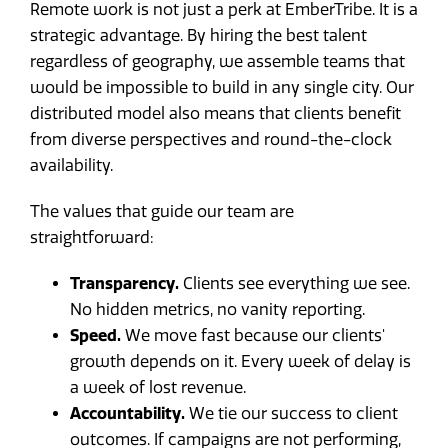
Remote work is not just a perk at EmberTribe. It is a
strategic advantage. By hiring the best talent
regardless of geography, we assemble teams that
would be impossible to build in any single city. Our
distributed model also means that clients benefit
from diverse perspectives and round-the-clock
availability.
The values that guide our team are
straightforward:
Transparency.
Clients see everything we see.
No hidden metrics, no vanity reporting.
Speed.
We move fast because our clients'
growth depends on it. Every week of delay is
a week of lost revenue.
Accountability.
We tie our success to client
outcomes. If campaigns are not performing,