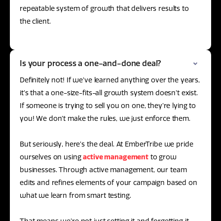
repeatable system of growth that delivers results to
the client.
Is your process a one-and-done deal?
Definitely not! If we’ve learned anything over the years,
it’s that a one-size-fits-all growth system doesn’t exist.
If someone is trying to sell you on one, they’re lying to
you! We don’t make the rules, we just enforce them.
But seriously, here’s the deal. At EmberTribe we pride
ourselves on using
active management
to grow
businesses. Through active management, our team
edits and refines elements of your campaign based on
what we learn from smart testing.