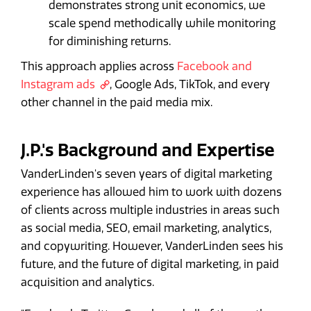
demonstrates strong unit economics, we
scale spend methodically while monitoring
for diminishing returns.
This approach applies across
Facebook and
Instagram ads
, Google Ads, TikTok, and every
other channel in the paid media mix.
J.P.'s Background and Expertise
VanderLinden's seven years of digital marketing
experience has allowed him to work with dozens
of clients across multiple industries in areas such
as social media, SEO, email marketing, analytics,
and copywriting. However, VanderLinden sees his
future, and the future of digital marketing, in paid
acquisition and analytics.