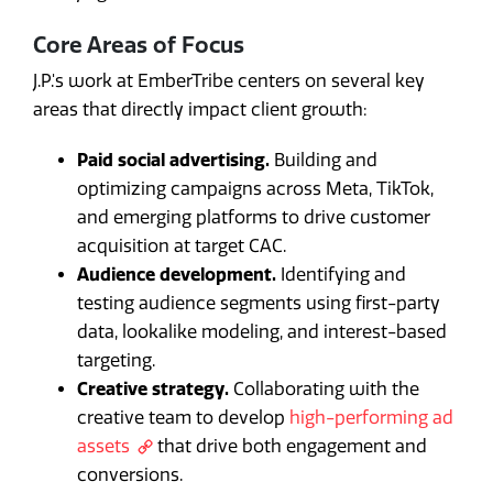
Core Areas of Focus
J.P.'s work at EmberTribe centers on several key
areas that directly impact client growth:
Paid social advertising.
Building and
optimizing campaigns across Meta, TikTok,
and emerging platforms to drive customer
acquisition at target CAC.
Audience development.
Identifying and
testing audience segments using first-party
data, lookalike modeling, and interest-based
targeting.
Creative strategy.
Collaborating with the
creative team to develop
high-performing ad
assets
that drive both engagement and
conversions.