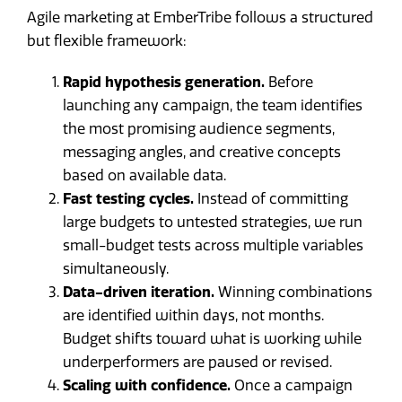
Agile marketing at EmberTribe follows a structured
but flexible framework:
Rapid hypothesis generation.
Before
launching any campaign, the team identifies
the most promising audience segments,
messaging angles, and creative concepts
based on available data.
Fast testing cycles.
Instead of committing
large budgets to untested strategies, we run
small-budget tests across multiple variables
simultaneously.
Data-driven iteration.
Winning combinations
are identified within days, not months.
Budget shifts toward what is working while
underperformers are paused or revised.
Scaling with confidence.
Once a campaign