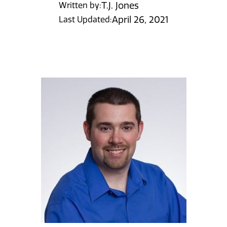
T.J. Jones
Written by:
April 26, 2021
Last Updated: