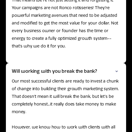
That means we’re not just setting it and forgetting it.
Your campaigns are not Ronco rotisseries! They’re
powerful marketing avenues that need to be adjusted
and modified to get the most value for your dollar. Not
every business owner or founder has the time or
energy to create a fully optimized growth system--
that’s why we do it for you.
Will working with you break the bank?
Our most successful clients are ready to invest a chunk
of change into building their growth marketing system.
That doesn’t mean it will break the bank, but let’s be
completely honest...it really does take money to make
money.
However, we know how to work with clients with all