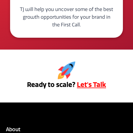
TJ will help you uncover some of the best
growth opportunities for your brand in
the First Call.
Ready to scale?
Let's Talk
About