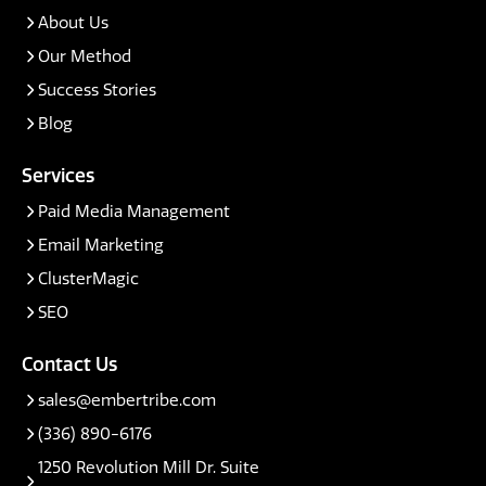
About Us
Our Method
Success Stories
Blog
Services
Paid Media Management
Email Marketing
ClusterMagic
SEO
Contact Us
sales@embertribe.com
(336) 890-6176
1250 Revolution Mill Dr. Suite