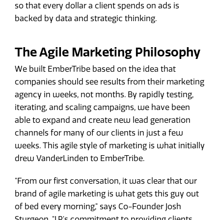
so that every dollar a client spends on ads is
backed by data and strategic thinking.
The Agile Marketing Philosophy
We built EmberTribe based on the idea that
companies should see results from their marketing
agency in weeks, not months. By rapidly testing,
iterating, and scaling campaigns, we have been
able to expand and create new lead generation
channels for many of our clients in just a few
weeks. This agile style of marketing is what initially
drew VanderLinden to EmberTribe.
"From our first conversation, it was clear that our
brand of agile marketing is what gets this guy out
of bed every morning," says Co-Founder Josh
Sturgeon. "J.P.'s commitment to providing clients