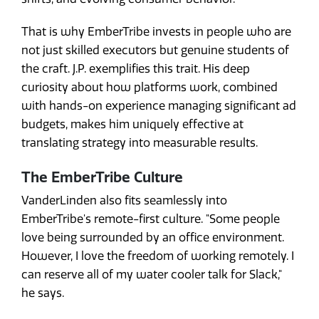
That is why EmberTribe invests in people who are
not just skilled executors but genuine students of
the craft. J.P. exemplifies this trait. His deep
curiosity about how platforms work, combined
with hands-on experience managing significant ad
budgets, makes him uniquely effective at
translating strategy into measurable results.
The EmberTribe Culture
VanderLinden also fits seamlessly into
EmberTribe's remote-first culture. "Some people
love being surrounded by an office environment.
However, I love the freedom of working remotely. I
can reserve all of my water cooler talk for Slack,"
he says.