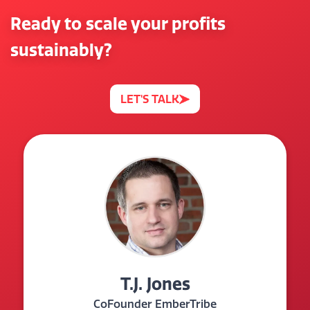
Ready to scale your profits
sustainably?
LET'S TALK
T.J. Jones
CoFounder EmberTribe