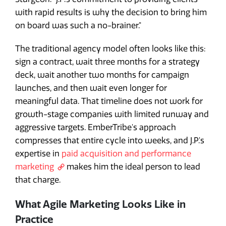
with rapid results is why the decision to bring him
on board was such a no-brainer."
The traditional agency model often looks like this:
sign a contract, wait three months for a strategy
deck, wait another two months for campaign
launches, and then wait even longer for
meaningful data. That timeline does not work for
growth-stage companies with limited runway and
aggressive targets. EmberTribe's approach
compresses that entire cycle into weeks, and J.P.'s
expertise in
paid acquisition and performance
marketing
makes him the ideal person to lead
that charge.
What Agile Marketing Looks Like in
Practice