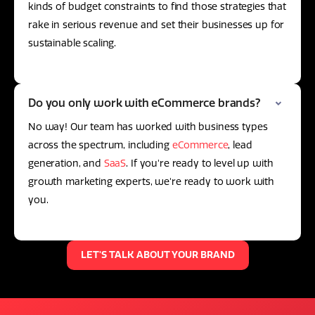
kinds of budget constraints to find those strategies that
rake in serious revenue and set their businesses up for
sustainable scaling.
Do you only work with eCommerce brands?
No way! Our team has worked with business types
across the spectrum, including
eCommerce
, lead
generation, and
SaaS
. If you're ready to level up with
growth marketing experts, we're ready to work with
you.
LET'S TALK ABOUT YOUR BRAND