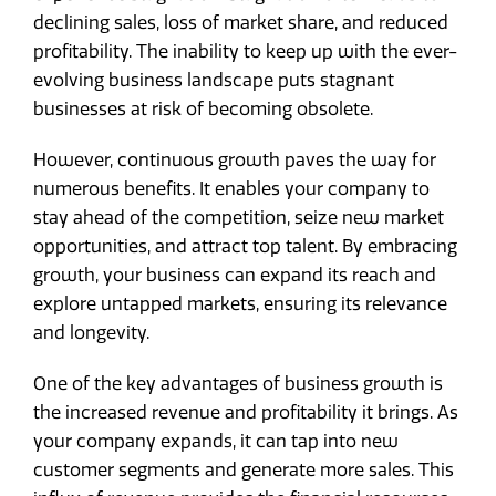
declining sales, loss of market share, and reduced
profitability. The inability to keep up with the ever-
evolving business landscape puts stagnant
businesses at risk of becoming obsolete.
However, continuous growth paves the way for
numerous benefits. It enables your company to
stay ahead of the competition, seize new market
opportunities, and attract top talent. By embracing
growth, your business can expand its reach and
explore untapped markets, ensuring its relevance
and longevity.
One of the key advantages of business growth is
the increased revenue and profitability it brings. As
your company expands, it can tap into new
customer segments and generate more sales. This