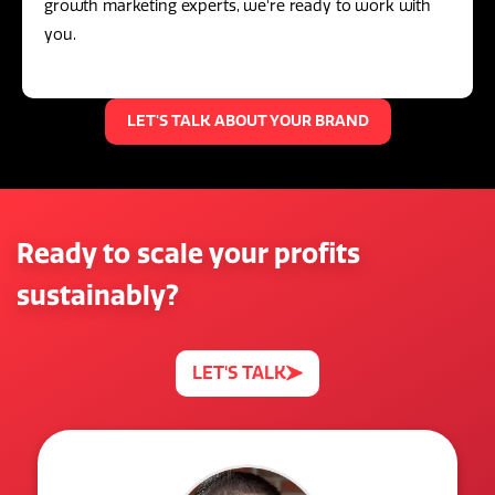
growth marketing experts, we're ready to work with
you.
LET'S TALK ABOUT YOUR BRAND
Ready to scale your profits
sustainably?
LET'S TALK