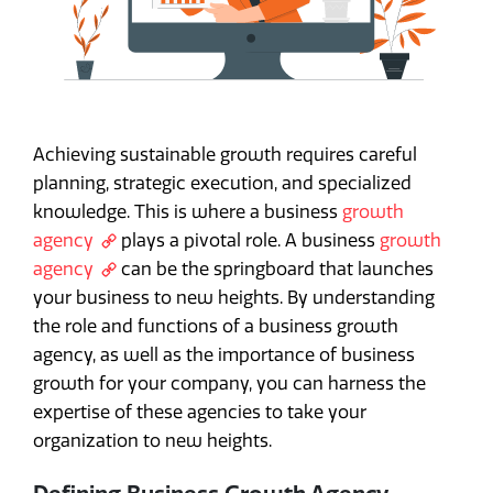
Achieving sustainable growth requires careful
planning, strategic execution, and specialized
knowledge. This is where a business
growth
agency
plays a pivotal role. A business
growth
agency
can be the springboard that launches
your business to new heights. By understanding
the role and functions of a business growth
agency, as well as the importance of business
growth for your company, you can harness the
expertise of these agencies to take your
organization to new heights.