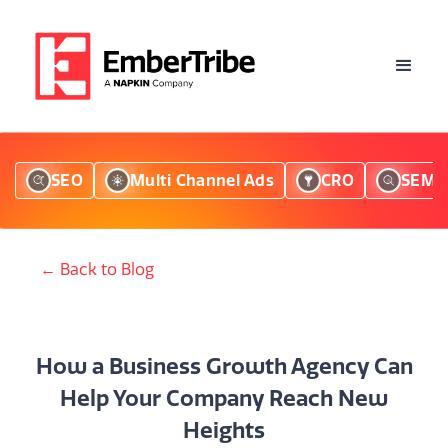
SEO
Multi Channel Ads
CRO
SEM
← Back to Blog
How a Business Growth Agency Can
Help Your Company Reach New
Heights