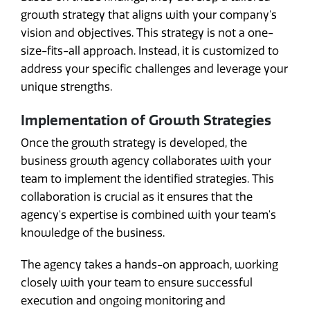
growth strategy that aligns with your company's
vision and objectives. This strategy is not a one-
size-fits-all approach. Instead, it is customized to
address your specific challenges and leverage your
unique strengths.
Implementation of Growth Strategies
Once the growth strategy is developed, the
business growth agency collaborates with your
team to implement the identified strategies. This
collaboration is crucial as it ensures that the
agency's expertise is combined with your team's
knowledge of the business.
The agency takes a hands-on approach, working
closely with your team to ensure successful
execution and ongoing monitoring and