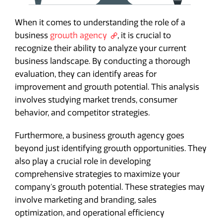
When it comes to understanding the role of a
business
growth agency
, it is crucial to
recognize their ability to analyze your current
business landscape. By conducting a thorough
evaluation, they can identify areas for
improvement and growth potential. This analysis
involves studying market trends, consumer
behavior, and competitor strategies.
Furthermore, a business growth agency goes
beyond just identifying growth opportunities. They
also play a crucial role in developing
comprehensive strategies to maximize your
company's growth potential. These strategies may
involve marketing and branding, sales
optimization, and operational efficiency