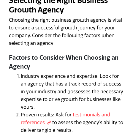
Selecting the Right Business
Growth Agency
Choosing the right business growth agency is vital
to ensure a successful growth journey for your
company. Consider the following factors when
selecting an agency:
Factors to Consider When Choosing an
Agency
Industry experience and expertise: Look for
an agency that has a track record of success
in your industry and possesses the necessary
expertise to drive growth for businesses like
yours.
Proven results: Ask for
testimonials and
references
to assess the agency's ability to
deliver tangible results.