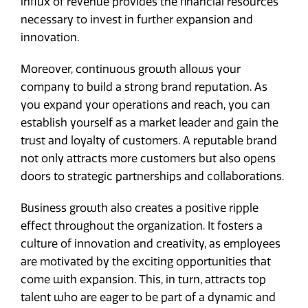
influx of revenue provides the financial resources
necessary to invest in further expansion and
innovation.
Moreover, continuous growth allows your
company to build a strong brand reputation. As
you expand your operations and reach, you can
establish yourself as a market leader and gain the
trust and loyalty of customers. A reputable brand
not only attracts more customers but also opens
doors to strategic partnerships and collaborations.
Business growth also creates a positive ripple
effect throughout the organization. It fosters a
culture of innovation and creativity, as employees
are motivated by the exciting opportunities that
come with expansion. This, in turn, attracts top
talent who are eager to be part of a dynamic and