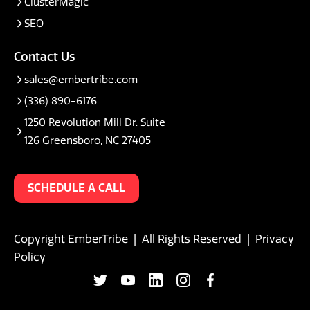
ClusterMagic
SEO
Contact Us
sales@embertribe.com
(336) 890-6176
1250 Revolution Mill Dr. Suite
126 Greensboro, NC 27405
SCHEDULE A CALL
Copyright EmberTribe | All Rights Reserved |
Privacy
Policy