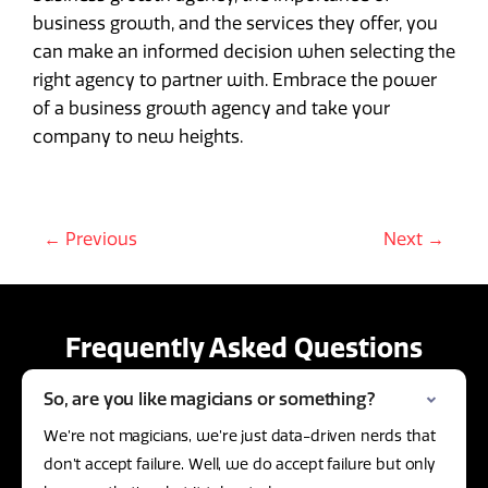
business growth, and the services they offer, you
can make an informed decision when selecting the
right agency to partner with. Embrace the power
of a business growth agency and take your
company to new heights.
← Previous
Next →
Frequently Asked Questions
So, are you like magicians or something?
We’re not magicians, we’re just data-driven nerds that
don’t accept failure. Well, we do accept failure but only