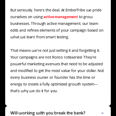
But seriously, here’s the deal. At EmberTribe we pride
ourselves on using
active management
to grow
businesses. Through active management, our team
edits and refines elements of your campaign based on
what we learn from smart testing.
That means we’re not just setting it and forgetting it.
Your campaigns are not Ronco rotisseries! They’re
powerful marketing avenues that need to be adjusted
and modified to get the most value for your dollar. Not
every business owner or founder has the time or
energy to create a fully optimized growth system--
that’s why we do it for you.
Will working with you break the bank?