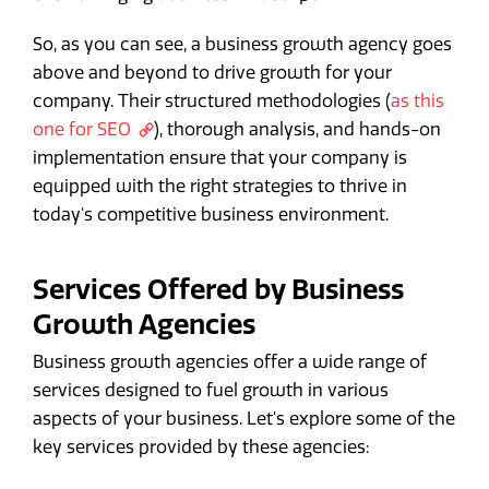
So, as you can see, a business growth agency goes
above and beyond to drive growth for your
company. Their structured methodologies (
as this
one for SEO
), thorough analysis, and hands-on
implementation ensure that your company is
equipped with the right strategies to thrive in
today's competitive business environment.
Services Offered by Business
Growth Agencies
Business growth agencies offer a wide range of
services designed to fuel growth in various
aspects of your business. Let's explore some of the
key services provided by these agencies: