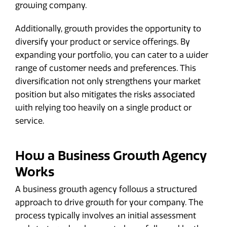
growing company.
Additionally, growth provides the opportunity to
diversify your product or service offerings. By
expanding your portfolio, you can cater to a wider
range of customer needs and preferences. This
diversification not only strengthens your market
position but also mitigates the risks associated
with relying too heavily on a single product or
service.
How a Business Growth Agency
Works
A business growth agency follows a structured
approach to drive growth for your company. The
process typically involves an initial assessment