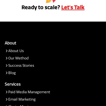
Ready to scale?
Let's Talk
About
About Us
Our Method
Success Stories
Blog
Services
Paid Media Management
Email Marketing