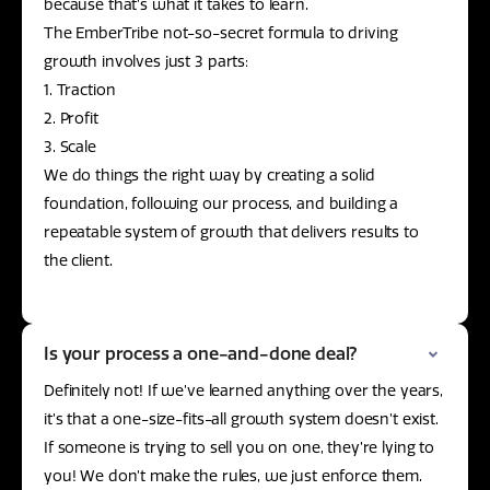
because that’s what it takes to learn.
The EmberTribe not-so-secret formula to driving
growth involves just 3 parts:
1. Traction
2. Profit
3. Scale
We do things the right way by creating a solid
foundation, following our process, and building a
repeatable system of growth that delivers results to
the client.
Is your process a one-and-done deal?
Definitely not! If we’ve learned anything over the years,
it’s that a one-size-fits-all growth system doesn’t exist.
If someone is trying to sell you on one, they’re lying to
you! We don’t make the rules, we just enforce them.