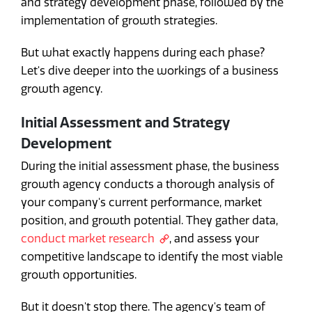
and strategy development phase, followed by the
implementation of growth strategies.
But what exactly happens during each phase?
Let's dive deeper into the workings of a business
growth agency.
Initial Assessment and Strategy
Development
During the initial assessment phase, the business
growth agency conducts a thorough analysis of
your company's current performance, market
position, and growth potential. They gather data,
conduct market research
, and assess your
competitive landscape to identify the most viable
growth opportunities.
But it doesn't stop there. The agency's team of