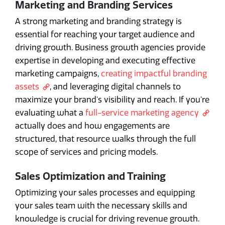
Marketing and Branding Services
A strong marketing and branding strategy is
essential for reaching your target audience and
driving growth. Business growth agencies provide
expertise in developing and executing effective
marketing campaigns,
creating impactful branding
assets
, and leveraging digital channels to
maximize your brand's visibility and reach. If you're
evaluating what a
full-service marketing agency
actually does and how engagements are
structured, that resource walks through the full
scope of services and pricing models.
Sales Optimization and Training
Optimizing your sales processes and equipping
your sales team with the necessary skills and
knowledge is crucial for driving revenue growth.