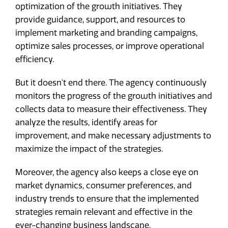
optimization of the growth initiatives. They
provide guidance, support, and resources to
implement marketing and branding campaigns,
optimize sales processes, or improve operational
efficiency.
But it doesn't end there. The agency continuously
monitors the progress of the growth initiatives and
collects data to measure their effectiveness. They
analyze the results, identify areas for
improvement, and make necessary adjustments to
maximize the impact of the strategies.
Moreover, the agency also keeps a close eye on
market dynamics, consumer preferences, and
industry trends to ensure that the implemented
strategies remain relevant and effective in the
ever-changing business landscape.