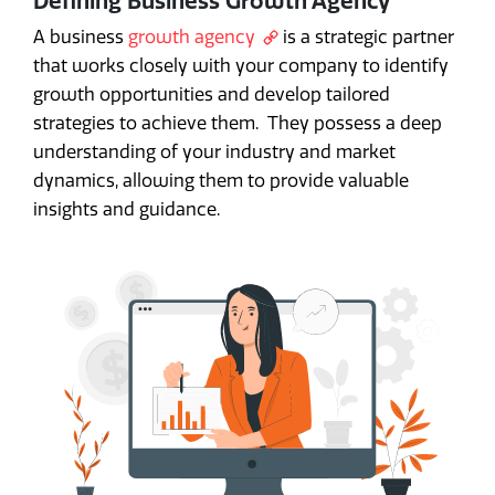
Defining Business Growth Agency
A business
growth agency
is a strategic partner
that works closely with your company to identify
growth opportunities and develop tailored
strategies to achieve them. They possess a deep
understanding of your industry and market
dynamics, allowing them to provide valuable
insights and guidance.