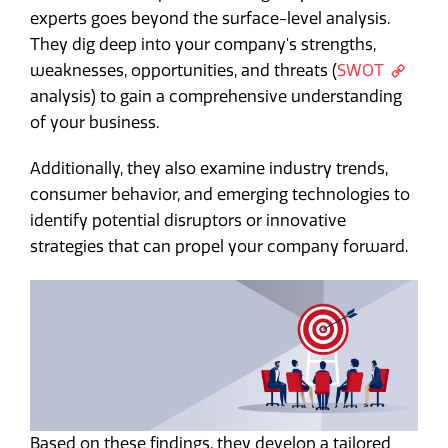
experts goes beyond the surface-level analysis.
They dig deep into your company's strengths,
weaknesses, opportunities, and threats (
SWOT
analysis) to gain a comprehensive understanding
of your business.
Additionally, they also examine industry trends,
consumer behavior, and emerging technologies to
identify potential disruptors or innovative
strategies that can propel your company forward.
Based on these findings, they develop a tailored