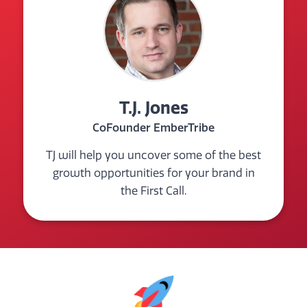
T.J. Jones
CoFounder EmberTribe
TJ will help you uncover some of the best
growth opportunities for your brand in
the First Call.