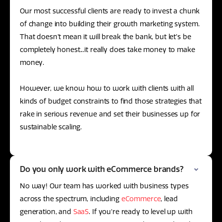
Our most successful clients are ready to invest a chunk
of change into building their growth marketing system.
That doesn’t mean it will break the bank, but let’s be
completely honest...it really does take money to make
money.
However, we know how to work with clients with all
kinds of budget constraints to find those strategies that
rake in serious revenue and set their businesses up for
sustainable scaling.
Do you only work with eCommerce brands?
No way! Our team has worked with business types
across the spectrum, including
eCommerce
, lead
generation, and
SaaS
. If you're ready to level up with