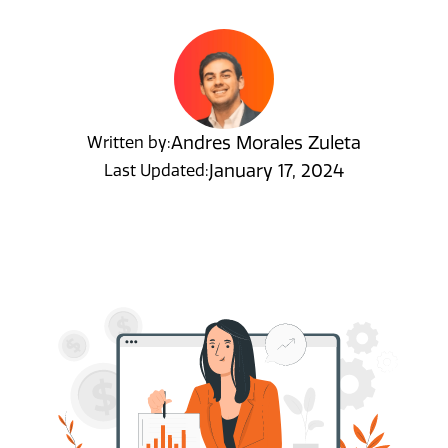
Andres Morales Zuleta
Written by:
January 17, 2024
Last Updated: