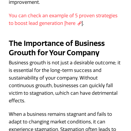
improvement.
You can check an example of 5 proven strategies
to boost lead generation [here
].
The Importance of Business
Growth for Your Company
Business growth is not just a desirable outcome; it
is essential for the long-term success and
sustainability of your company. Without
continuous growth, businesses can quickly fall
victim to stagnation, which can have detrimental
effects.
When a business remains stagnant and fails to
adapt to changing market conditions, it can
experience stagnation. Stagnation often leads to