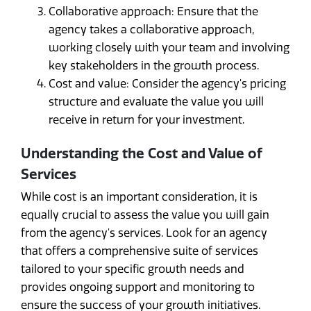
Collaborative approach: Ensure that the
agency takes a collaborative approach,
working closely with your team and involving
key stakeholders in the growth process.
Cost and value: Consider the agency's pricing
structure and evaluate the value you will
receive in return for your investment.
Understanding the Cost and Value of
Services
While cost is an important consideration, it is
equally crucial to assess the value you will gain
from the agency's services. Look for an agency
that offers a comprehensive suite of services
tailored to your specific growth needs and
provides ongoing support and monitoring to
ensure the success of your growth initiatives.