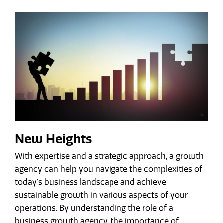
New Heights
With expertise and a strategic approach, a growth
agency can help you navigate the complexities of
today's business landscape and achieve
sustainable growth in various aspects of your
operations. By understanding the role of a
business growth agency, the importance of