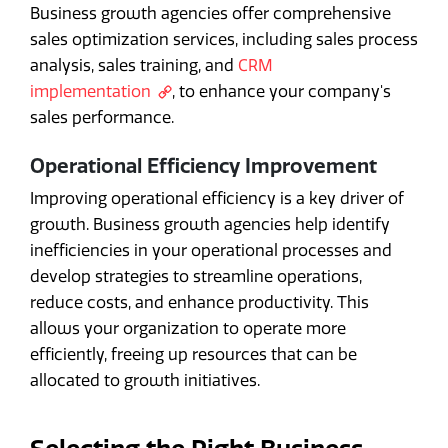
Business growth agencies offer comprehensive
sales optimization services, including sales process
analysis, sales training, and
CRM
implementation
, to enhance your company's
sales performance.
Operational Efficiency Improvement
Improving operational efficiency is a key driver of
growth. Business growth agencies help identify
inefficiencies in your operational processes and
develop strategies to streamline operations,
reduce costs, and enhance productivity. This
allows your organization to operate more
efficiently, freeing up resources that can be
allocated to growth initiatives.