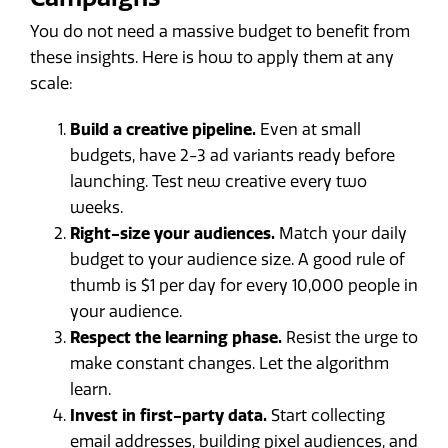
You do not need a massive budget to benefit from
these insights. Here is how to apply them at any
scale:
Build a creative pipeline.
Even at small
budgets, have 2-3 ad variants ready before
launching. Test new creative every two
weeks.
Right-size your audiences.
Match your daily
budget to your audience size. A good rule of
thumb is $1 per day for every 10,000 people in
your audience.
Respect the learning phase.
Resist the urge to
make constant changes. Let the algorithm
learn.
Invest in first-party data.
Start collecting
email addresses, building pixel audiences, and