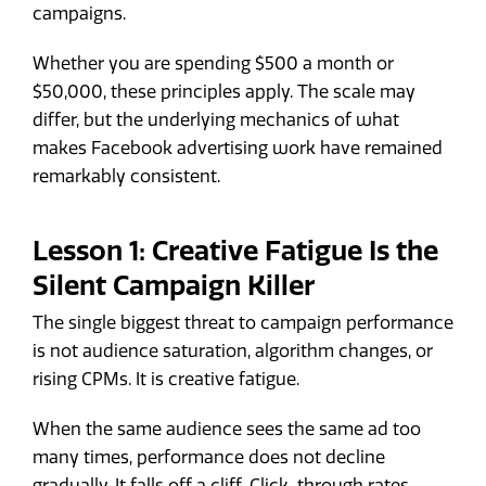
campaigns.
Whether you are spending $500 a month or
$50,000, these principles apply. The scale may
differ, but the underlying mechanics of what
makes Facebook advertising work have remained
remarkably consistent.
Lesson 1: Creative Fatigue Is the
Silent Campaign Killer
The single biggest threat to campaign performance
is not audience saturation, algorithm changes, or
rising CPMs. It is creative fatigue.
When the same audience sees the same ad too
many times, performance does not decline
gradually. It falls off a cliff. Click-through rates