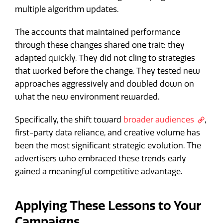
multiple algorithm updates.
The accounts that maintained performance
through these changes shared one trait: they
adapted quickly. They did not cling to strategies
that worked before the change. They tested new
approaches aggressively and doubled down on
what the new environment rewarded.
Specifically, the shift toward
broader audiences
,
first-party data reliance, and creative volume has
been the most significant strategic evolution. The
advertisers who embraced these trends early
gained a meaningful competitive advantage.
Applying These Lessons to Your
Campaigns