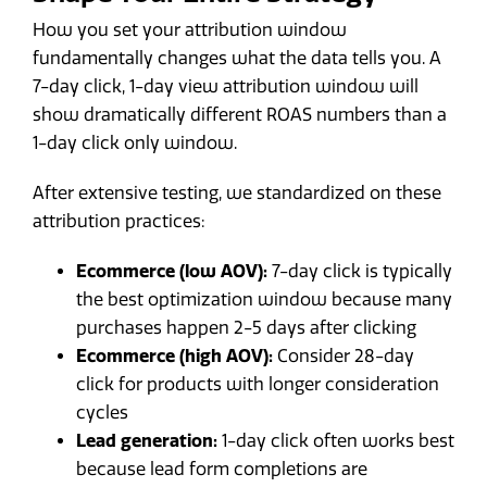
How you set your attribution window
fundamentally changes what the data tells you. A
7-day click, 1-day view attribution window will
show dramatically different ROAS numbers than a
1-day click only window.
After extensive testing, we standardized on these
attribution practices:
Ecommerce (low AOV):
7-day click is typically
the best optimization window because many
purchases happen 2-5 days after clicking
Ecommerce (high AOV):
Consider 28-day
click for products with longer consideration
cycles
Lead generation:
1-day click often works best
because lead form completions are