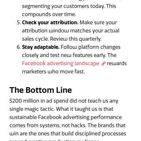
segmenting your customers today. This
compounds over time.
Check your attribution.
Make sure your
attribution window matches your actual
sales cycle. Review this quarterly.
Stay adaptable.
Follow platform changes
closely and test new features early. The
Facebook advertising landscape
rewards
marketers who move fast.
The Bottom Line
$200 million in ad spend did not teach us any
single magic tactic. What it taught us is that
sustainable Facebook advertising performance
comes from systems, not hacks. The brands that
win are the ones that build disciplined processes