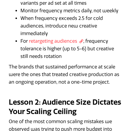
variants per ad set at all times
Monitor frequency metrics daily, not weekly
When frequency exceeds 2.5 for cold
audiences, introduce new creative
immediately
For
retargeting audiences
, frequency
tolerance is higher (up to 5-6) but creative
still needs rotation
The brands that sustained performance at scale
were the ones that treated creative production as
an ongoing operation, not a one-time project.
Lesson 2: Audience Size Dictates
Your Scaling Ceiling
One of the most common scaling mistakes we
observed was trying to push more budget into