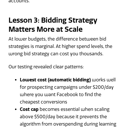
accounts.
Lesson 3: Bidding Strategy
Matters More at Scale
At lower budgets, the difference between bid
strategies is marginal. At higher spend levels, the
wrong bid strategy can cost you thousands.
Our testing revealed clear patterns:
Lowest cost (automatic bidding)
works well
for prospecting campaigns under $200/day
where you want Facebook to find the
cheapest conversions
Cost cap
becomes essential when scaling
above $500/day because it prevents the
algorithm from overspending during learning