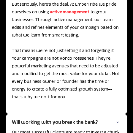
But seriously, here’s the deal. At EmberTribe we pride
ourselves on using
active management
to grow
businesses. Through active management, our team
edits and refines elements of your campaign based on
what we learn from smart testing.
That means we’re not just setting it and forgetting it.
Your campaigns are not Ronco rotisseries! They’re
powerful marketing avenues that need to be adjusted
and modified to get the most value for your dollar. Not
every business owner or founder has the time or
energy to create a fully optimized growth system--
that’s why we do it for you.
Will working with you break the bank?
Our most successful clients are ready to invest a chunk