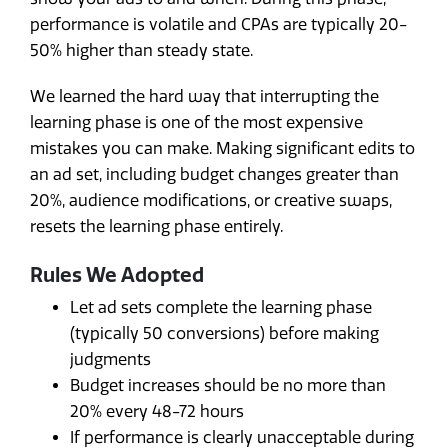
performance is volatile and CPAs are typically 20-
50% higher than steady state.
We learned the hard way that interrupting the
learning phase is one of the most expensive
mistakes you can make. Making significant edits to
an ad set, including budget changes greater than
20%, audience modifications, or creative swaps,
resets the learning phase entirely.
Rules We Adopted
Let ad sets complete the learning phase
(typically 50 conversions) before making
judgments
Budget increases should be no more than
20% every 48-72 hours
If performance is clearly unacceptable during