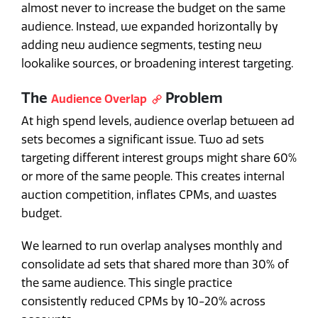
almost never to increase the budget on the same
audience. Instead, we expanded horizontally by
adding new audience segments, testing new
lookalike sources, or broadening interest targeting.
The
Problem
Audience Overlap
At high spend levels, audience overlap between ad
sets becomes a significant issue. Two ad sets
targeting different interest groups might share 60%
or more of the same people. This creates internal
auction competition, inflates CPMs, and wastes
budget.
We learned to run overlap analyses monthly and
consolidate ad sets that shared more than 30% of
the same audience. This single practice
consistently reduced CPMs by 10-20% across