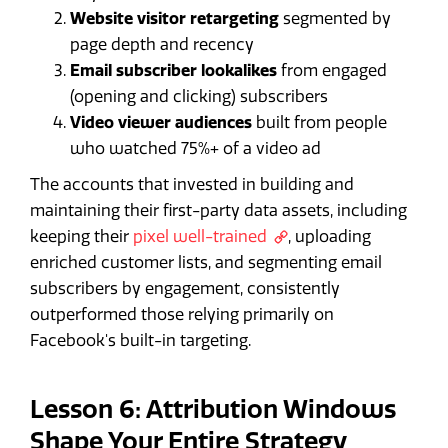
Website visitor retargeting
segmented by
page depth and recency
Email subscriber lookalikes
from engaged
(opening and clicking) subscribers
Video viewer audiences
built from people
who watched 75%+ of a video ad
The accounts that invested in building and
maintaining their first-party data assets, including
keeping their
pixel well-trained
, uploading
enriched customer lists, and segmenting email
subscribers by engagement, consistently
outperformed those relying primarily on
Facebook's built-in targeting.
Lesson 6: Attribution Windows
Shape Your Entire Strategy