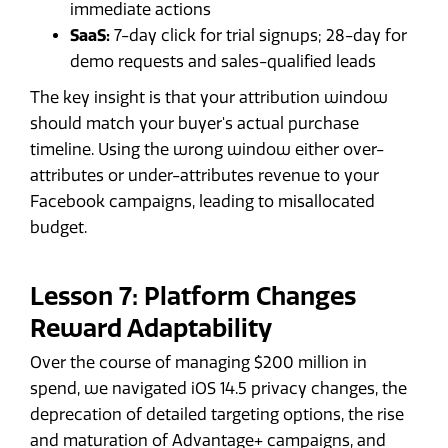
immediate actions
SaaS:
7-day click for trial signups; 28-day for
demo requests and sales-qualified leads
The key insight is that your attribution window
should match your buyer's actual purchase
timeline. Using the wrong window either over-
attributes or under-attributes revenue to your
Facebook campaigns, leading to misallocated
budget.
Lesson 7: Platform Changes
Reward Adaptability
Over the course of managing $200 million in
spend, we navigated iOS 14.5 privacy changes, the
deprecation of detailed targeting options, the rise
and maturation of Advantage+ campaigns, and