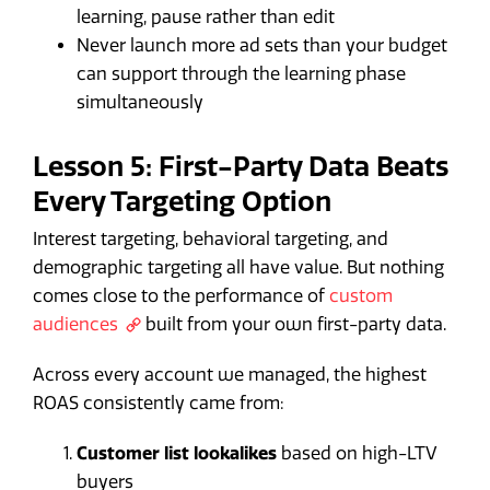
learning, pause rather than edit
Never launch more ad sets than your budget
can support through the learning phase
simultaneously
Lesson 5: First-Party Data Beats
Every Targeting Option
Interest targeting, behavioral targeting, and
demographic targeting all have value. But nothing
comes close to the performance of
custom
audiences
built from your own first-party data.
Across every account we managed, the highest
ROAS consistently came from:
Customer list lookalikes
based on high-LTV
buyers