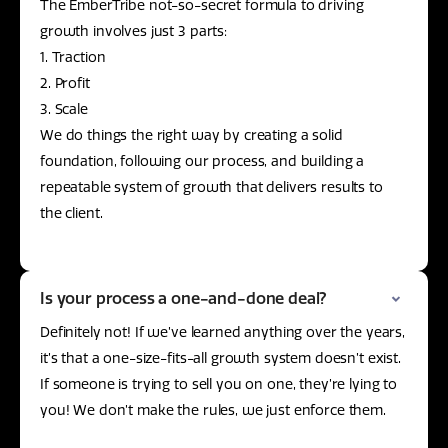
The EmberTribe not-so-secret formula to driving
growth involves just 3 parts:
1. Traction
2. Profit
3. Scale
We do things the right way by creating a solid
foundation, following our process, and building a
repeatable system of growth that delivers results to
the client.
Is your process a one-and-done deal?
Definitely not! If we’ve learned anything over the years,
it’s that a one-size-fits-all growth system doesn’t exist.
If someone is trying to sell you on one, they’re lying to
you! We don’t make the rules, we just enforce them.