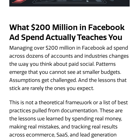
What $200 Million in Facebook
Ad Spend Actually Teaches You
Managing over $200 million in Facebook ad spend
across dozens of accounts and industries changes
the way you think about paid social. Patterns
emerge that you cannot see at smaller budgets.
Assumptions get challenged. And the lessons that
stick are rarely the ones you expect.
This is not a theoretical framework or a list of best
practices pulled from documentation. These are
the lessons we learned by spending real money,
making real mistakes, and tracking real results
across ecommerce, SaaS, and lead generation