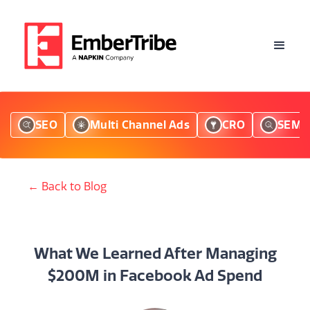
SEO
Multi Channel Ads
CRO
SEM
← Back to Blog
What We Learned After Managing
$200M in Facebook Ad Spend