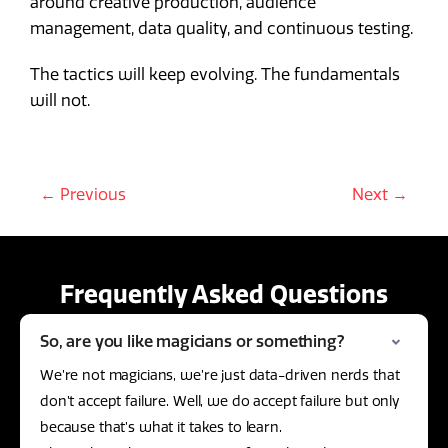
around creative production, audience
management, data quality, and continuous testing.
The tactics will keep evolving. The fundamentals
will not.
← Previous
Next →
Frequently Asked Questions
So, are you like magicians or something?
We’re not magicians, we’re just data-driven nerds that
don’t accept failure. Well, we do accept failure but only
because that’s what it takes to learn.