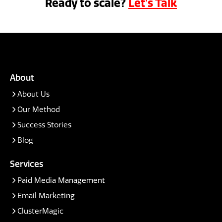
Ready to scale?
Let's Talk
About
About Us
Our Method
Success Stories
Blog
Services
Paid Media Management
Email Marketing
ClusterMagic