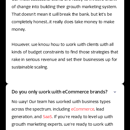
of change into building their growth marketing system.
That doesn’t mean it will break the bank, but let’s be
completely honest...it really does take money to make
money.
However, we know how to work with clients with all
kinds of budget constraints to find those strategies that
rake in serious revenue and set their businesses up for
sustainable scaling.
Do you only work with eCommerce brands?
No way! Our team has worked with business types
across the spectrum, including
eCommerce
, lead
generation, and
SaaS
. If you're ready to level up with
growth marketing experts, we're ready to work with