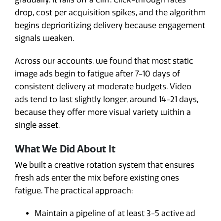
drop, cost per acquisition spikes, and the algorithm
begins deprioritizing delivery because engagement
signals weaken.
Across our accounts, we found that most static
image ads begin to fatigue after 7-10 days of
consistent delivery at moderate budgets. Video
ads tend to last slightly longer, around 14-21 days,
because they offer more visual variety within a
single asset.
What We Did About It
We built a creative rotation system that ensures
fresh ads enter the mix before existing ones
fatigue. The practical approach:
Maintain a pipeline of at least 3-5 active ad