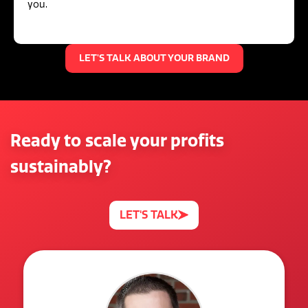
you.
LET'S TALK ABOUT YOUR BRAND
Ready to scale your profits
sustainably?
LET'S TALK