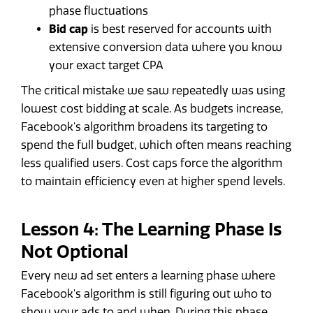
phase fluctuations
Bid cap
is best reserved for accounts with
extensive conversion data where you know
your exact target CPA
The critical mistake we saw repeatedly was using
lowest cost bidding at scale. As budgets increase,
Facebook's algorithm broadens its targeting to
spend the full budget, which often means reaching
less qualified users. Cost caps force the algorithm
to maintain efficiency even at higher spend levels.
Lesson 4: The Learning Phase Is
Not Optional
Every new ad set enters a learning phase where
Facebook's algorithm is still figuring out who to
show your ads to and when. During this phase,