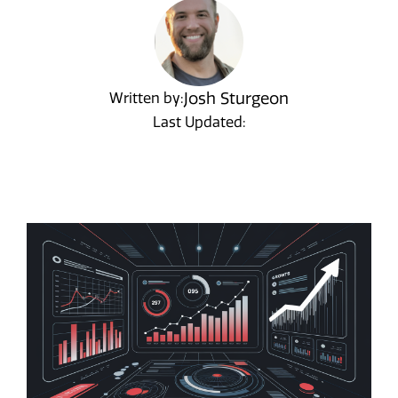
Josh Sturgeon
Written by:
Last Updated: