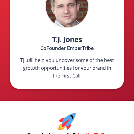
T.J. Jones
CoFounder EmberTribe
TJ will help you uncover some of the best
growth opportunities for your brand in
the First Call.