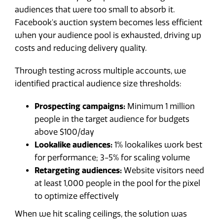
audiences that were too small to absorb it.
Facebook's auction system becomes less efficient
when your audience pool is exhausted, driving up
costs and reducing delivery quality.
Through testing across multiple accounts, we
identified practical audience size thresholds:
Prospecting campaigns:
Minimum 1 million
people in the target audience for budgets
above $100/day
Lookalike audiences:
1% lookalikes work best
for performance; 3-5% for scaling volume
Retargeting audiences:
Website visitors need
at least 1,000 people in the pool for the pixel
to optimize effectively
When we hit scaling ceilings, the solution was