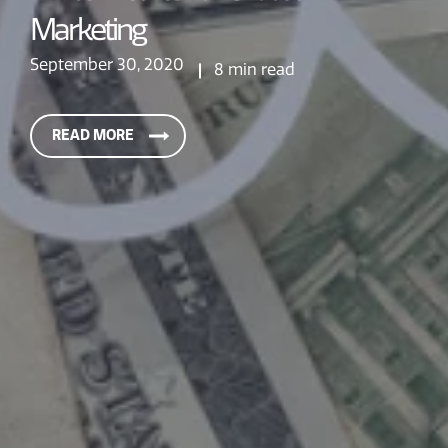
Marketing
September 30, 2020
8 min read
READ MORE