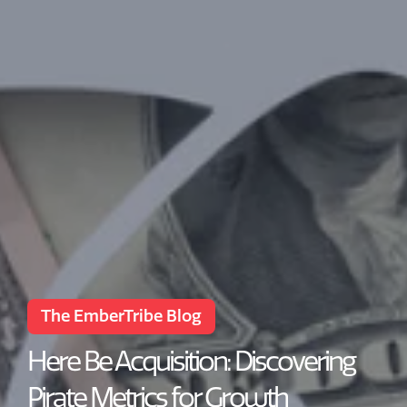
The EmberTribe Blog
Here Be Acquisition: Discovering
Pirate Metrics for Growth