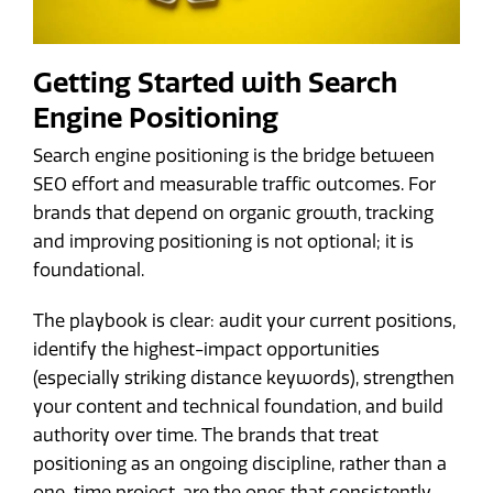
Getting Started with Search
Engine Positioning
Search engine positioning is the bridge between
SEO effort and measurable traffic outcomes. For
brands that depend on organic growth, tracking
and improving positioning is not optional; it is
foundational.
The playbook is clear: audit your current positions,
identify the highest-impact opportunities
(especially striking distance keywords), strengthen
your content and technical foundation, and build
authority over time. The brands that treat
positioning as an ongoing discipline, rather than a
one-time project, are the ones that consistently