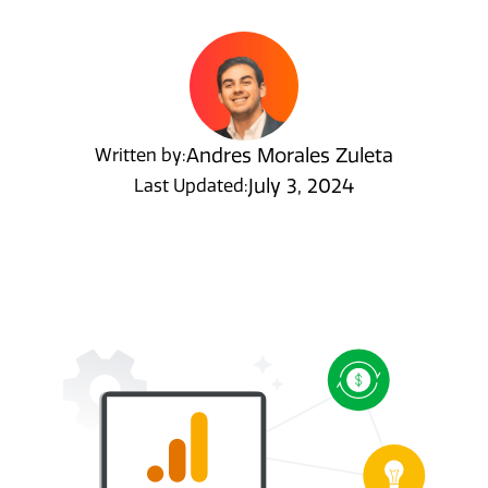
Andres Morales Zuleta
Written by:
July 3, 2024
Last Updated: