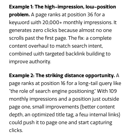
Example 1: The high-impression, low-position
problem.
A page ranks at position 36 for a
keyword with 20,000+ monthly impressions. It
generates zero clicks because almost no one
scrolls past the first page. The fix: a complete
content overhaul to match search intent,
combined with targeted backlink building to
improve authority.
Example 2: The striking distance opportunity.
A
page ranks at position 16 for a long-tail query like
"the role of search engine positioning." With 109
monthly impressions and a position just outside
page one, small improvements (better content
depth, an optimized title tag, a few internal links)
could push it to page one and start capturing
clicks.