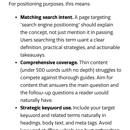
For positioning purposes, this means:
Matching search intent.
A page targeting
"search engine positioning" should explain
the concept, not just mention it in passing.
Users searching this term want a clear
definition, practical strategies, and actionable
takeaways.
Comprehensive coverage.
Thin content
(under 500 words with no depth) struggles to
compete against thorough guides. Aim for
content that answers the main question and
the follow-up questions a reader would
naturally have.
Strategic keyword use.
Include your target
keyword and related terms naturally in
headings, body text, and meta tags. Avoid