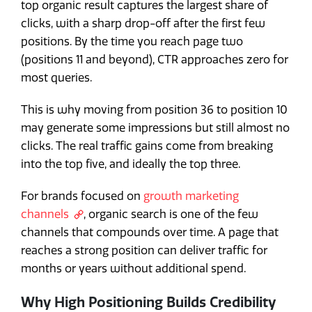
top organic result captures the largest share of
clicks, with a sharp drop-off after the first few
positions. By the time you reach page two
(positions 11 and beyond), CTR approaches zero for
most queries.
This is why moving from position 36 to position 10
may generate some impressions but still almost no
clicks. The real traffic gains come from breaking
into the top five, and ideally the top three.
For brands focused on
growth marketing
channels
, organic search is one of the few
channels that compounds over time. A page that
reaches a strong position can deliver traffic for
months or years without additional spend.
Why High Positioning Builds Credibility