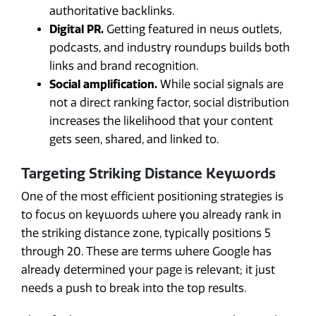
authoritative backlinks.
Digital PR.
Getting featured in news outlets,
podcasts, and industry roundups builds both
links and brand recognition.
Social amplification.
While social signals are
not a direct ranking factor, social distribution
increases the likelihood that your content
gets seen, shared, and linked to.
Targeting Striking Distance Keywords
One of the most efficient positioning strategies is
to focus on keywords where you already rank in
the striking distance zone, typically positions 5
through 20. These are terms where Google has
already determined your page is relevant; it just
needs a push to break into the top results.