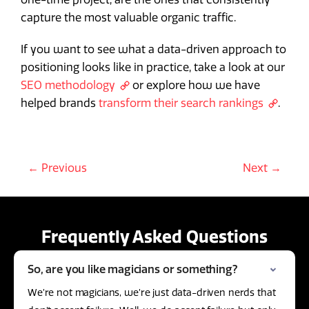
capture the most valuable organic traffic.
If you want to see what a data-driven approach to
positioning looks like in practice, take a look at our
SEO methodology
or explore how we have
helped brands
transform their search rankings
.
← Previous
Next →
Frequently Asked Questions
So, are you like magicians or something?
We’re not magicians, we’re just data-driven nerds that