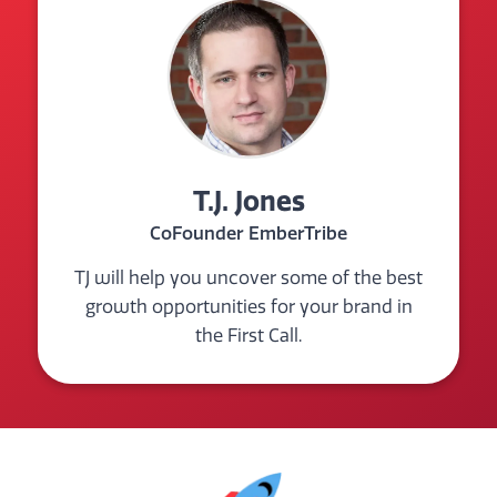
T.J. Jones
CoFounder EmberTribe
TJ will help you uncover some of the best
growth opportunities for your brand in
the First Call.