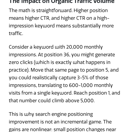
The Impact on Organic Traffic Volume
The math is straightforward. Higher position
means higher CTR, and higher CTR on a high-
impression keyword means substantially more
traffic.
Consider a keyword with 20,000 monthly
impressions. At position 36, you might generate
zero clicks (which is exactly what happens in
practice). Move that same page to position 5, and
you could realistically capture 3-5% of those
impressions, translating to 600-1,000 monthly
visits from a single keyword. Reach position 1, and
that number could climb above 5,000.
This is why search engine positioning
improvement is not an incremental game. The
gains are nonlinear: small position changes near