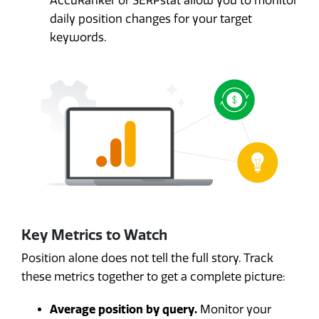
AccuRanker or SERPstat allow you to monitor
daily position changes for your target
keywords.
Key Metrics to Watch
Position alone does not tell the full story. Track
these metrics together to get a complete picture:
Average position by query.
Monitor your