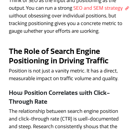
Think of SEO as the input and positioning as the
output. You can run a strong
SEO and SEM strategy
without obsessing over individual positions, but
tracking positioning gives you a concrete metric to
gauge whether your efforts are working.
The Role of Search Engine
Positioning in Driving Traffic
Position is not just a vanity metric. It has a direct,
measurable impact on traffic volume and quality.
How Position Correlates with Click-
Through Rate
The relationship between search engine position
and click-through rate (CTR) is well-documented
and steep. Research consistently shows that the