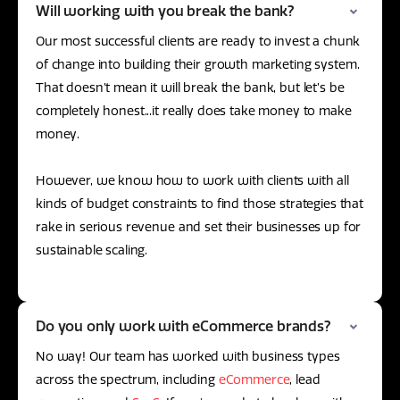
Will working with you break the bank?
Our most successful clients are ready to invest a chunk
of change into building their growth marketing system.
That doesn’t mean it will break the bank, but let’s be
completely honest...it really does take money to make
money.
However, we know how to work with clients with all
kinds of budget constraints to find those strategies that
rake in serious revenue and set their businesses up for
sustainable scaling.
Do you only work with eCommerce brands?
No way! Our team has worked with business types
across the spectrum, including
eCommerce
, lead