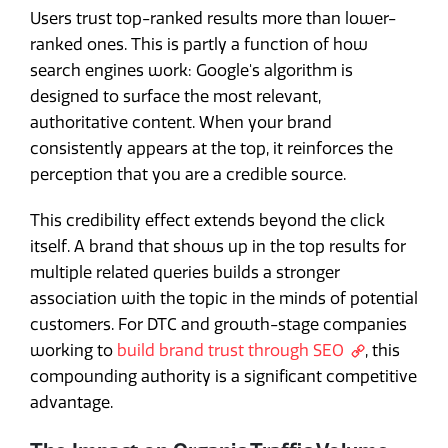
Users trust top-ranked results more than lower-
ranked ones. This is partly a function of how
search engines work: Google's algorithm is
designed to surface the most relevant,
authoritative content. When your brand
consistently appears at the top, it reinforces the
perception that you are a credible source.
This credibility effect extends beyond the click
itself. A brand that shows up in the top results for
multiple related queries builds a stronger
association with the topic in the minds of potential
customers. For DTC and growth-stage companies
working to
build brand trust through SEO
, this
compounding authority is a significant competitive
advantage.