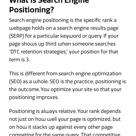
What Is Search Engine
Positioning?
Search engine positioning is the specific rank a
webpage holds on a search engine results page
(SERP) for a particular keyword or query. If your
page shows up third when someone searches
"DTC retention strategies," your position for that
term is 3.
This is different from search engine optimization
(SEO) as a whole. SEO is the practice; positioning is
the outcome. You optimize your site so that your
positioning improves.
Positioning is always relative. Your rank depends
not just on how well your page is optimized, but
on how it stacks up against every other page
competing for the same query. That competitive