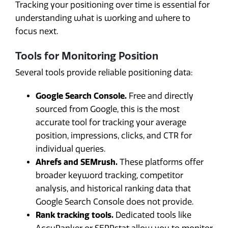
Tracking your positioning over time is essential for
understanding what is working and where to
focus next.
Tools for Monitoring Position
Several tools provide reliable positioning data:
Google Search Console.
Free and directly
sourced from Google, this is the most
accurate tool for tracking your average
position, impressions, clicks, and CTR for
individual queries.
Ahrefs and SEMrush.
These platforms offer
broader keyword tracking, competitor
analysis, and historical ranking data that
Google Search Console does not provide.
Rank tracking tools.
Dedicated tools like