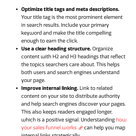
Optimize title tags and meta descriptions.
Your title tag is the most prominent element
in search results. Include your primary
keyword and make the title compelling
enough to earn the click.
Use a clear heading structure.
Organize
content with H2 and H3 headings that reflect
the topics searchers care about. This helps
both users and search engines understand
your page.
Improve internal linking.
Link to related
content on your site to distribute authority
and help search engines discover your pages.
This also keeps readers engaged longer,
which is a positive signal. Understanding
how
your sales funnel works
can help you map
internal links strategically.