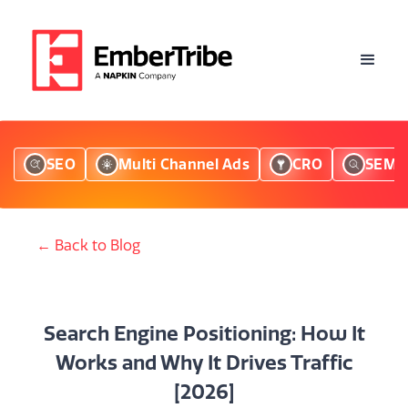
SEO
Multi Channel Ads
CRO
SEM
← Back to Blog
Search Engine Positioning: How It
Works and Why It Drives Traffic
[2026]