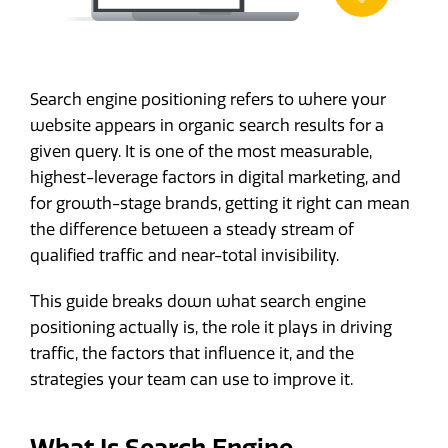
Search engine positioning refers to where your
website appears in organic search results for a
given query. It is one of the most measurable,
highest-leverage factors in digital marketing, and
for growth-stage brands, getting it right can mean
the difference between a steady stream of
qualified traffic and near-total invisibility.
This guide breaks down what search engine
positioning actually is, the role it plays in driving
traffic, the factors that influence it, and the
strategies your team can use to improve it.