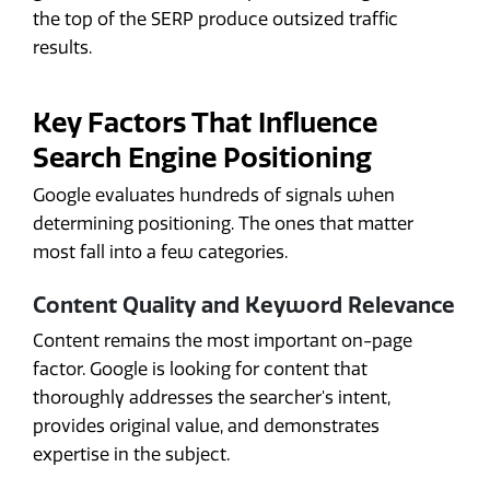
the top of the SERP produce outsized traffic
results.
Key Factors That Influence
Search Engine Positioning
Google evaluates hundreds of signals when
determining positioning. The ones that matter
most fall into a few categories.
Content Quality and Keyword Relevance
Content remains the most important on-page
factor. Google is looking for content that
thoroughly addresses the searcher's intent,
provides original value, and demonstrates
expertise in the subject.