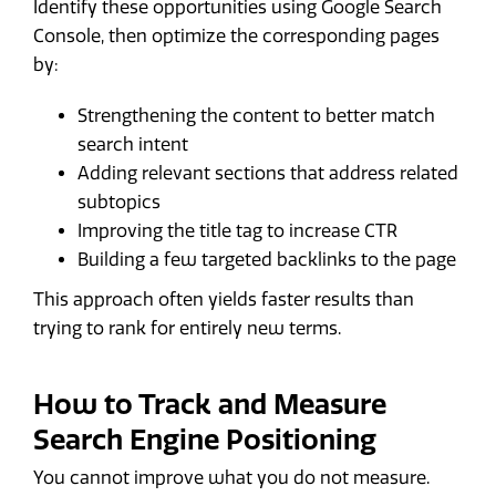
Identify these opportunities using Google Search
Console, then optimize the corresponding pages
by:
Strengthening the content to better match
search intent
Adding relevant sections that address related
subtopics
Improving the title tag to increase CTR
Building a few targeted backlinks to the page
This approach often yields faster results than
trying to rank for entirely new terms.
How to Track and Measure
Search Engine Positioning
You cannot improve what you do not measure.