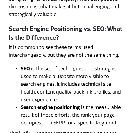
dimension is what makes it both challenging and
strategically valuable.
Search Engine Positioning vs. SEO: What
Is the Difference?
It is common to see these terms used
interchangeably, but they are not the same thing.
SEO
is the set of techniques and strategies
used to make a website more visible to
search engines. It includes technical site
health, content quality, backlink profiles, and
user experience.
Search engine positioning
is the measurable
result of those efforts: the rank your page
occupies on a SERP for a specific keyword.