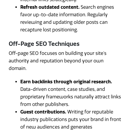
Refresh outdated content.
Search engines
favor up-to-date information. Regularly
reviewing and updating older posts can
recapture lost positioning.
Off-Page SEO Techniques
Off-page SEO focuses on building your site's
authority and reputation beyond your own
domain.
Earn backlinks through original research.
Data-driven content, case studies, and
proprietary frameworks naturally attract links
from other publishers.
Guest contributions.
Writing for reputable
industry publications puts your brand in front
of new audiences and generates