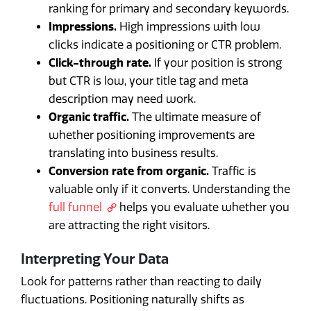
ranking for primary and secondary keywords.
Impressions.
High impressions with low
clicks indicate a positioning or CTR problem.
Click-through rate.
If your position is strong
but CTR is low, your title tag and meta
description may need work.
Organic traffic.
The ultimate measure of
whether positioning improvements are
translating into business results.
Conversion rate from organic.
Traffic is
valuable only if it converts. Understanding the
full funnel
helps you evaluate whether you
are attracting the right visitors.
Interpreting Your Data
Look for patterns rather than reacting to daily
fluctuations. Positioning naturally shifts as