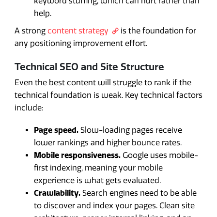
keyword stuffing, which can hurt rather than
help.
A strong
content strategy
is the foundation for
any positioning improvement effort.
Technical SEO and Site Structure
Even the best content will struggle to rank if the
technical foundation is weak. Key technical factors
include:
Page speed.
Slow-loading pages receive
lower rankings and higher bounce rates.
Mobile responsiveness.
Google uses mobile-
first indexing, meaning your mobile
experience is what gets evaluated.
Crawlability.
Search engines need to be able
to discover and index your pages. Clean site