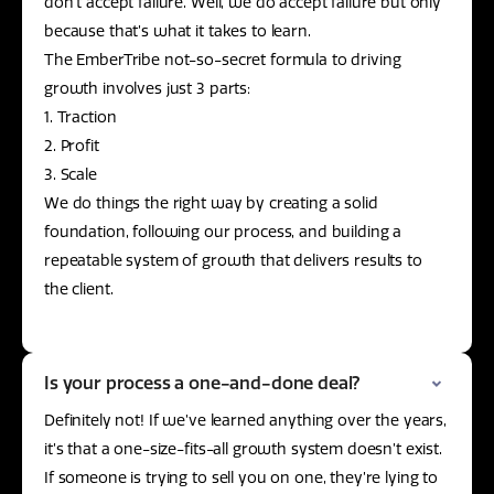
don’t accept failure. Well, we do accept failure but only
because that’s what it takes to learn.
The EmberTribe not-so-secret formula to driving
growth involves just 3 parts:
1. Traction
2. Profit
3. Scale
We do things the right way by creating a solid
foundation, following our process, and building a
repeatable system of growth that delivers results to
the client.
Is your process a one-and-done deal?
Definitely not! If we’ve learned anything over the years,
it’s that a one-size-fits-all growth system doesn’t exist.
If someone is trying to sell you on one, they’re lying to