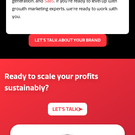
generation, and
SaaS
. If you're ready to level up with
growth marketing experts, we're ready to work with
you.
LET'S TALK ABOUT YOUR BRAND
Ready to scale your profits
sustainably?
LET'S TALK