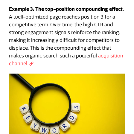
Example 3: The top-position compounding effect.
A well-optimized page reaches position 3 for a
competitive term. Over time, the high CTR and
strong engagement signals reinforce the ranking,
making it increasingly difficult for competitors to
displace. This is the compounding effect that
makes organic search such a powerful
acquisition
channel
.