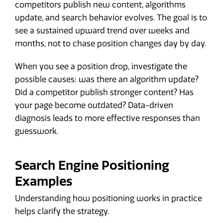
competitors publish new content, algorithms
update, and search behavior evolves. The goal is to
see a sustained upward trend over weeks and
months, not to chase position changes day by day.
When you see a position drop, investigate the
possible causes: was there an algorithm update?
Did a competitor publish stronger content? Has
your page become outdated? Data-driven
diagnosis leads to more effective responses than
guesswork.
Search Engine Positioning
Examples
Understanding how positioning works in practice
helps clarify the strategy.