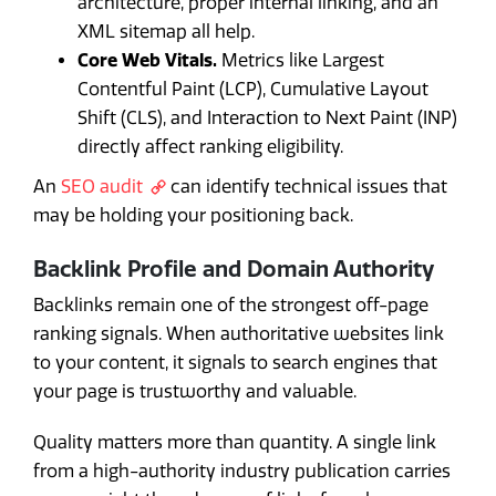
architecture, proper internal linking, and an
XML sitemap all help.
Core Web Vitals.
Metrics like Largest
Contentful Paint (LCP), Cumulative Layout
Shift (CLS), and Interaction to Next Paint (INP)
directly affect ranking eligibility.
An
SEO audit
can identify technical issues that
may be holding your positioning back.
Backlink Profile and Domain Authority
Backlinks remain one of the strongest off-page
ranking signals. When authoritative websites link
to your content, it signals to search engines that
your page is trustworthy and valuable.
Quality matters more than quantity. A single link
from a high-authority industry publication carries