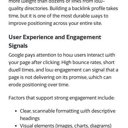
more weight than dozens of links from low-
quality directories. Building a backlink profile takes
time, but it is one of the most durable ways to
improve positioning across your entire site.
User Experience and Engagement
Signals
Google pays attention to how users interact with
your page after clicking. High bounce rates, short
dwell times, and low engagement can signal that a
page is not delivering on its promise, which can
erode positioning over time.
Factors that support strong engagement include:
Clear, scannable formatting with descriptive
headings
Visual elements (images, charts, diagrams)