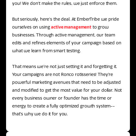
you! We don’t make the rules, we just enforce them.
But seriously, here’s the deal. At EmberTribe we pride
ourselves on using
active management
to grow
businesses. Through active management, our team
edits and refines elements of your campaign based on
what we learn from smart testing.
That means we’re not just setting it and forgetting it.
Your campaigns are not Ronco rotisseries! They’re
powerful marketing avenues that need to be adjusted
and modified to get the most value for your dollar. Not
every business owner or founder has the time or
energy to create a fully optimized growth system--
that’s why we do it for you.