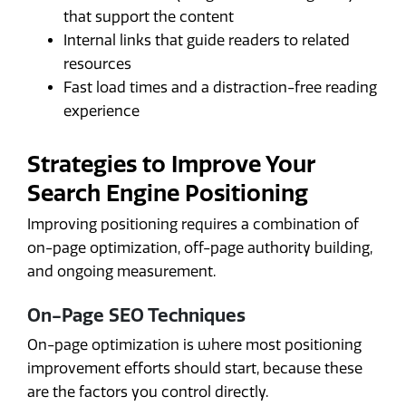
that support the content
Internal links that guide readers to related
resources
Fast load times and a distraction-free reading
experience
Strategies to Improve Your
Search Engine Positioning
Improving positioning requires a combination of
on-page optimization, off-page authority building,
and ongoing measurement.
On-Page SEO Techniques
On-page optimization is where most positioning
improvement efforts should start, because these
are the factors you control directly.