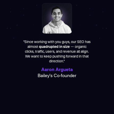
"Since working with you guys, our SEO has
almost
quadrupled in size
— organic
clicks, traffic, users, and revenue all align.
We want to keep pushing forward in that
direction."
Aaron Argueta
Bailey's Co-founder