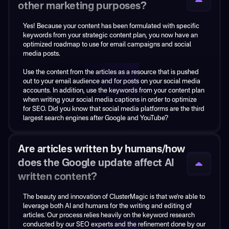
images as appropriate, as well as internal and external linking.
other marketing purposes?
You can always add additional internal or external links and
Yes! Because your content has been formulated with specific
images later as you see fit! During our intake call, if you have
keywords from your strategic content plan, you now have an
any specific image libraries you want us to pull from directly,
optimized roadmap to use for email campaigns and social
please let us know and provide us access, and we’ll utilize
media posts.
those stock images.
Use the content from the articles as a resource that is pushed
out to your email audience and for posts on your social media
accounts. In addition, use the keywords from your content plan
when writing your social media captions in order to optimize
for SEO. Did you know that social media platforms are the third
largest search engines after Google and YouTube?
Are articles written by humans/how
does the Google update affect AI
written content?
The beauty and innovation of ClusterMagic is that we're able to
ClusterMagic is a service, not a tool.
leverage both AI and humans for the writing and editing of
articles. Our process relies heavily on the keyword research
We use several tools (some of which we built ourselves) to
conducted by our SEO experts and the refinement done by our
deliver on our promise.