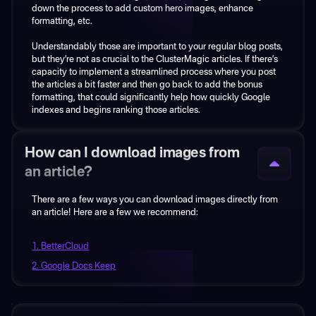
down the process to add custom hero images, enhance
keyword, but represent thousands of buyers I can reach?
formatting, etc.
Then there’s the whole issue of writing the content.
Understandably those are important to your regular blog posts,
but they’re not as crucial to the ClusterMagic articles. If there’s
Jasper and other similar tools don’t write for you they write with
capacity to implement a streamlined process where you post
you. Anyone who is starting to write with AI assistants has a
the articles a bit faster and then go back to add the bonus
strong learning curve ahead... So publishing over 50 articles
formatting, that could significantly help how quickly Google
per month? Good luck doing that and benefiting from the
indexes and begins ranking those articles.
publishing volume and velocity that you’ll get from
ClusterMagic.
And even if you can publish half of that amount... What’s the
How can I download images from
point if the output isn’t going to drive traffic and buyers due to
an article?
the lack of strategy?
There are a few ways you can download images directly from
The strategy around keyword selection may even be the most
an article! Here are a few we recommend:
important piece of the ClusterMagic service.
1. BetterCloud
2. Google Docs Keep