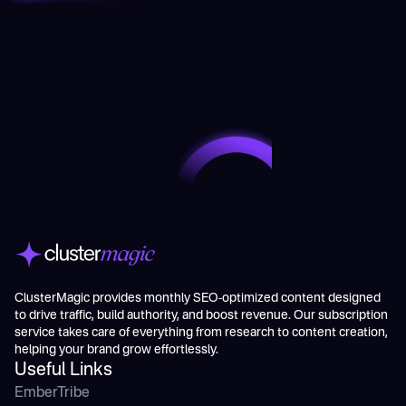
ClusterMagic provides monthly SEO-optimized content designed
to drive traffic, build authority, and boost revenue. Our subscription
service takes care of everything from research to content creation,
helping your brand grow effortlessly.
Useful Links
EmberTribe