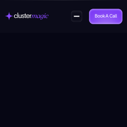
Book A Call