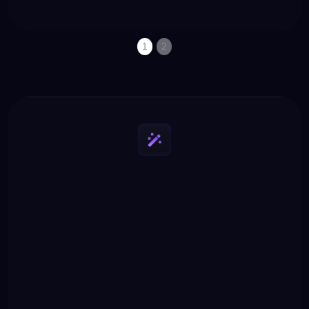
property set up to
“long-tail”, which are
drive traffic.
easier to rank.
1
2