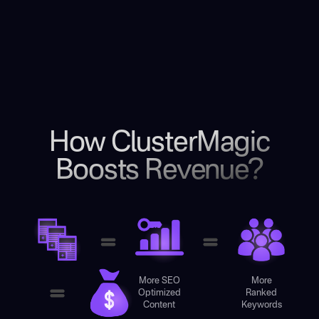
How ClusterMagic
Boosts Revenue?
More SEO
More
Optimized
Ranked
Content
Keywords