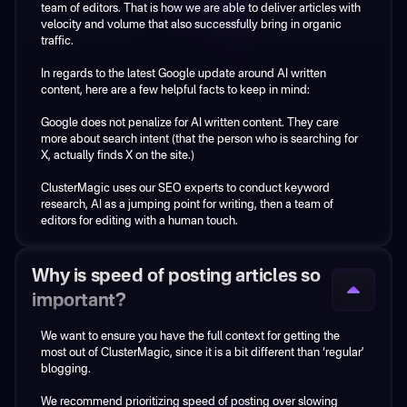
team of editors. That is how we are able to deliver articles with
velocity and volume that also successfully bring in organic
Our AI has been expertly trained with years of SEO expertise.
traffic.
Our service is a hybrid model using real human SEO experts to
In regards to the latest Google update around AI written
perform the keyword research and provide a content plan that
content, here are a few helpful facts to keep in mind:
is optimized for your specific business. AI steps in to write the
initial draft article.
Google does not penalize for AI written content. They care
more about search intent (that the person who is searching for
Then, a human editor reviews each article and edits it
X, actually finds X on the site.)
according to the specifics of each business.
ClusterMagic uses our SEO experts to conduct keyword
If you want to use AI tools to create content, you absolutely
research, AI as a jumping point for writing, then a team of
can. But you'll be missing the strategic foundation that comes
editors for editing with a human touch.
from keyword research that is specifically created by SEO
strategists for your business such as:
Why is speed of posting articles so
• What should I write about?
• Is the content I'm writing optimized to rank?
important?
• Am I choosing keywords that have a chance to rank?
• Do I know and understand the search intent behind those
We want to ensure you have the full context for getting the
keywords (i.e., what a person searching actually wants to see?)
most out of ClusterMagic, since it is a bit different than ‘regular’
• What if you don't have many competitors and thus don't have
blogging.
a strong starting point for training the AI?
• How am I uncovering the top of funnel...keyword ideas that
We recommend prioritizing speed of posting over slowing
have no semantic connection to a product (or service)