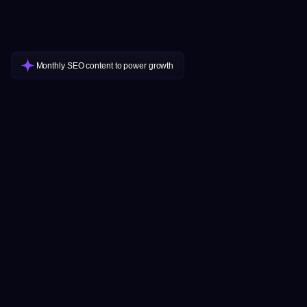
Monthly SEO content to power growth
How will I know if there are enough
optimal keywords for my niche?
Will Google penalize my site for AI
We’ve been serving clients with ClusterMagic for over two
content?
years. If your business provides a product or service, chances
are consumers are researching and searching for relevant