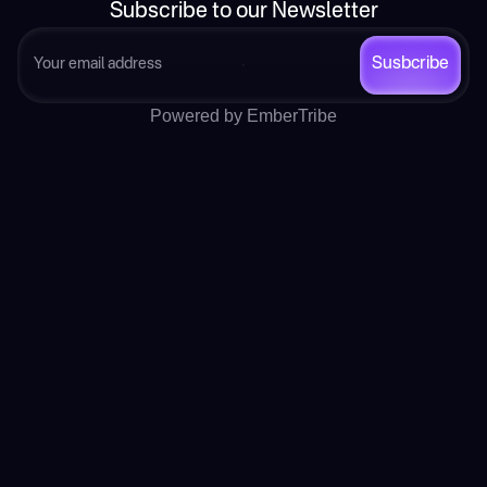
Subscribe to our Newsletter
Susbcribe
Powered by EmberTribe