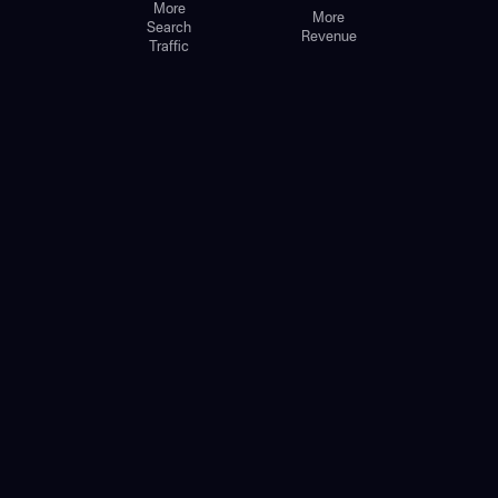
More
More
Search
Revenue
Traffic