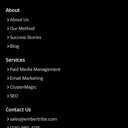
About
About Us
Our Method
Success Stories
Blog
Services
Paid Media Management
Email Marketing
ClusterMagic
SEO
Contact Us
sales@embertribe.com
(336) 890-6176