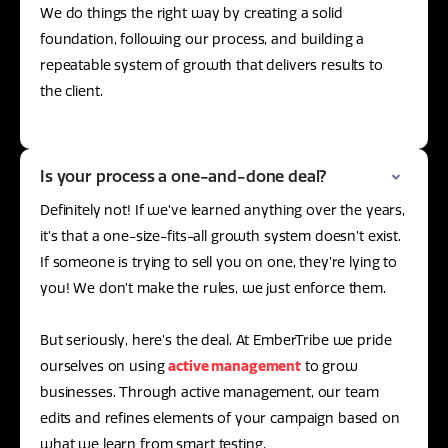
We do things the right way by creating a solid
foundation, following our process, and building a
repeatable system of growth that delivers results to
the client.
Is your process a one-and-done deal?
Definitely not! If we’ve learned anything over the years,
it’s that a one-size-fits-all growth system doesn’t exist.
If someone is trying to sell you on one, they’re lying to
you! We don’t make the rules, we just enforce them.
But seriously, here’s the deal. At EmberTribe we pride
ourselves on using
active management
to grow
businesses. Through active management, our team
edits and refines elements of your campaign based on
what we learn from smart testing.