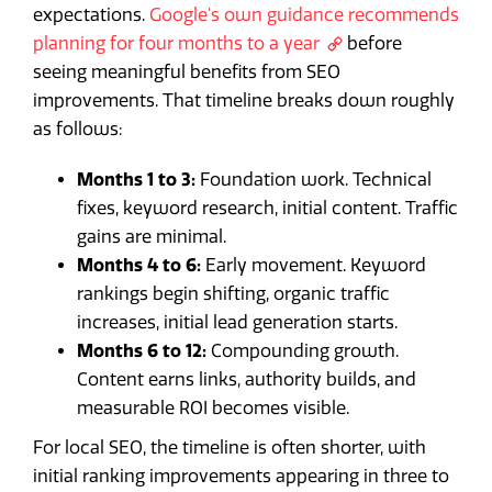
expectations.
Google's own guidance recommends
planning for four months to a year
before
seeing meaningful benefits from SEO
improvements. That timeline breaks down roughly
as follows:
Months 1 to 3:
Foundation work. Technical
fixes, keyword research, initial content. Traffic
gains are minimal.
Months 4 to 6:
Early movement. Keyword
rankings begin shifting, organic traffic
increases, initial lead generation starts.
Months 6 to 12:
Compounding growth.
Content earns links, authority builds, and
measurable ROI becomes visible.
For local SEO, the timeline is often shorter, with
initial ranking improvements appearing in three to