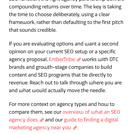
compounding returns over time. The key is taking
the time to choose deliberately, using a clear
framework, rather than defaulting to the first pitch
that sounds credible.
If you are evaluating options and want a second
opinion on your current SEO setup or a specific
agency proposal,
EmberTribe
works with DTC
brands and growth-stage companies to build
content and SEO programs that tie directly to
revenue. Reach out to talk through where you are
and what would actually move the needle.
For more context on agency types and how to
compare them, see our
overview of what an SEO
agency does
and our
guide to finding a digital
marketing agency near you
.