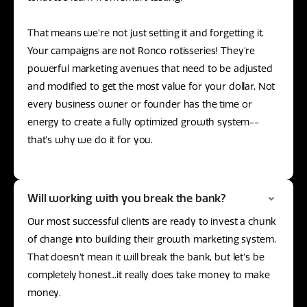
That means we’re not just setting it and forgetting it.
Your campaigns are not Ronco rotisseries! They’re
powerful marketing avenues that need to be adjusted
and modified to get the most value for your dollar. Not
every business owner or founder has the time or
energy to create a fully optimized growth system--
that’s why we do it for you.
Will working with you break the bank?
Our most successful clients are ready to invest a chunk
of change into building their growth marketing system.
That doesn’t mean it will break the bank, but let’s be
completely honest...it really does take money to make
money.