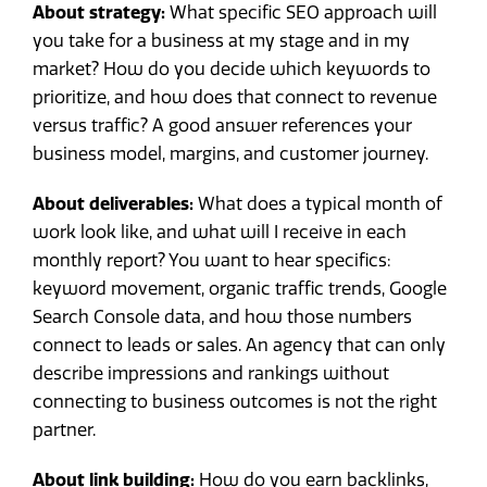
About strategy:
What specific SEO approach will
you take for a business at my stage and in my
market? How do you decide which keywords to
prioritize, and how does that connect to revenue
versus traffic? A good answer references your
business model, margins, and customer journey.
About deliverables:
What does a typical month of
work look like, and what will I receive in each
monthly report? You want to hear specifics:
keyword movement, organic traffic trends, Google
Search Console data, and how those numbers
connect to leads or sales. An agency that can only
describe impressions and rankings without
connecting to business outcomes is not the right
partner.
About link building:
How do you earn backlinks,