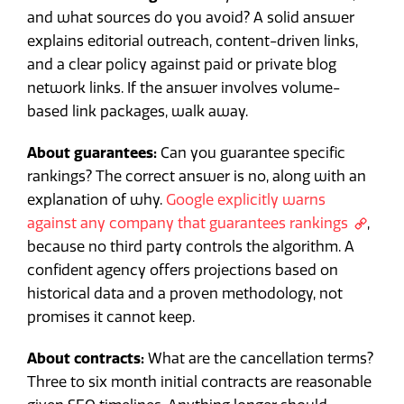
and what sources do you avoid? A solid answer
explains editorial outreach, content-driven links,
and a clear policy against paid or private blog
network links. If the answer involves volume-
based link packages, walk away.
About guarantees:
Can you guarantee specific
rankings? The correct answer is no, along with an
explanation of why.
Google explicitly warns
against any company that guarantees rankings
,
because no third party controls the algorithm. A
confident agency offers projections based on
historical data and a proven methodology, not
promises it cannot keep.
About contracts:
What are the cancellation terms?
Three to six month initial contracts are reasonable