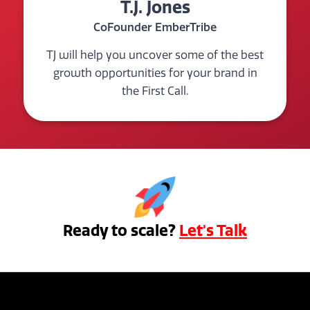
T.J. Jones
CoFounder EmberTribe
TJ will help you uncover some of the best
growth opportunities for your brand in
the First Call.
Ready to scale?
Let's Talk