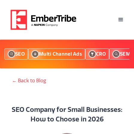
SEO
Multi Channel Ads
CRO
SEM
← Back to Blog
SEO Company for Small Businesses:
How to Choose in 2026