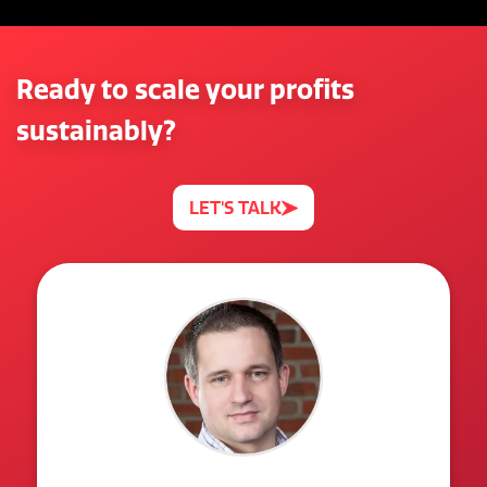
Ready to scale your profits
sustainably?
LET'S TALK