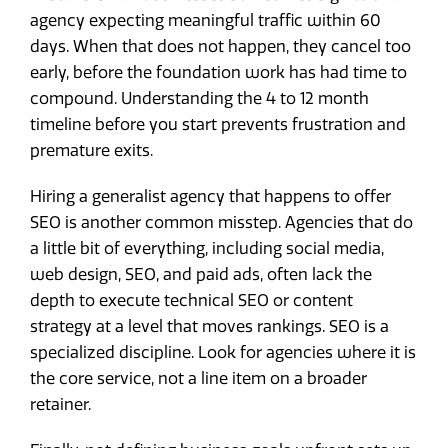
agency expecting meaningful traffic within 60
days. When that does not happen, they cancel too
early, before the foundation work has had time to
compound. Understanding the 4 to 12 month
timeline before you start prevents frustration and
premature exits.
Hiring a generalist agency that happens to offer
SEO is another common misstep. Agencies that do
a little bit of everything, including social media,
web design, SEO, and paid ads, often lack the
depth to execute technical SEO or content
strategy at a level that moves rankings. SEO is a
specialized discipline. Look for agencies where it is
the core service, not a line item on a broader
retainer.