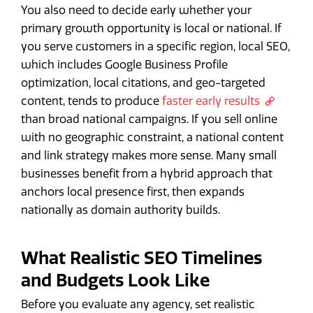
You also need to decide early whether your
primary growth opportunity is local or national. If
you serve customers in a specific region, local SEO,
which includes Google Business Profile
optimization, local citations, and geo-targeted
content, tends to produce
faster early results
than broad national campaigns. If you sell online
with no geographic constraint, a national content
and link strategy makes more sense. Many small
businesses benefit from a hybrid approach that
anchors local presence first, then expands
nationally as domain authority builds.
What Realistic SEO Timelines
and Budgets Look Like
Before you evaluate any agency, set realistic