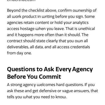
Beyond the checklist above, confirm ownership of
all work product in writing before you sign. Some
agencies retain content or hold your analytics
access hostage when you leave. That is unethical
and it happens more often than it should. The
contract should state clearly that you own all
deliverables, all data, and all access credentials
from day one.
Questions to Ask Every Agency
Before You Commit
A strong agency welcomes hard questions. If you
ask these and get defensive or vague answers, that
tells you what you need to know.