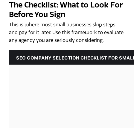
The Checklist: What to Look For
Before You Sign
This is where most small businesses skip steps
and pay for it later. Use this framework to evaluate
any agency you are seriously considering.
SEO COMPANY SELECTION CHECKLIST FOR SMAL