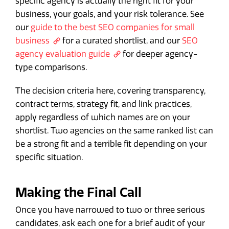
specific agency is actually the right fit for your
business, your goals, and your risk tolerance. See
our
guide to the best SEO companies for small
business
for a curated shortlist, and our
SEO
agency evaluation guide
for deeper agency-
type comparisons.
The decision criteria here, covering transparency,
contract terms, strategy fit, and link practices,
apply regardless of which names are on your
shortlist. Two agencies on the same ranked list can
be a strong fit and a terrible fit depending on your
specific situation.
Making the Final Call
Once you have narrowed to two or three serious
candidates, ask each one for a brief audit of your