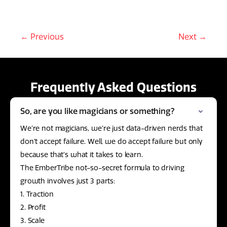
← Previous
Next →
Frequently Asked Questions
So, are you like magicians or something?
We’re not magicians, we’re just data-driven nerds that
don’t accept failure. Well, we do accept failure but only
because that’s what it takes to learn.
The EmberTribe not-so-secret formula to driving
growth involves just 3 parts:
1. Traction
2. Profit
3. Scale