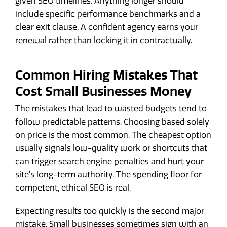
given SEO timelines. Anything longer should
include specific performance benchmarks and a
clear exit clause. A confident agency earns your
renewal rather than locking it in contractually.
Common Hiring Mistakes That
Cost Small Businesses Money
The mistakes that lead to wasted budgets tend to
follow predictable patterns. Choosing based solely
on price is the most common. The cheapest option
usually signals low-quality work or shortcuts that
can trigger search engine penalties and hurt your
site's long-term authority. The spending floor for
competent, ethical SEO is real.
Expecting results too quickly is the second major
mistake. Small businesses sometimes sign with an