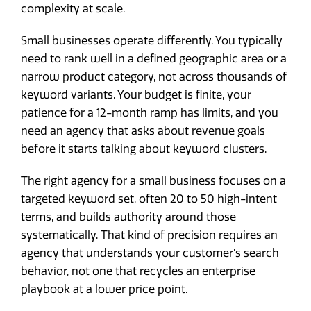
complexity at scale.
Small businesses operate differently. You typically
need to rank well in a defined geographic area or a
narrow product category, not across thousands of
keyword variants. Your budget is finite, your
patience for a 12-month ramp has limits, and you
need an agency that asks about revenue goals
before it starts talking about keyword clusters.
The right agency for a small business focuses on a
targeted keyword set, often 20 to 50 high-intent
terms, and builds authority around those
systematically. That kind of precision requires an
agency that understands your customer's search
behavior, not one that recycles an enterprise
playbook at a lower price point.