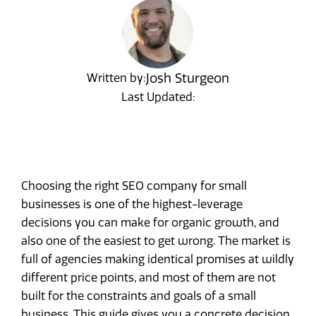
Josh Sturgeon
Written by:
Last Updated:
Choosing the right SEO company for small
businesses is one of the highest-leverage
decisions you can make for organic growth, and
also one of the easiest to get wrong. The market is
full of agencies making identical promises at wildly
different price points, and most of them are not
built for the constraints and goals of a small
business. This guide gives you a concrete decision