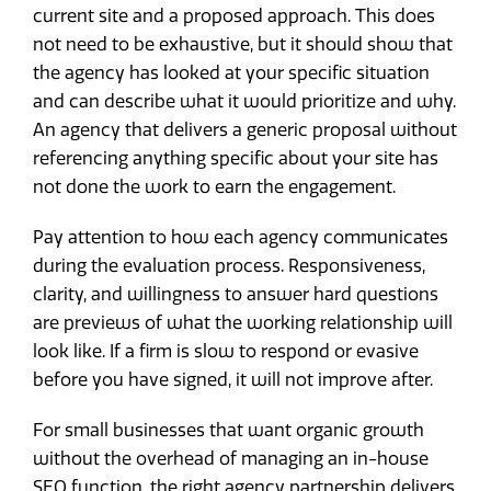
current site and a proposed approach. This does
not need to be exhaustive, but it should show that
the agency has looked at your specific situation
and can describe what it would prioritize and why.
An agency that delivers a generic proposal without
referencing anything specific about your site has
not done the work to earn the engagement.
Pay attention to how each agency communicates
during the evaluation process. Responsiveness,
clarity, and willingness to answer hard questions
are previews of what the working relationship will
look like. If a firm is slow to respond or evasive
before you have signed, it will not improve after.
For small businesses that want organic growth
without the overhead of managing an in-house
SEO function, the right agency partnership delivers