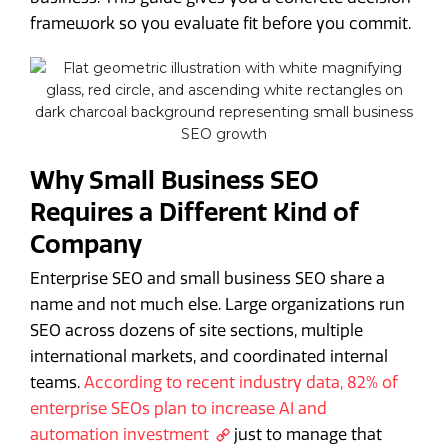
framework so you evaluate fit before you commit.
Why Small Business SEO
Requires a Different Kind of
Company
Enterprise SEO and small business SEO share a
name and not much else. Large organizations run
SEO across dozens of site sections, multiple
international markets, and coordinated internal
teams.
According to recent industry data, 82% of
enterprise SEOs plan to increase AI and
automation investment
just to manage that