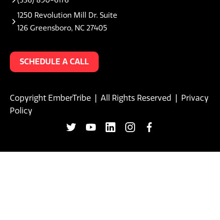
1250 Revolution Mill Dr. Suite
126 Greensboro, NC 27405
SCHEDULE A CALL
Copyright EmberTribe | All Rights Reserved |
Privacy
Policy