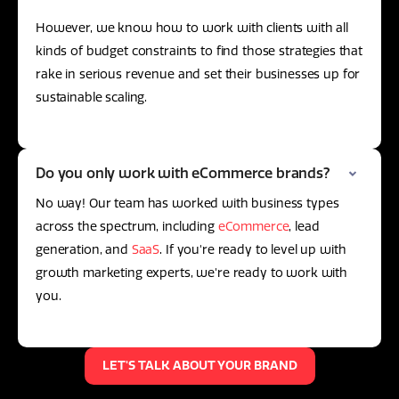
However, we know how to work with clients with all
kinds of budget constraints to find those strategies that
rake in serious revenue and set their businesses up for
sustainable scaling.
Do you only work with eCommerce brands?
No way! Our team has worked with business types
across the spectrum, including
eCommerce
, lead
generation, and
SaaS
. If you're ready to level up with
growth marketing experts, we're ready to work with
you.
LET'S TALK ABOUT YOUR BRAND