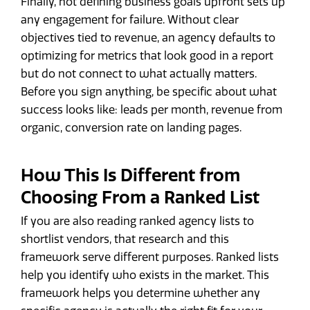
Finally, not defining business goals upfront sets up
any engagement for failure. Without clear
objectives tied to revenue, an agency defaults to
optimizing for metrics that look good in a report
but do not connect to what actually matters.
Before you sign anything, be specific about what
success looks like: leads per month, revenue from
organic, conversion rate on landing pages.
How This Is Different from
Choosing From a Ranked List
If you are also reading ranked agency lists to
shortlist vendors, that research and this
framework serve different purposes. Ranked lists
help you identify who exists in the market. This
framework helps you determine whether any