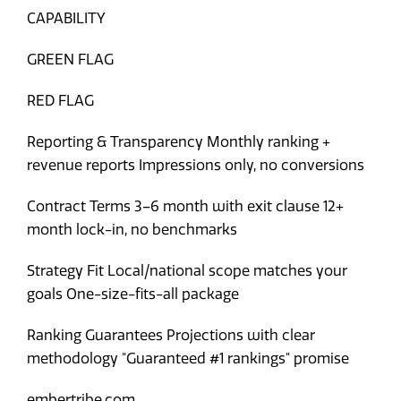
CAPABILITY
GREEN FLAG
RED FLAG
Reporting & Transparency
Monthly ranking +
revenue reports
Impressions only, no conversions
Contract Terms
3–6 month with exit clause
12+
month lock-in, no benchmarks
Strategy Fit
Local/national scope matches your
goals
One-size-fits-all package
Ranking Guarantees
Projections with clear
methodology
"Guaranteed #1 rankings" promise
embertribe.com