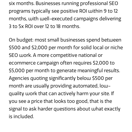
six months. Businesses running professional SEO
programs typically see positive ROI within 9 to 12
months, with well-executed campaigns delivering
3 to 5x ROI over 12 to 18 months.
On budget: most small businesses spend between
$500 and $2,000 per month for solid local or niche
SEO work. A more competitive national or
ecommerce campaign often requires $2,000 to
$5,000 per month to generate meaningful results.
Agencies quoting significantly below $500 per
month are usually providing automated, low-
quality work that can actively harm your site. If
you see a price that looks too good, that is the
signal to ask harder questions about what exactly
is included.