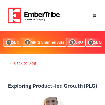
SEO
Multi Channel Ads
CRO
SEM
← Back to Blog
Exploring Product-led Growth (PLG)