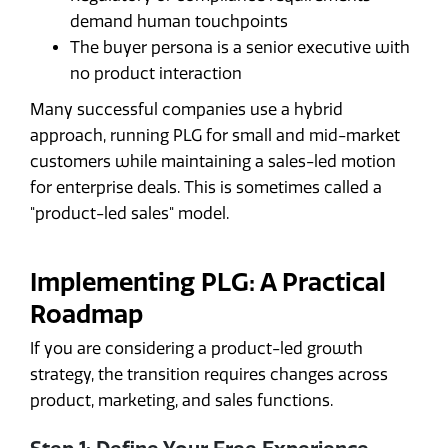
demand human touchpoints
The buyer persona is a senior executive with
no product interaction
Many successful companies use a hybrid
approach, running PLG for small and mid-market
customers while maintaining a sales-led motion
for enterprise deals. This is sometimes called a
"product-led sales" model.
Implementing PLG: A Practical
Roadmap
If you are considering a product-led growth
strategy, the transition requires changes across
product, marketing, and sales functions.