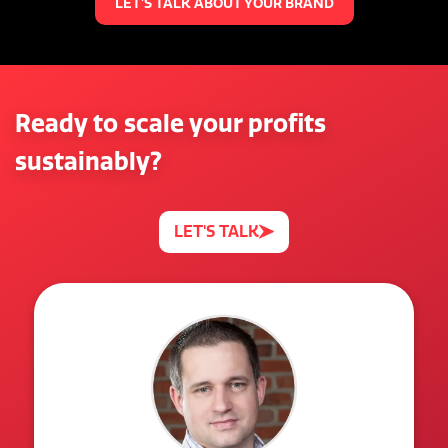
LET'S TALK ABOUT YOUR BRAND
Ready to scale your profits
sustainably?
LET'S TALK