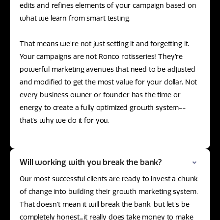
edits and refines elements of your campaign based on
what we learn from smart testing.
That means we’re not just setting it and forgetting it.
Your campaigns are not Ronco rotisseries! They’re
powerful marketing avenues that need to be adjusted
and modified to get the most value for your dollar. Not
every business owner or founder has the time or
energy to create a fully optimized growth system--
that’s why we do it for you.
Will working with you break the bank?
Our most successful clients are ready to invest a chunk
of change into building their growth marketing system.
That doesn’t mean it will break the bank, but let’s be
completely honest...it really does take money to make