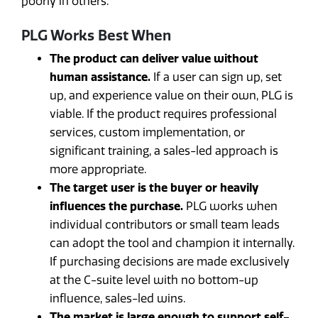
poorly in others.
PLG Works Best When
The product can deliver value without
human assistance.
If a user can sign up, set
up, and experience value on their own, PLG is
viable. If the product requires professional
services, custom implementation, or
significant training, a sales-led approach is
more appropriate.
The target user is the buyer or heavily
influences the purchase.
PLG works when
individual contributors or small team leads
can adopt the tool and champion it internally.
If purchasing decisions are made exclusively
at the C-suite level with no bottom-up
influence, sales-led wins.
The market is large enough to support self-