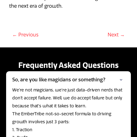
the next era of growth.
← Previous
Next →
Frequently Asked Questions
So, are you like magicians or something?
We’re not magicians, we’re just data-driven nerds that
don’t accept failure. Well, we do accept failure but only
because that’s what it takes to learn.
The EmberTribe not-so-secret formula to driving
growth involves just 3 parts:
1. Traction