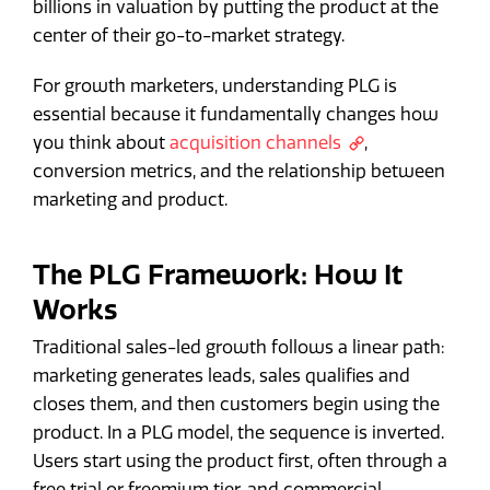
billions in valuation by putting the product at the
center of their go-to-market strategy.
For growth marketers, understanding PLG is
essential because it fundamentally changes how
you think about
acquisition channels
,
conversion metrics, and the relationship between
marketing and product.
The PLG Framework: How It
Works
Traditional sales-led growth follows a linear path:
marketing generates leads, sales qualifies and
closes them, and then customers begin using the
product. In a PLG model, the sequence is inverted.
Users start using the product first, often through a
free trial or freemium tier, and commercial