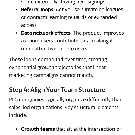
share externally, driving new signups
Referral loops:
Active users invite colleagues
or contacts, earning rewards or expanded
access
Data network effects:
The product improves
as more users contribute data, making it
more attractive to new users
These loops compound over time, creating
exponential growth trajectories that linear
marketing campaigns cannot match.
Step 4: Align Your Team Structure
PLG companies typically organize differently than
sales-led organizations. Key structural elements
include:
Growth teams
that sit at the intersection of