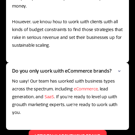
money.
However, we know how to work with clients with all
kinds of budget constraints to find those strategies that
rake in serious revenue and set their businesses up for
sustainable scaling.
Do you only work with eCommerce brands?
No way! Our team has worked with business types
across the spectrum, including
eCommerce
, lead
generation, and
SaaS
. If you're ready to level up with
growth marketing experts, we're ready to work with
you.