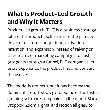
What Is Product-Led Growth
and Why It Matters
Product-led growth (PLG) is a business strategy
where the product itself serves as the primary
driver of customer acquisition, activation,
retention, and expansion. Instead of relying on
sales teams or marketing campaigns to push
prospects through a funnel, PLG companies let
users experience the product first and convert
themselves.
The model is not new, but it has become the
dominant growth strategy for some of the fastest-
growing software companies in the world. Slack,
Dropbox, Zoom, Figma, and Notion all grew to