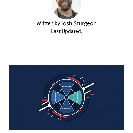
Josh Sturgeon
Written by:
Last Updated: