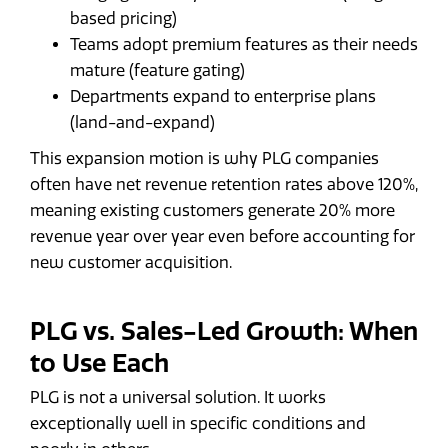
based pricing)
Teams adopt premium features as their needs
mature (feature gating)
Departments expand to enterprise plans
(land-and-expand)
This expansion motion is why PLG companies
often have net revenue retention rates above 120%,
meaning existing customers generate 20% more
revenue year over year even before accounting for
new customer acquisition.
PLG vs. Sales-Led Growth: When
to Use Each
PLG is not a universal solution. It works
exceptionally well in specific conditions and