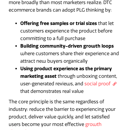
more broadly than most marketers realize. DTC
ecommerce brands can adopt PLG thinking by:
Offering free samples or trial sizes
that let
customers experience the product before
committing to a full purchase
Building community-driven growth loops
where customers share their experience and
attract new buyers organically
Using product experience as the primary
marketing asset
through unboxing content,
user-generated reviews, and
social proof
that demonstrates real value
The core principle is the same regardless of
industry: reduce the barrier to experiencing your
product, deliver value quickly, and let satisfied
users become your most effective
growth