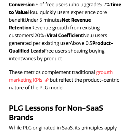
Conversion
% of free users who upgrade5-7%
Time
to Value
How quickly users experience core
benefitUnder 5 minutes
Net Revenue
Retention
Revenue growth from existing
customers120%+
Viral Coefficient
New users
generated per existing userAbove 0.5
Product-
Qualified Leads
Free users showing buying
intentVaries by product
These metrics complement traditional
growth
marketing KPIs
but reflect the product-centric
nature of the PLG model.
PLG Lessons for Non-SaaS
Brands
While PLG originated in SaaS, its principles apply