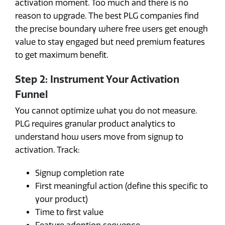
activation moment. Too much and there is no
reason to upgrade. The best PLG companies find
the precise boundary where free users get enough
value to stay engaged but need premium features
to get maximum benefit.
Step 2: Instrument Your Activation
Funnel
You cannot optimize what you do not measure.
PLG requires granular product analytics to
understand how users move from signup to
activation. Track:
Signup completion rate
First meaningful action (define this specific to
your product)
Time to first value