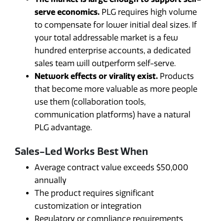
serve economics.
PLG requires high volume
to compensate for lower initial deal sizes. If
your total addressable market is a few
hundred enterprise accounts, a dedicated
sales team will outperform self-serve.
Network effects or virality exist.
Products
that become more valuable as more people
use them (collaboration tools,
communication platforms) have a natural
PLG advantage.
Sales-Led Works Best When
Average contract value exceeds $50,000
annually
The product requires significant
customization or integration
Regulatory or compliance requirements