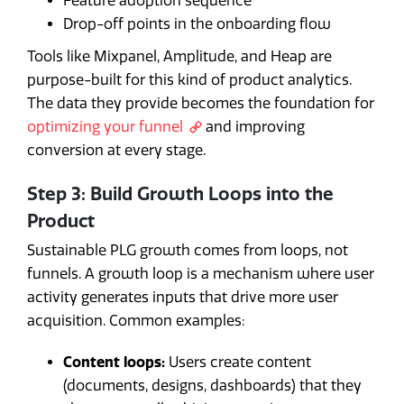
Feature adoption sequence
Drop-off points in the onboarding flow
Tools like Mixpanel, Amplitude, and Heap are
purpose-built for this kind of product analytics.
The data they provide becomes the foundation for
optimizing your funnel
and improving
conversion at every stage.
Step 3: Build Growth Loops into the
Product
Sustainable PLG growth comes from loops, not
funnels. A growth loop is a mechanism where user
activity generates inputs that drive more user
acquisition. Common examples:
Content loops:
Users create content
(documents, designs, dashboards) that they