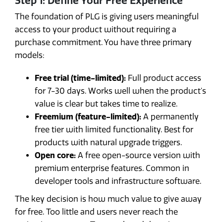
Step 1: Define Your Free Experience
The foundation of PLG is giving users meaningful
access to your product without requiring a
purchase commitment. You have three primary
models:
Free trial (time-limited):
Full product access
for 7-30 days. Works well when the product's
value is clear but takes time to realize.
Freemium (feature-limited):
A permanently
free tier with limited functionality. Best for
products with natural upgrade triggers.
Open core:
A free open-source version with
premium enterprise features. Common in
developer tools and infrastructure software.
The key decision is how much value to give away
for free. Too little and users never reach the