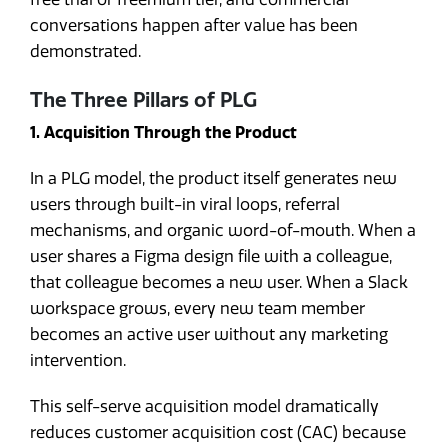
conversations happen after value has been
demonstrated.
The Three Pillars of PLG
1. Acquisition Through the Product
In a PLG model, the product itself generates new
users through built-in viral loops, referral
mechanisms, and organic word-of-mouth. When a
user shares a Figma design file with a colleague,
that colleague becomes a new user. When a Slack
workspace grows, every new team member
becomes an active user without any marketing
intervention.
This self-serve acquisition model dramatically
reduces customer acquisition cost (CAC) because