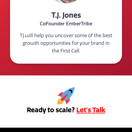
T.J. Jones
CoFounder EmberTribe
TJ will help you uncover some of the best
growth opportunities for your brand in
the First Call.
Ready to scale?
Let's Talk