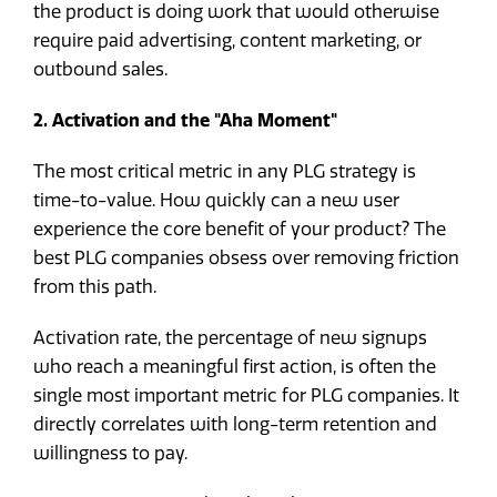
the product is doing work that would otherwise
require paid advertising, content marketing, or
outbound sales.
2. Activation and the "Aha Moment"
The most critical metric in any PLG strategy is
time-to-value. How quickly can a new user
experience the core benefit of your product? The
best PLG companies obsess over removing friction
from this path.
Activation rate, the percentage of new signups
who reach a meaningful first action, is often the
single most important metric for PLG companies. It
directly correlates with long-term retention and
willingness to pay.