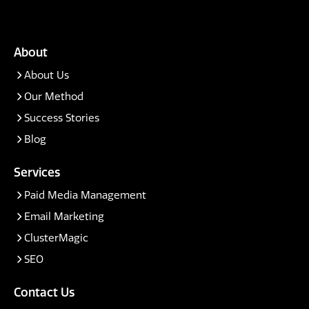
About
About Us
Our Method
Success Stories
Blog
Services
Paid Media Management
Email Marketing
ClusterMagic
SEO
Contact Us