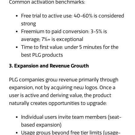
Common activation benchmarks:
Free trial to active use: 40-60% is considered
strong
Freemium to paid conversion: 3-5% is
average; 7%+ is exceptional
Time to first value: under 5 minutes for the
best PLG products
3. Expansion and Revenue Growth
PLG companies grow revenue primarily through
expansion, not by acquiring new logos. Once a
user is active and deriving value, the product
naturally creates opportunities to upgrade:
Individual users invite team members (seat-
based expansion)
Usage grows beyond free tier limits (usage-