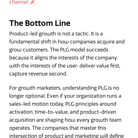
channel
.
The Bottom Line
Product-led growth is not a tactic. It is a
fundamental shift in how companies acquire and
grow customers. The PLG model succeeds
because it aligns the interests of the company
with the interests of the user: deliver value first,
capture revenue second.
For growth marketers, understanding PLG is no
longer optional. Even if your organization runs a
sales-led motion today, PLG principles around
activation, time-to-value, and product-driven
acquisition are shaping how every growth team
operates. The companies that master this
intersection of product and marketing will define