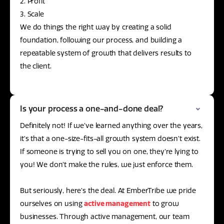
2. Profit
3. Scale
We do things the right way by creating a solid
foundation, following our process, and building a
repeatable system of growth that delivers results to
the client.
Is your process a one-and-done deal?
Definitely not! If we’ve learned anything over the years,
it’s that a one-size-fits-all growth system doesn’t exist.
If someone is trying to sell you on one, they’re lying to
you! We don’t make the rules, we just enforce them.
But seriously, here’s the deal. At EmberTribe we pride
ourselves on using
active management
to grow
businesses. Through active management, our team