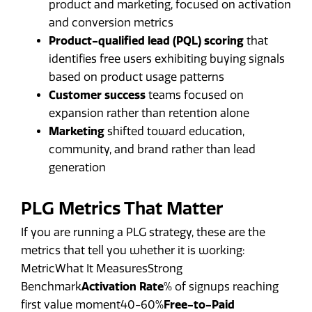
product and marketing, focused on activation
and conversion metrics
Product-qualified lead (PQL) scoring
that
identifies free users exhibiting buying signals
based on product usage patterns
Customer success
teams focused on
expansion rather than retention alone
Marketing
shifted toward education,
community, and brand rather than lead
generation
PLG Metrics That Matter
If you are running a PLG strategy, these are the
metrics that tell you whether it is working:
MetricWhat It MeasuresStrong
Benchmark
Activation Rate
% of signups reaching
first value moment40-60%
Free-to-Paid