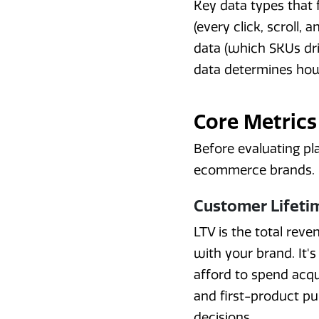
Key data types that
(every click, scroll, 
data (which SKUs dri
data determines how
Core Metrics
Before evaluating pl
ecommerce brands.
Customer Lifetim
LTV is the total reve
with your brand. It'
afford to spend acqui
and first-product p
decisions.