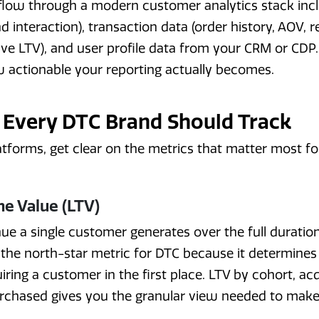
 flow through a modern customer analytics stack inc
and interaction), transaction data (order history, AOV, 
ve LTV), and user profile data from your CRM or CDP.
 actionable your reporting actually becomes.
 Every DTC Brand Should Track
atforms, get clear on the metrics that matter most f
e Value (LTV)
nue a single customer generates over the full duration
s the north-star metric for DTC because it determi
ring a customer in the first place. LTV by cohort, acq
urchased gives you the granular view needed to mak