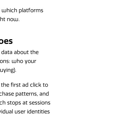
, which platforms
ght now.
oes
 data about the
tions: who your
uying).
he first ad click to
chase patterns, and
ich stops at sessions
dual user identities