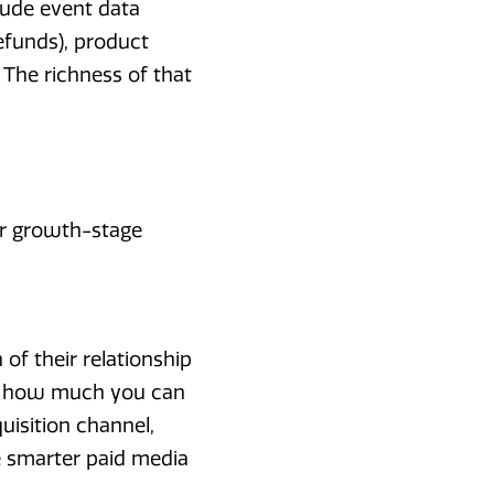
lude event data
refunds), product
 The richness of that
or growth-stage
 of their relationship
nes how much you can
uisition channel,
e smarter paid media