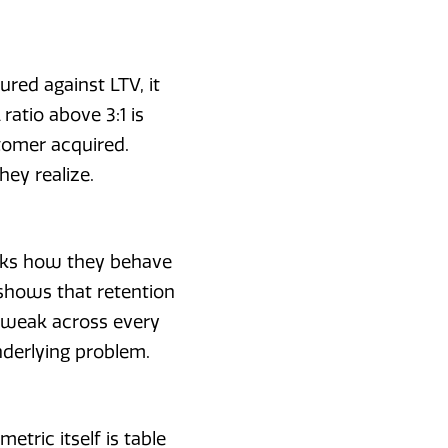
ured against LTV, it
atio above 3:1 is
tomer acquired.
hey realize.
acks how they behave
shows that retention
e weak across every
nderlying problem.
ric itself is table