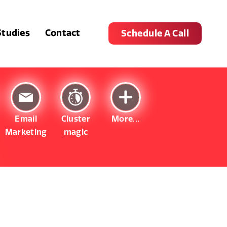
Studies
Contact
Schedule A Call
Email
Cluster
More...
Marketing
magic