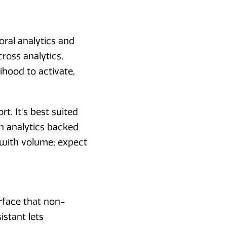
oral analytics and
cross analytics,
ihood to activate,
t. It's best suited
n analytics backed
 with volume; expect
erface that non-
istant lets