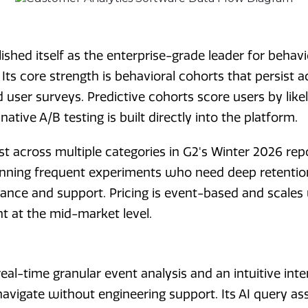
shed itself as the enterprise-grade leader for behavi
ts core strength is behavioral cohorts that persist a
 user surveys. Predictive cohorts score users by likel
native A/B testing is built directly into the platform.
t across multiple categories in G2's Winter 2026 repor
nning frequent experiments who need deep retentio
ance and support. Pricing is event-based and scales
nt at the mid-market level.
real-time granular event analysis and an intuitive int
avigate without engineering support. Its AI query ass