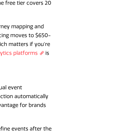
 free tier covers 20
ourney mapping and
icing moves to $650-
ich matters if you're
ytics platforms
is
ual event
action automatically
dvantage for brands
efine events after the