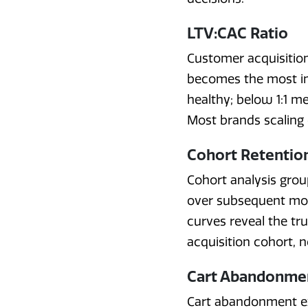
LTV:CAC Ratio
Customer acquisition 
becomes the most im
healthy; below 1:1 m
Most brands scaling o
Cohort Retentio
Cohort analysis gro
over subsequent mo
curves reveal the tr
acquisition cohort, 
Cart Abandonme
Cart abandonment ex