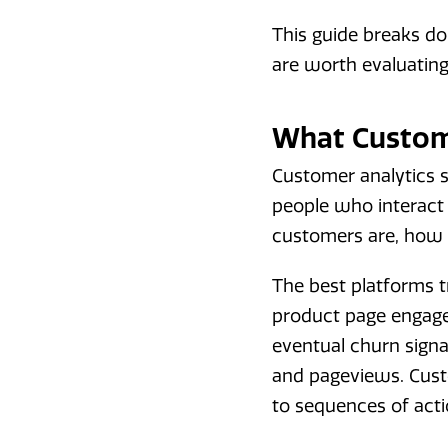
This guide breaks d
are worth evaluating
What Custome
Customer analytics s
people who interact 
customers are, how 
The best platforms tr
product page engage
eventual churn signa
and pageviews. Custo
to sequences of acti