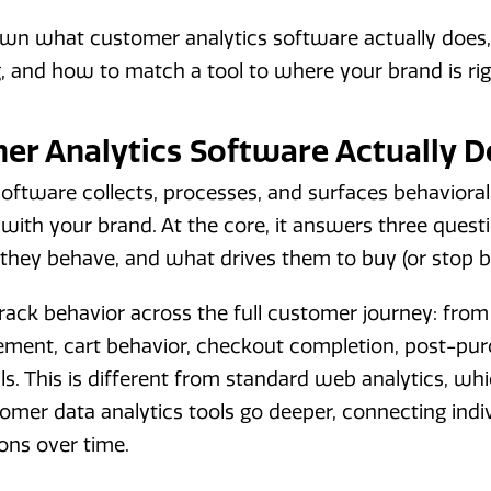
own what customer analytics software actually does
, and how to match a tool to where your brand is ri
r Analytics Software Actually D
oftware collects, processes, and surfaces behavioral
with your brand. At the core, it answers three ques
they behave, and what drives them to buy (or stop b
ack behavior across the full customer journey: from t
ment, cart behavior, checkout completion, post-pur
ls. This is different from standard web analytics, wh
mer data analytics tools go deeper, connecting indivi
ons over time.