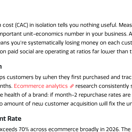
cost (CAC) in isolation tells you nothing useful. Meas
portant unit-economics number in your business. A r
eans you're systematically losing money on each cus
n paid social are operating at ratios far lower than t
n
ups customers by when they first purchased and tr
nths.
Ecommerce analytics
research consistently 
ue health of a brand: if month-2 repurchase rates ar
no amount of new customer acquisition will fix the u
nt Rate
ceeds 70% across ecommerce broadly in 2026. The met