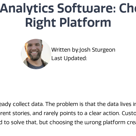
Analytics Software: Ch
Right Platform
Written by:
Josh Sturgeon
Last Updated:
dy collect data. The problem is that the data lives in
ferent stories, and rarely points to a clear action. Cus
 to solve that, but choosing the wrong platform cre