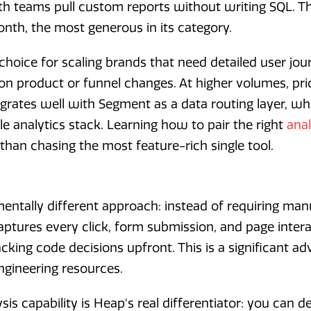
 teams pull custom reports without writing SQL. The
onth, the most generous in its category.
 choice for scaling brands that need detailed user j
on product or funnel changes. At higher volumes, pr
egrates well with Segment as a data routing layer, wh
e analytics stack. Learning how to pair the right
anal
than chasing the most feature-rich single tool.
ntally different approach: instead of requiring man
captures every click, form submission, and page inter
cking code decisions upfront. This is a significant a
ngineering resources.
sis capability is Heap's real differentiator: you can d