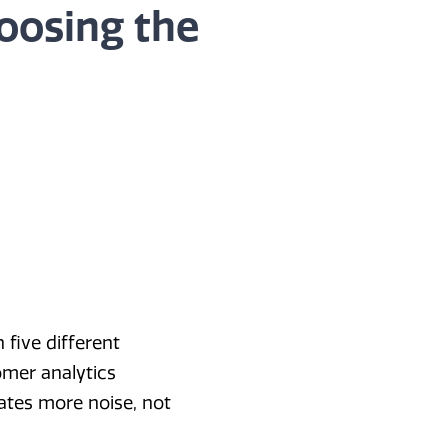
oosing the
 five different
tomer analytics
ates more noise, not