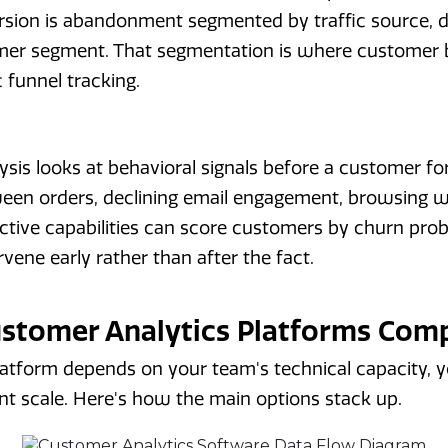
ersion is abandonment segmented by traffic source, 
mer segment. That segmentation is where customer b
 funnel tracking.
ysis looks at behavioral signals before a customer fo
ween orders, declining email engagement, browsing w
tive capabilities can score customers by churn probab
vene early rather than after the fact.
ustomer Analytics Platforms Com
latform depends on your team's technical capacity, 
nt scale. Here's how the main options stack up.