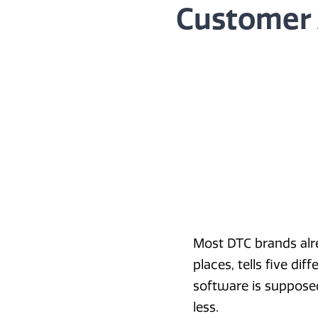
Customer 
Most DTC brands alrea
places, tells five dif
software is supposed
less.