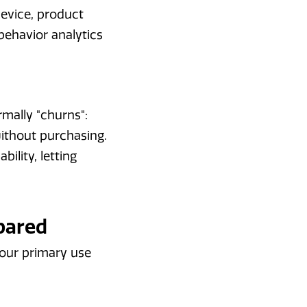
device, product
ehavior analytics
rmally "churns":
ithout purchasing.
ility, letting
pared
your primary use