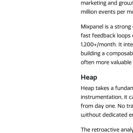
marketing and growth
million events per m
Mixpanel is a strong
fast feedback loops 
1,200+/month. It int
building a composabl
often more valuable 
Heap
Heap takes a fundame
instrumentation, it 
from day one. No tra
without dedicated e
The retroactive analy