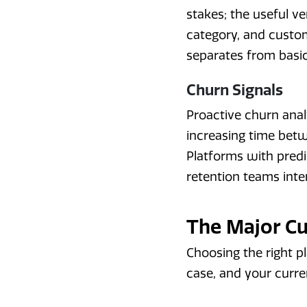
stakes; the useful v
category, and custo
separates from basic
Churn Signals
Proactive churn anal
increasing time bet
Platforms with predic
retention teams inter
The Major C
Choosing the right p
case, and your curre