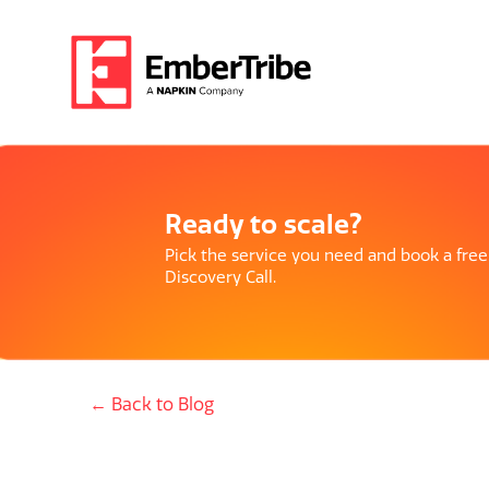
Ready to scale?
Pick the service you need and book a free
Discovery Call.
← Back to Blog