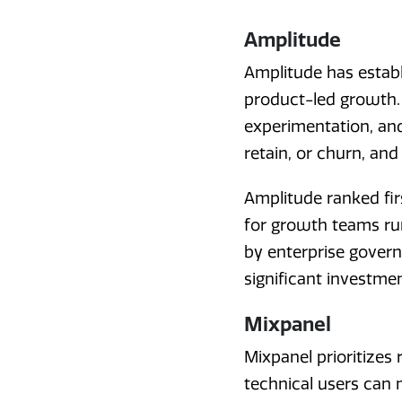
Amplitude
Amplitude has establi
product-led growth. I
experimentation, and
retain, or churn, and 
Amplitude ranked firs
for growth teams ru
by enterprise govern
significant investme
Mixpanel
Mixpanel prioritizes 
technical users can n