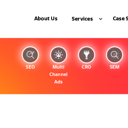
About Us
Case 
Services
SEO
Multi
CRO
SEM
Channel
Ads