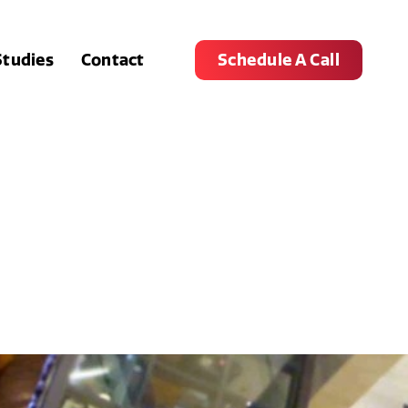
Studies
Contact
Schedule A Call