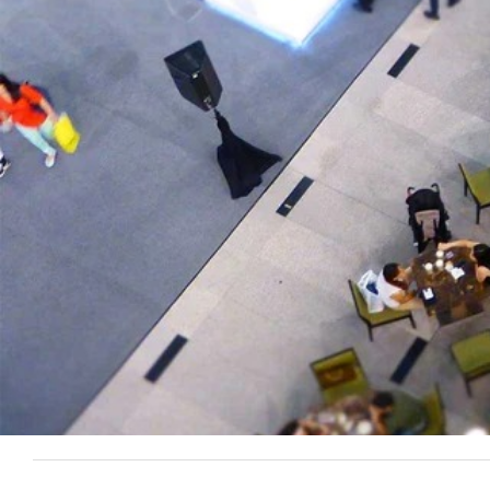
Overview
When Girl's Clothing Hut started working with EmberTribe, 
scale their conversions.
There was some inventory issues regarding popular styles se