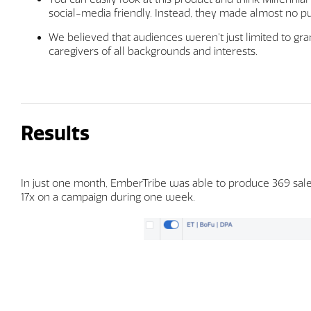
social-media friendly. Instead, they made almost no 
We believed that audiences weren’t just limited to gr
caregivers of all backgrounds and interests.
Results
In just one month, EmberTribe was able to produce 369 sales
17x on a campaign during one week.