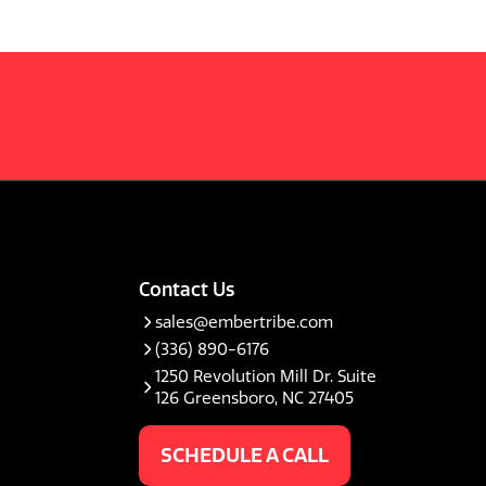
Contact Us
sales@embertribe.com
(336) 890-6176
1250 Revolution Mill Dr. Suite
126 Greensboro, NC 27405
SCHEDULE A CALL