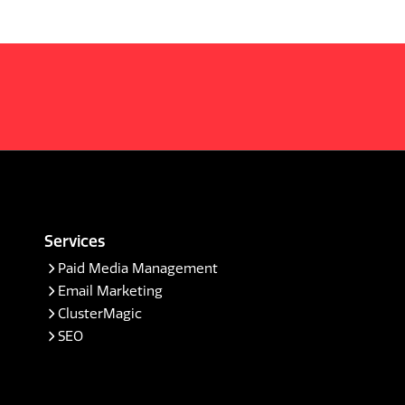
Services
Paid Media Management
Email Marketing
ClusterMagic
SEO