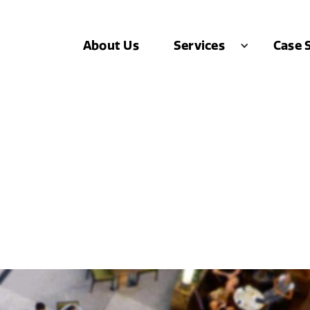
About Us
Case 
Services
blished Brand