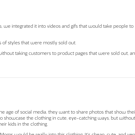
s, we integrated it into videos and gifs that would take people to
of styles that were mostly sold out.
 without taking customers to product pages that were sold out, a
 the age of social media, they want to share photos that show thei
o showcase the clothing in cute, eye-catching ways, but withou
eir kids in the clothing.
 Moms would be really into this clothing. It’s cheap, cute, and ver