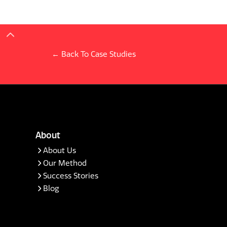
← Back To Case Studies
About
About Us
Our Method
Success Stories
Blog