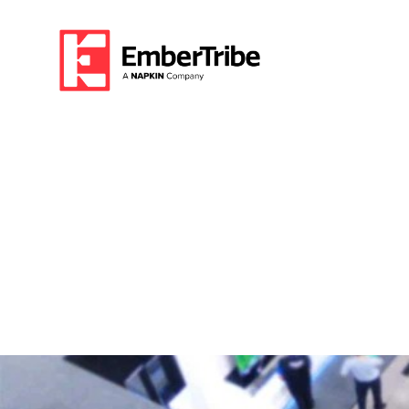
Growing an Esta