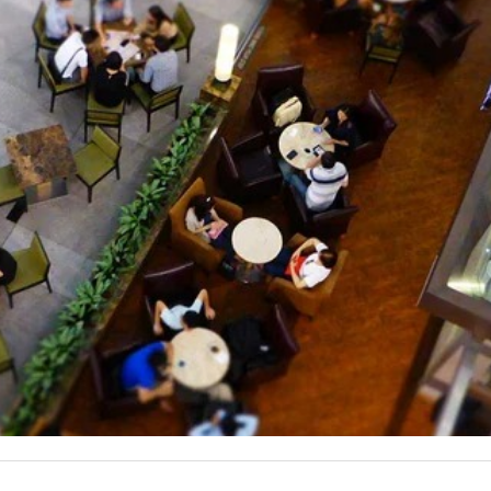
they were already an established brand but wanted to continue t
lling out, and we couldn’t use ads that included those styles.