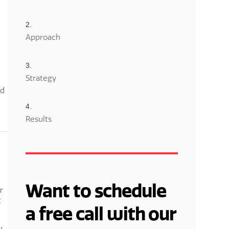
Approach
Strategy
nd
Results
Want to schedule
r
t
a free call with our
y