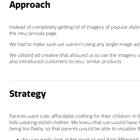
Approach
Instead of completely getting rid of imagery of popular style
the new arrivals page.
We had to make sure we weren’t using any single image ads 
We utilized ad creative that allowed us to use the imagery,
also introduced customers to new, similar products.
Strategy
Parents want cute, affordable clothing for their children. In
kids wearing stylish clothes. We knew that we would have t
being too flashy, so that parents would be able to visualize th
You can easily look at this product and think Millennial