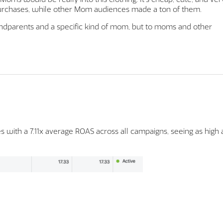
purchases, while other Mom audiences made a ton of them.
andparents and a specific kind of mom, but to moms and other
 with a 7.11x average ROAS across all campaigns, seeing as high 