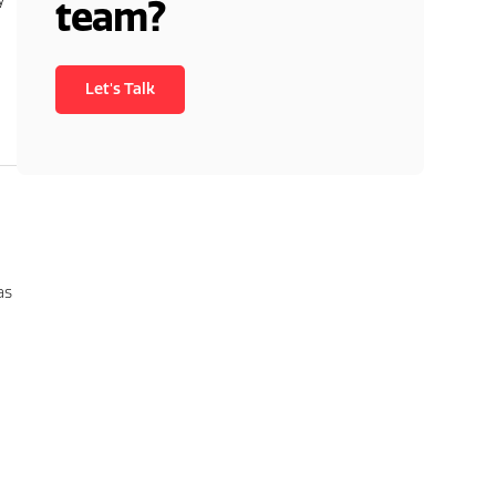
team?
Let's Talk
as