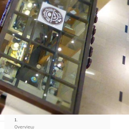
o
Client Success
Overview
Overview