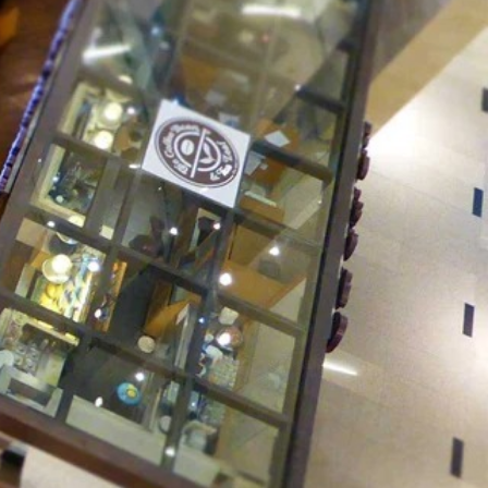
Client Success
Overview