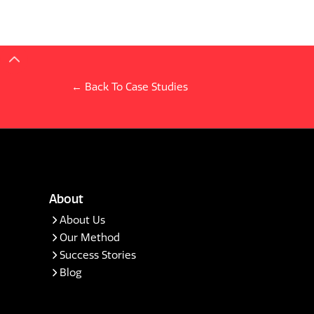
← Back To Case Studies
About
About Us
Our Method
Success Stories
Blog