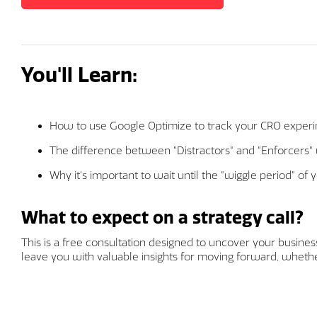
You'll Learn:
How to use Google Optimize to track your CRO exper
The difference between "Distractors" and "Enforcers
Why it's important to wait until the "wiggle period" of 
What to expect on a strategy call?
This is a free consultation designed to uncover your business 
leave you with valuable insights for moving forward, whether