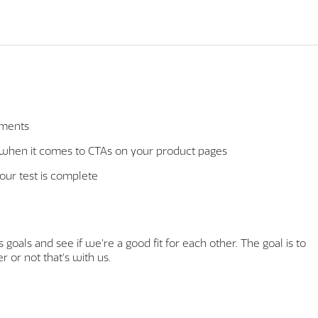
iments
" when it comes to CTAs on your product pages
your test is complete
goals and see if we're a good fit for each other. The goal is to
 or not that's with us.