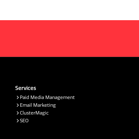
Services
Paid Media Management
Email Marketing
ClusterMagic
SEO