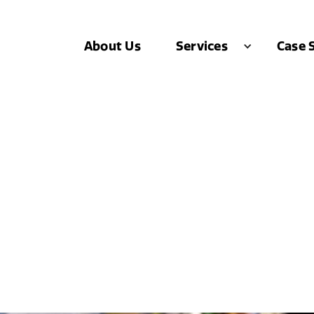
About Us
Case 
Services
 Just DOUBLED Thei
.