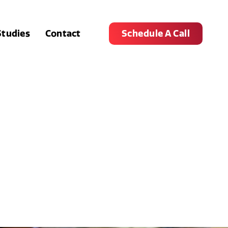
Studies
Contact
Schedule A Call
r Store