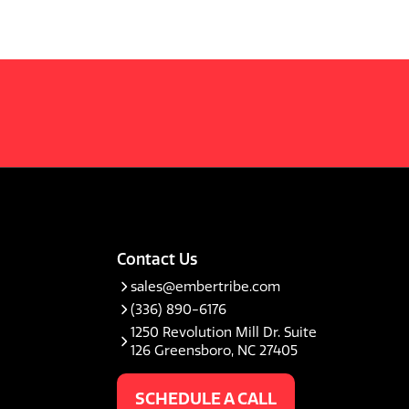
Contact Us
sales@embertribe.com
(336) 890-6176
1250 Revolution Mill Dr. Suite
126 Greensboro, NC 27405
SCHEDULE A CALL