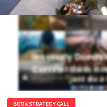
BOOK STRATEGY CALL