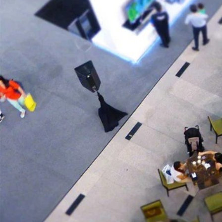
Here's what you can ethically "steal" for your own eComme