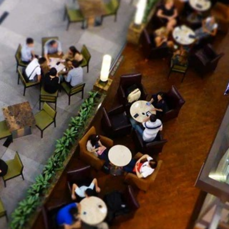
rce venture.