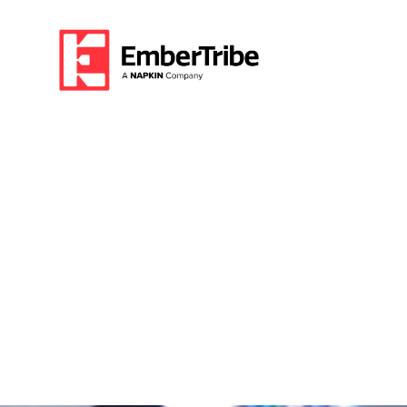
How This Client
Conversion Rate