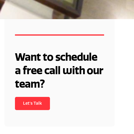
You'll Learn:
Want to schedule
a free call with our
team?
Let's Talk