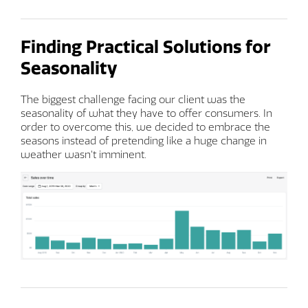
Finding Practical Solutions for
Seasonality
The biggest challenge facing our client was the
seasonality of what they have to offer consumers. In
order to overcome this, we decided to embrace the
seasons instead of pretending like a huge change in
weather wasn't imminent.