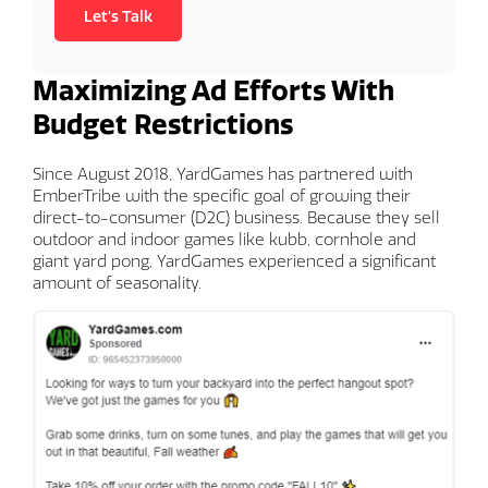
Let's Talk
Maximizing Ad Efforts With
Budget Restrictions
Since August 2018, YardGames has partnered with
EmberTribe with the specific goal of growing their
direct-to-consumer (D2C) business. Because they sell
outdoor and indoor games like kubb, cornhole and
giant yard pong, YardGames experienced a significant
amount of seasonality.