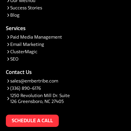
Our Method
Success Stories
Blog
Services
Paid Media Management
Email Marketing
ClusterMagic
SEO
Contact Us
sales@embertribe.com
(336) 890-6176
1250 Revolution Mill Dr. Suite
126 Greensboro, NC 27405
SCHEDULE A CALL