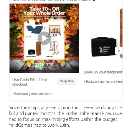
Since they typically see dips in their revenue during the
fall and winter months, the EmberTribe team knew we
had to focus on maximizing efforts within the budget
YardGames had to work with.