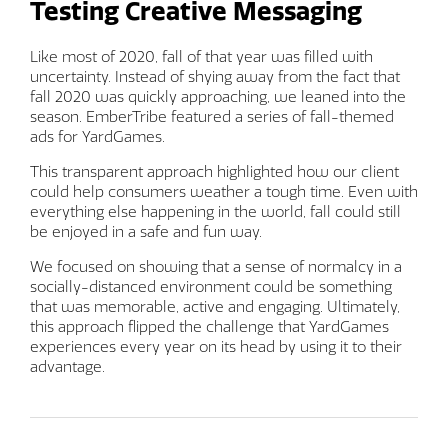
Testing Creative Messaging
Like most of 2020, fall of that year was filled with
uncertainty. Instead of shying away from the fact that
fall 2020 was quickly approaching, we leaned into the
season. EmberTribe featured a series of fall-themed
ads for YardGames.
This transparent approach highlighted how our client
could help consumers weather a tough time. Even with
everything else happening in the world, fall could still
be enjoyed in a safe and fun way.
We focused on showing that a sense of normalcy in a
socially-distanced environment could be something
that was memorable, active and engaging. Ultimately,
this approach flipped the challenge that YardGames
experiences every year on its head by using it to their
advantage.