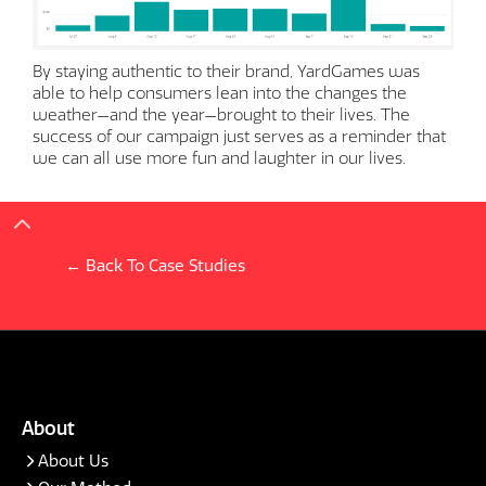
By staying authentic to their brand, YardGames was
able to help consumers lean into the changes the
weather—and the year—brought to their lives. The
success of our campaign just serves as a reminder that
we can all use more fun and laughter in our lives.
← Back To Case Studies
About
About Us