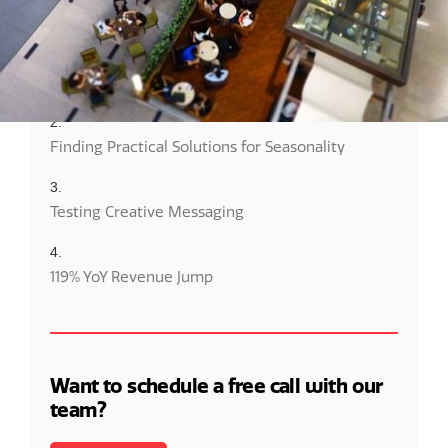
Client Success Overview
Maximizing Ad Efforts With Budget Restrictions
Finding Practical Solutions for Seasonality
Testing Creative Messaging
119% YoY Revenue Jump
Want to schedule a free call with our
team?