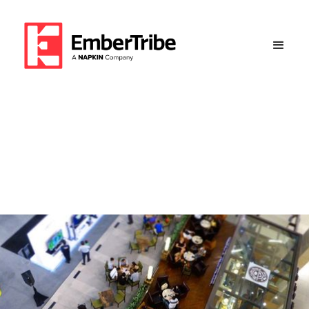
Overcoming Seasonality to
Achieve 119% Year-Over-
Year Revenue Jump