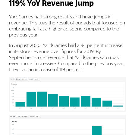
119% YoY Revenue Jump
YardGames had strong results and huge jumps in
revenue. This was the result of our ads that focused on
embracing fall at a higher ad spend compared to the
previous year.
In August 2020, YardGames had a 34 percent increase
in its store revenue over figures for 2019. By
September, store revenue that YardGames saw was
even more impressive. Compared to the previous year,
they had an increase of 119 percent.