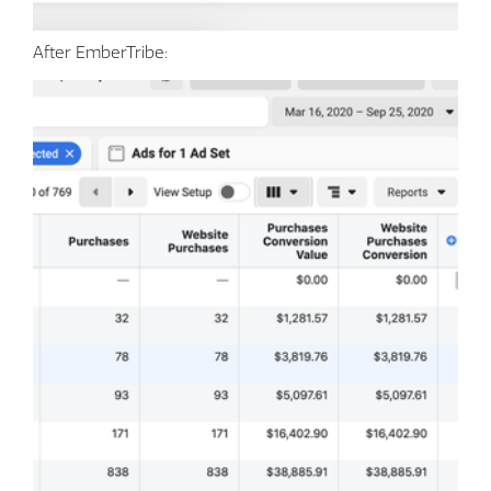
After EmberTribe: