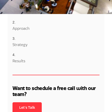
Overview
Approach
Strategy
Results
Want to schedule a free call with our
team?
Let's Talk