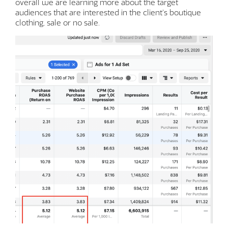
overall we are learning more about the target
audiences that are interested in the client’s boutique
clothing, sale or no sale.