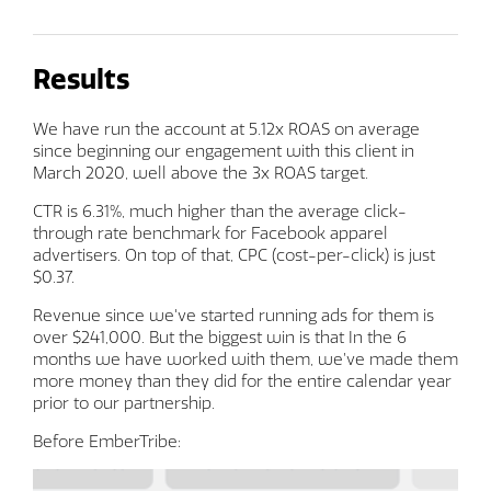
Results
We have run the account at 5.12x ROAS on average
since beginning our engagement with this client in
March 2020, well above the 3x ROAS target.
CTR is 6.31%, much higher than the average click-
through rate benchmark for Facebook apparel
advertisers. On top of that, CPC (cost-per-click) is just
$0.37.
Revenue since we've started running ads for them is
over $241,000. But the biggest win is that In the 6
months we have worked with them, we’ve made them
more money than they did for the entire calendar year
prior to our partnership.
Before EmberTribe: