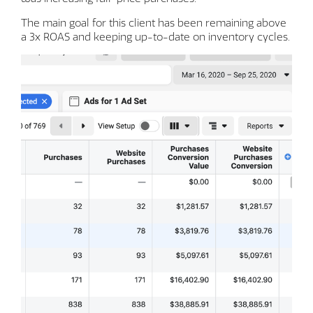
The main goal for this client has been remaining above
a 3x ROAS and keeping up-to-date on inventory cycles.