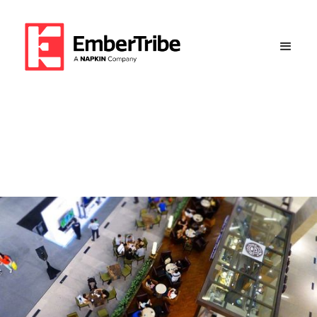
6 Figure Revenue and 5.12x
ROAS for This Boutique
Client Success Overview