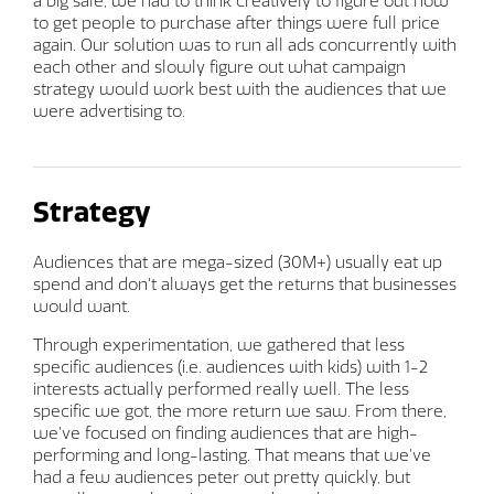
a big sale, we had to think creatively to figure out how
to get people to purchase after things were full price
again. Our solution was to run all ads concurrently with
each other and slowly figure out what campaign
strategy would work best with the audiences that we
were advertising to.
Strategy
Audiences that are mega-sized (30M+) usually eat up
spend and don't always get the returns that businesses
would want.
Through experimentation, we gathered that less
specific audiences (i.e. audiences with kids) with 1-2
interests actually performed really well. The less
specific we got, the more return we saw. From there,
we’ve focused on finding audiences that are high-
performing and long-lasting. That means that we’ve
had a few audiences peter out pretty quickly, but