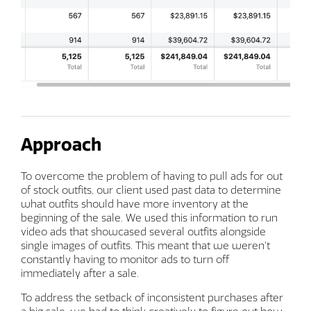
Approach
To overcome the problem of having to pull ads for out
of stock outfits, our client used past data to determine
what outfits should have more inventory at the
beginning of the sale. We used this information to run
video ads that showcased several outfits alongside
single images of outfits. This meant that we weren’t
constantly having to monitor ads to turn off
immediately after a sale.
To address the setback of inconsistent purchases after