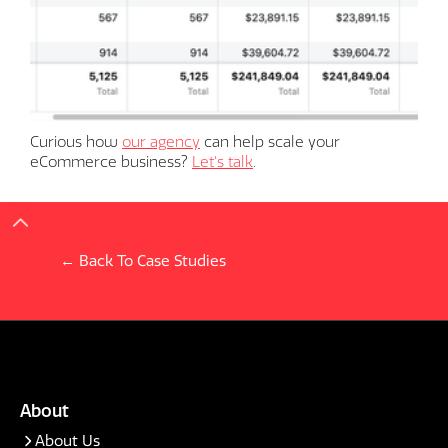
Curious how
our agency
can help scale your
eCommerce business?
Let's talk
.
← Back To Case Studies
About
About Us