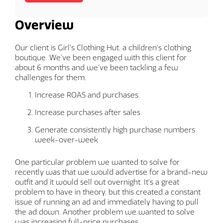
Overview
Our client is Girl’s Clothing Hut, a children's clothing
boutique. We’ve been engaged with this client for
about 6 months and we’ve been tackling a few
challenges for them.
Increase ROAS and purchases.
Increase purchases after sales
Generate consistently high purchase numbers
week-over-week
One particular problem we wanted to solve for
recently was that we would advertise for a brand-new
outfit and it would sell out overnight. It’s a great
problem to have in theory, but this created a constant
issue of running an ad and immediately having to pull
the ad down. Another problem we wanted to solve
was increasing full-price purchases.