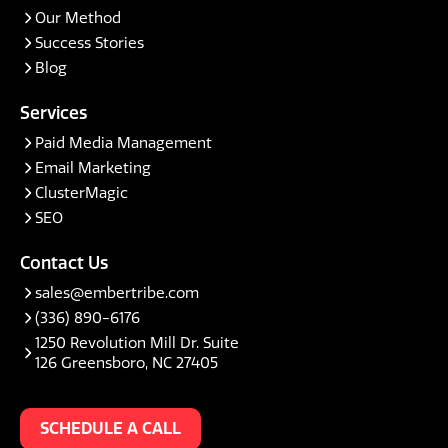
Our Method
Success Stories
Blog
Services
Paid Media Management
Email Marketing
ClusterMagic
SEO
Contact Us
sales@embertribe.com
(336) 890-6176
1250 Revolution Mill Dr. Suite
126 Greensboro, NC 27405
SCHEDULE A CALL