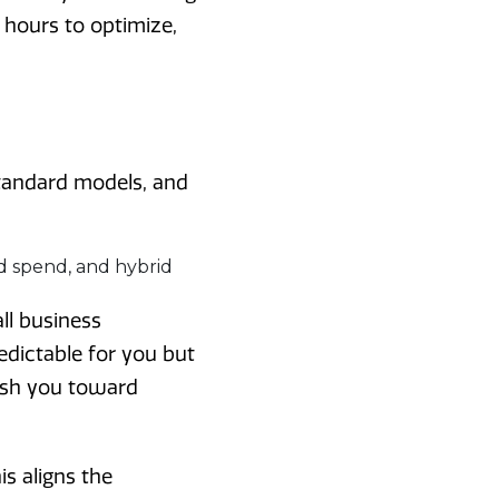
 hours to optimize,
standard models, and
l business
edictable for you but
push you toward
s aligns the