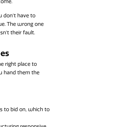
tcome.
 don't have to
nue. The wrong one
n't their fault.
oes
he right place to
ou hand them the
s to bid on, which to
ructuring responsive