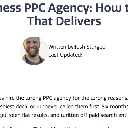
ness PPC Agency: How 
That Delivers
Written by:
Josh Sturgeon
Last Updated:
es hire the wrong PPC agency for the wrong reasons.
shiest deck, or whoever called them first. Six months 
, seen flat results, and written off paid search entir