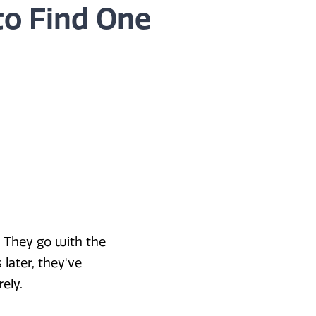
to Find One
 They go with the
later, they've
ely.