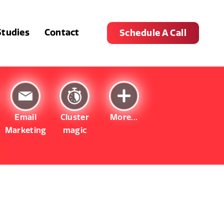
Studies
Contact
Schedule A Call
Email
Cluster
More...
Marketing
magic