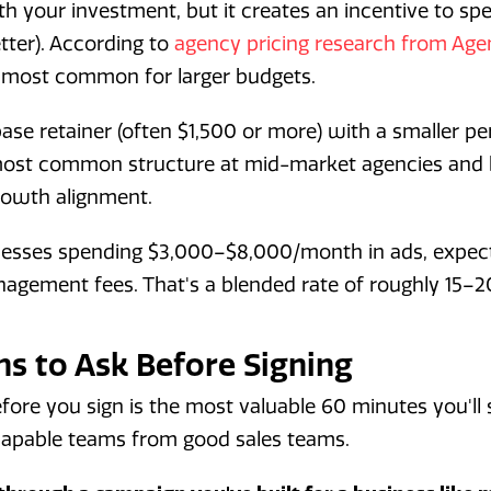
h your investment, but it creates an incentive to sp
tter). According to
agency pricing research from Age
 most common for larger budgets.
se retainer (often $1,500 or more) with a smaller p
e most common structure at mid-market agencies and
growth alignment.
nesses spending $3,000–$8,000/month in ads, expec
agement fees. That's a blended rate of roughly 15–2
ns to Ask Before Signing
fore you sign is the most valuable 60 minutes you'll 
capable teams from good sales teams.