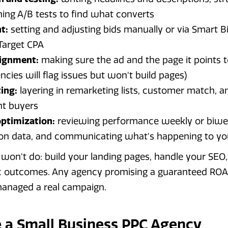
ning A/B tests to find what converts
t:
setting and adjusting bids manually or via Smart Bi
Target CPA
lignment:
making sure the ad and the page it points to
cies will flag issues but won't build pages)
ing:
layering in remarketing lists, customer match, a
ht buyers
ptimization:
reviewing performance weekly or biwe
on data, and communicating what's happening to yo
on't do: build your landing pages, handle your SEO, 
ic outcomes. Any agency promising a guaranteed ROA
anaged a real campaign.
 a Small Business PPC Agency