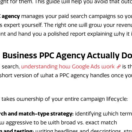
ght for them. This guide will help you avoid that ou
C agency
manages your paid search campaigns so you
 expert yourself. The right one will grow your reve
nt and hand you a polished report explaining why it is
 Business PPC Agency Actually D
d search,
understanding how Google Ads work
is t
e short version of what a PPC agency handles once y
takes ownership of your entire campaign lifecycle:
ch and match-type strategy:
identifying which term
w aggressive to be with broad vs. exact match
n and testing:
writing headlines and descriptions, st