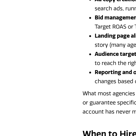
search ads, run
Bid managemen
Target ROAS or 
Landing page a
story (many agen
Audience target
to reach the rig
Reporting and o
changes based 
What most agencies w
or guarantee specif
account has never m
When to Hire