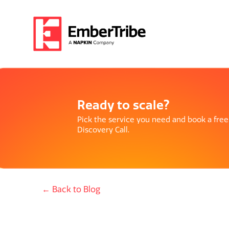
Ready to scale?
Pick the service you need and book a free
Discovery Call.
← Back to Blog