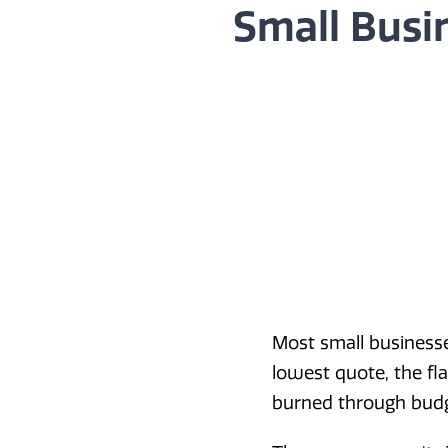
Small Busi
Most small business
lowest quote, the fla
burned through budget