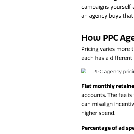
campaigns yourself a
an agency buys that
How PPC Agen
Pricing varies more 
each has a different r
Flat monthly retain
accounts. The fee is
can misalign incenti
higher spend.
Percentage of ad sp