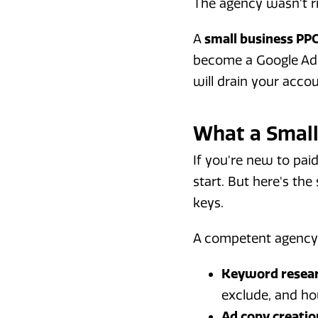
The agency wasn't ri
A
small business PP
become a Google Ads
will drain your accou
What a Small
If you're new to pai
start. But here's th
keys.
A competent agency 
Keyword resear
exclude, and ho
Ad copy creatio