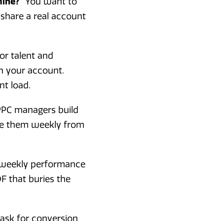
mine?"
You want to
 share a real account
or talent and
h your account.
nt load.
 PPC managers build
ate them weekly from
iweekly performance
F that buries the
 ask for conversion