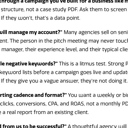
through a campaign you've built for a business like 
structure, not a case study PDF. Ask them to screen
 If they won't, that's a data point.
 will manage my account?"
Many agencies sell on seni
lent. The person in the pitch meeting may never touc
anager, their experience level, and their typical clie
le negative keywords?"
This is a litmus test. Strong
 keyword lists before a campaign goes live and upd
If they give you a vague answer, they're not doing it.
orting cadence and format?"
You want a weekly or b
licks, conversions, CPA, and ROAS, not a monthly PD
a real report from an existing client.
 from us to be successful?"
A thoughtful agency will