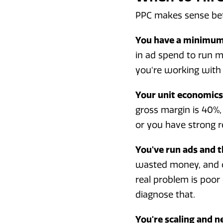
PPC makes sense bef
You have a minimum 
in ad spend to run me
you're working with 
Your unit economics 
gross margin is 40%, 
or you have strong r
You've run ads and t
wasted money, and c
real problem is poo
diagnose that.
You're scaling and n