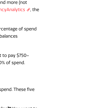
end more (not
ncyAnalytics
, the
ercentage of spend
 balances
t to pay $750–
0% of spend.
spend. These five