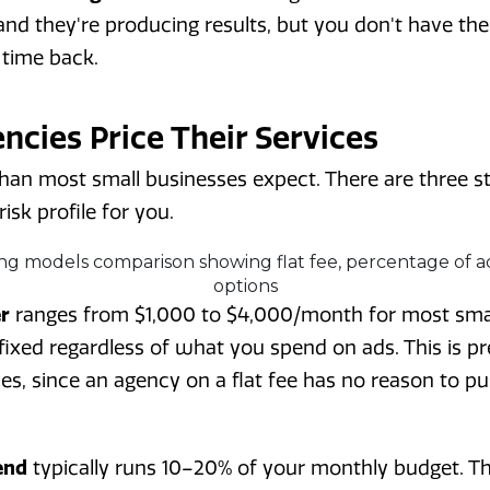
nd they're producing results, but you don't have the
 time back.
cies Price Their Services
than most small businesses expect. There are three 
isk profile for you.
er
ranges from $1,000 to $4,000/month for most smal
 fixed regardless of what you spend on ads. This is pr
ves, since an agency on a flat fee has no reason to 
end
typically runs 10–20% of your monthly budget. Thi