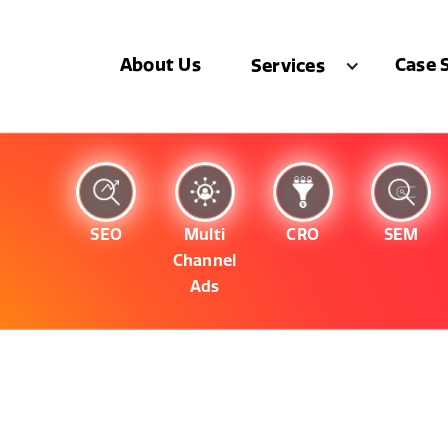
About Us
Case 
Services
SEO
Multi
CRO
SEM
Channel
Ads