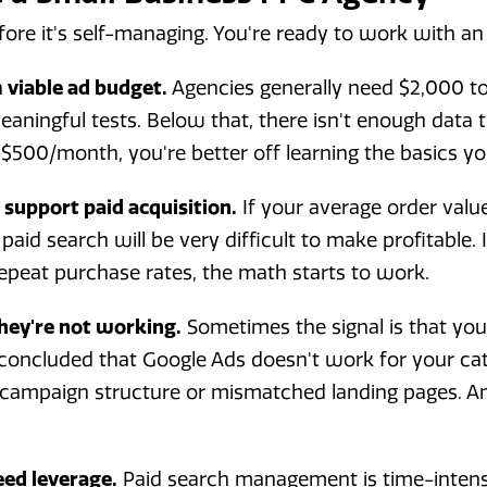
ore it's self-managing. You're ready to work with a
viable ad budget.
Agencies generally need $2,000 t
aningful tests. Below that, there isn't enough data t
$500/month, you're better off learning the basics your
support paid acquisition.
If your average order valu
paid search will be very difficult to make profitable.
epeat purchase rates, the math starts to work.
hey're not working.
Sometimes the signal is that you t
oncluded that Google Ads doesn't work for your cat
r campaign structure or mismatched landing pages. A
eed leverage.
Paid search management is time-intensi