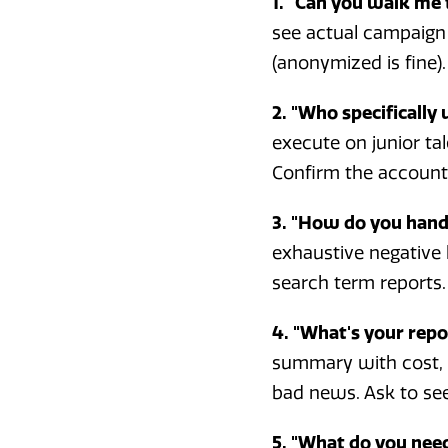
1. "Can you walk me 
see actual campaign 
(anonymized is fine).
2. "Who specifically
execute on junior ta
Confirm the account m
3. "How do you hand
exhaustive negative
search term reports. 
4. "What's your rep
summary with cost, c
bad news. Ask to see 
5. "What do you need