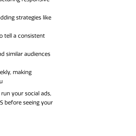
dding strategies like
 tell a consistent
nd similar audiences
ekly, making
u
run your social ads,
S before seeing your