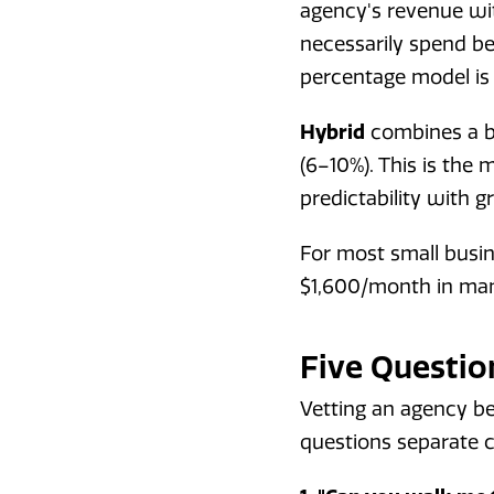
agency's revenue wit
necessarily spend be
percentage model is
Hybrid
combines a ba
(6–10%). This is th
predictability with 
For most small busi
$1,600/month in man
Five Questio
Vetting an agency be
questions separate 