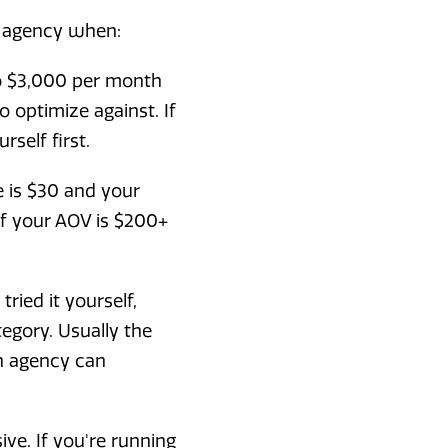
n agency when:
o $3,000 per month
o optimize against. If
self first.
e is $30 and your
 If your AOV is $200+
ried it yourself,
egory. Usually the
n agency can
ve. If you're running