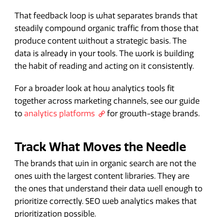
That feedback loop is what separates brands that
steadily compound organic traffic from those that
produce content without a strategic basis. The
data is already in your tools. The work is building
the habit of reading and acting on it consistently.
For a broader look at how analytics tools fit
together across marketing channels, see our guide
to
analytics platforms
for growth-stage brands.
Track What Moves the Needle
The brands that win in organic search are not the
ones with the largest content libraries. They are
the ones that understand their data well enough to
prioritize correctly. SEO web analytics makes that
prioritization possible.