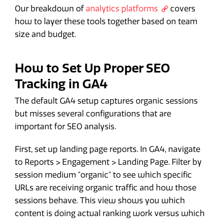
Our breakdown of
analytics platforms
covers
how to layer these tools together based on team
size and budget.
How to Set Up Proper SEO
Tracking in GA4
The default GA4 setup captures organic sessions
but misses several configurations that are
important for SEO analysis.
First, set up landing page reports. In GA4, navigate
to Reports > Engagement > Landing Page. Filter by
session medium "organic" to see which specific
URLs are receiving organic traffic and how those
sessions behave. This view shows you which
content is doing actual ranking work versus which