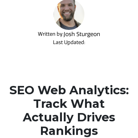
Josh Sturgeon
Written by:
Last Updated:
SEO Web Analytics:
Track What
Actually Drives
Rankings