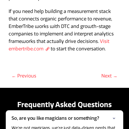
If you need help building a measurement stack
that connects organic performance to revenue,
EmberTribe works with DTC and growth-stage
companies to implement and interpret analytics
frameworks that actually drive decisions.
Visit
embertribe.com
to start the conversation.
← Previous
Next →
Frequently Asked Questions
So, are you like magicians or something?
We’re not magicians, we’re just data-driven nerds that