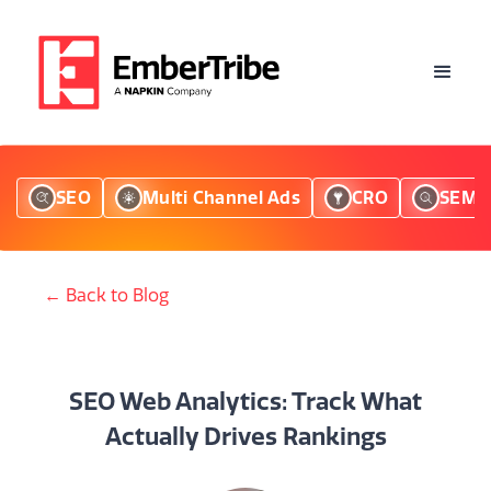
SEO
Multi Channel Ads
CRO
SEM
← Back to Blog
SEO Web Analytics: Track What
Actually Drives Rankings