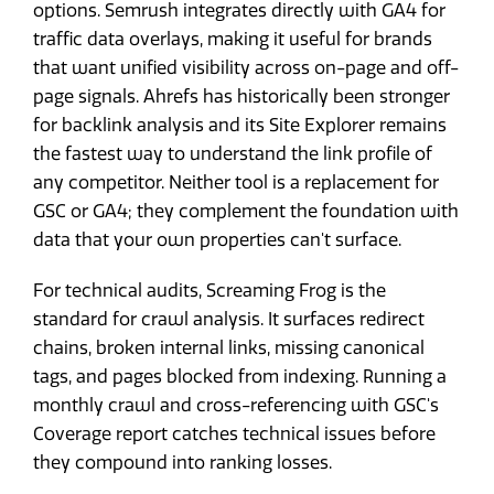
options. Semrush integrates directly with GA4 for
traffic data overlays, making it useful for brands
that want unified visibility across on-page and off-
page signals. Ahrefs has historically been stronger
for backlink analysis and its Site Explorer remains
the fastest way to understand the link profile of
any competitor. Neither tool is a replacement for
GSC or GA4; they complement the foundation with
data that your own properties can't surface.
For technical audits, Screaming Frog is the
standard for crawl analysis. It surfaces redirect
chains, broken internal links, missing canonical
tags, and pages blocked from indexing. Running a
monthly crawl and cross-referencing with GSC's
Coverage report catches technical issues before
they compound into ranking losses.