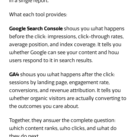
in a single report.
What each tool provides:
Google Search Console
shows you what happens
before the click: impressions, click-through rates,
average position, and index coverage. It tells you
whether Google can see your content and how
users respond to it in search results.
GA4
shows you what happens after the click:
sessions by landing page, engagement rate,
conversions, and revenue attribution. It tells you
whether organic visitors are actually converting to
the outcomes you care about.
Together, they answer the complete question:
which content ranks, who clicks, and what do
they do next.