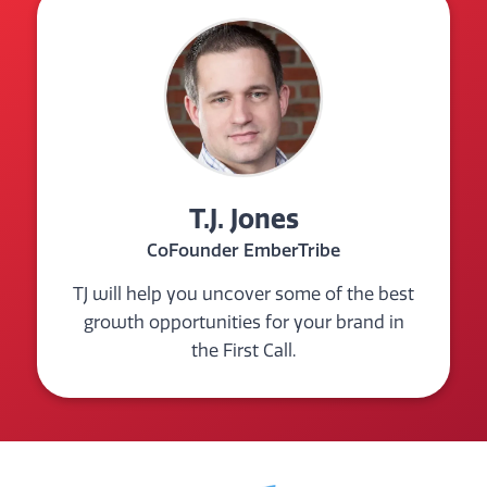
T.J. Jones
CoFounder EmberTribe
TJ will help you uncover some of the best
growth opportunities for your brand in
the First Call.