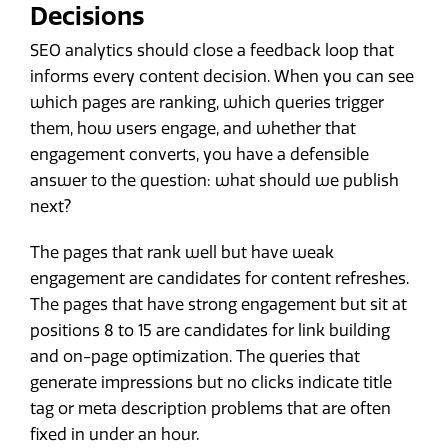
Decisions
SEO analytics should close a feedback loop that
informs every content decision. When you can see
which pages are ranking, which queries trigger
them, how users engage, and whether that
engagement converts, you have a defensible
answer to the question: what should we publish
next?
The pages that rank well but have weak
engagement are candidates for content refreshes.
The pages that have strong engagement but sit at
positions 8 to 15 are candidates for link building
and on-page optimization. The queries that
generate impressions but no clicks indicate title
tag or meta description problems that are often
fixed in under an hour.