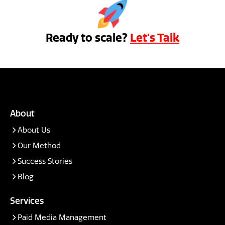
Ready to scale?
Let's Talk
About
About Us
Our Method
Success Stories
Blog
Services
Paid Media Management