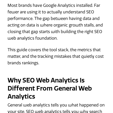
Most brands have Google Analytics installed. Far
fewer are using it to actually understand SEO
performance. The gap between having data and
acting on data is where organic growth stalls, and
closing that gap starts with building the right SEO
web analytics foundation.
This guide covers the tool stack, the metrics that
matter, and the tracking mistakes that quietly cost
brands rankings.
Why SEO Web Analytics Is
Different From General Web
Analytics
General web analytics tells you what happened on
your site. SEO web analytics tells you why search