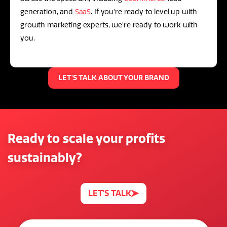
generation, and
SaaS
. If you're ready to level up with
growth marketing experts, we're ready to work with
you.
LET'S TALK ABOUT YOUR BRAND
Ready to scale your profits
sustainably?
LET'S TALK