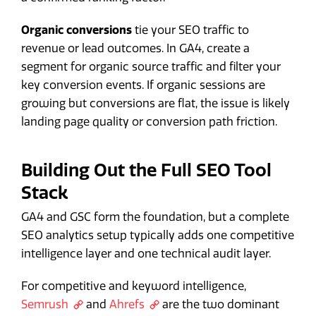
Organic conversions
tie your SEO traffic to
revenue or lead outcomes. In GA4, create a
segment for organic source traffic and filter your
key conversion events. If organic sessions are
growing but conversions are flat, the issue is likely
landing page quality or conversion path friction.
Building Out the Full SEO Tool
Stack
GA4 and GSC form the foundation, but a complete
SEO analytics setup typically adds one competitive
intelligence layer and one technical audit layer.
For competitive and keyword intelligence,
Semrush
and
Ahrefs
are the two dominant