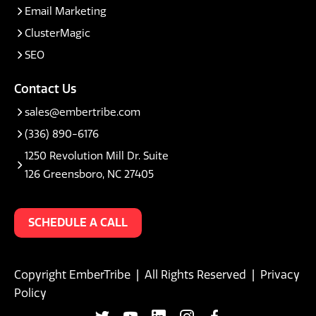
Email Marketing
ClusterMagic
SEO
Contact Us
sales@embertribe.com
(336) 890-6176
1250 Revolution Mill Dr. Suite
126 Greensboro, NC 27405
SCHEDULE A CALL
Copyright EmberTribe | All Rights Reserved |
Privacy
Policy