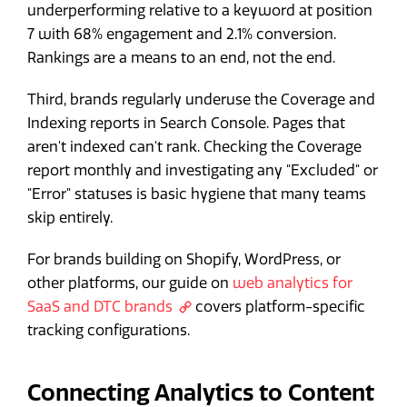
underperforming relative to a keyword at position
7 with 68% engagement and 2.1% conversion.
Rankings are a means to an end, not the end.
Third, brands regularly underuse the Coverage and
Indexing reports in Search Console. Pages that
aren't indexed can't rank. Checking the Coverage
report monthly and investigating any "Excluded" or
"Error" statuses is basic hygiene that many teams
skip entirely.
For brands building on Shopify, WordPress, or
other platforms, our guide on
web analytics for
SaaS and DTC brands
covers platform-specific
tracking configurations.
Connecting Analytics to Content