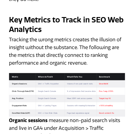
Key Metrics to Track in SEO Web
Analytics
Tracking the wrong metrics creates the illusion of
insight without the substance. The following are
the metrics that directly connect to ranking
performance and organic revenue.
Organic sessions
measure non-paid search visits
and live in GA4 under Acquisition > Traffic