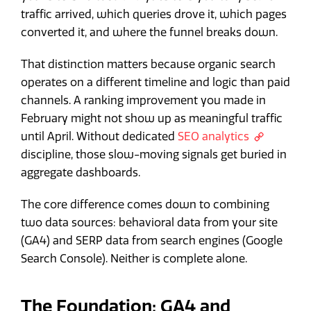
traffic arrived, which queries drove it, which pages
converted it, and where the funnel breaks down.
That distinction matters because organic search
operates on a different timeline and logic than paid
channels. A ranking improvement you made in
February might not show up as meaningful traffic
until April. Without dedicated
SEO analytics
discipline, those slow-moving signals get buried in
aggregate dashboards.
The core difference comes down to combining
two data sources: behavioral data from your site
(GA4) and SERP data from search engines (Google
Search Console). Neither is complete alone.
The Foundation: GA4 and