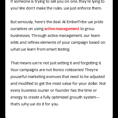
If someone is trying to sell you on one, they’re lying to
you! We don’t make the rules, we just enforce them.
But seriously, here’s the deal. At EmberTribe we pride
ourselves on using
active management
to grow
businesses. Through active management, our team
edits and refines elements of your campaign based on
what we learn from smart testing.
That means we’re not just setting it and forgetting it.
Your campaigns are not Ronco rotisseries! They’re
powerful marketing avenues that need to be adjusted
and modified to get the most value for your dollar. Not
every business owner or founder has the time or
energy to create a fully optimized growth system--
that’s why we do it for you.