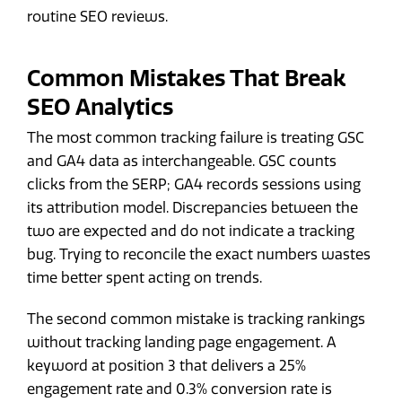
routine SEO reviews.
Common Mistakes That Break
SEO Analytics
The most common tracking failure is treating GSC
and GA4 data as interchangeable. GSC counts
clicks from the SERP; GA4 records sessions using
its attribution model. Discrepancies between the
two are expected and do not indicate a tracking
bug. Trying to reconcile the exact numbers wastes
time better spent acting on trends.
The second common mistake is tracking rankings
without tracking landing page engagement. A
keyword at position 3 that delivers a 25%
engagement rate and 0.3% conversion rate is