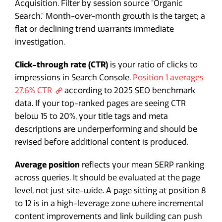
Acquisition. Filter by session source "Organic
Search." Month-over-month growth is the target; a
flat or declining trend warrants immediate
investigation.
Click-through rate (CTR)
is your ratio of clicks to
impressions in Search Console.
Position 1 averages
27.6% CTR
according to 2025 SEO benchmark
data. If your top-ranked pages are seeing CTR
below 15 to 20%, your title tags and meta
descriptions are underperforming and should be
revised before additional content is produced.
Average position
reflects your mean SERP ranking
across queries. It should be evaluated at the page
level, not just site-wide. A page sitting at position 8
to 12 is in a high-leverage zone where incremental
content improvements and link building can push