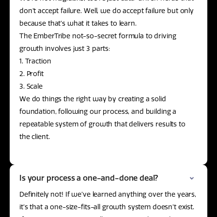
don’t accept failure. Well, we do accept failure but only
because that’s what it takes to learn.
The EmberTribe not-so-secret formula to driving
growth involves just 3 parts:
1. Traction
2. Profit
3. Scale
We do things the right way by creating a solid
foundation, following our process, and building a
repeatable system of growth that delivers results to
the client.
Is your process a one-and-done deal?
Definitely not! If we’ve learned anything over the years,
it’s that a one-size-fits-all growth system doesn’t exist.