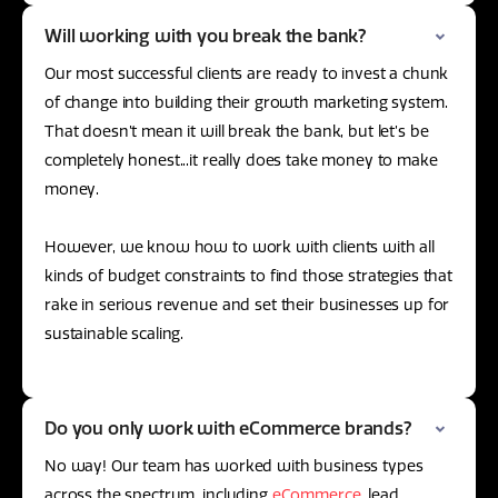
Will working with you break the bank?
Our most successful clients are ready to invest a chunk
of change into building their growth marketing system.
That doesn’t mean it will break the bank, but let’s be
completely honest...it really does take money to make
money.
However, we know how to work with clients with all
kinds of budget constraints to find those strategies that
rake in serious revenue and set their businesses up for
sustainable scaling.
Do you only work with eCommerce brands?
No way! Our team has worked with business types
across the spectrum, including
eCommerce
, lead