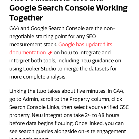
Google Search Console Working
Together
GA4 and Google Search Console are the non-
negotiable starting point for any SEO
measurement stack.
Google has updated its
documentation
on how to integrate and
interpret both tools, including new guidance on
using Looker Studio to merge the datasets for
more complete analysis.
Linking the two takes about five minutes. In GA4,
go to Admin, scroll to the Property column, click
Search Console Links, then select your verified GSC
property. New integrations take 24 to 48 hours
before data begins flowing. Once linked, you can
see search queries alongside on-site engagement