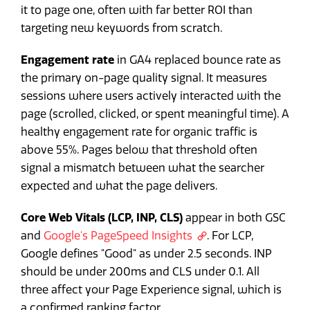
it to page one, often with far better ROI than
targeting new keywords from scratch.
Engagement rate
in GA4 replaced bounce rate as
the primary on-page quality signal. It measures
sessions where users actively interacted with the
page (scrolled, clicked, or spent meaningful time). A
healthy engagement rate for organic traffic is
above 55%. Pages below that threshold often
signal a mismatch between what the searcher
expected and what the page delivers.
Core Web Vitals (LCP, INP, CLS)
appear in both GSC
and
Google's PageSpeed Insights
. For LCP,
Google defines "Good" as under 2.5 seconds. INP
should be under 200ms and CLS under 0.1. All
three affect your Page Experience signal, which is
a confirmed ranking factor.