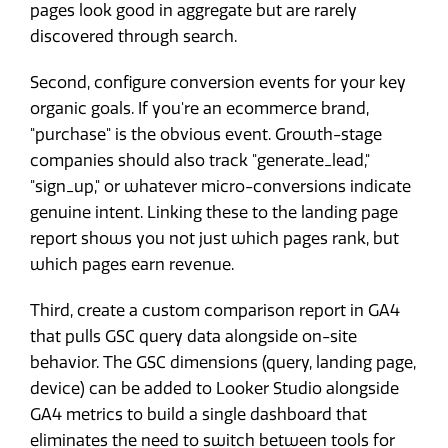
pages look good in aggregate but are rarely
discovered through search.
Second, configure conversion events for your key
organic goals. If you're an ecommerce brand,
"purchase" is the obvious event. Growth-stage
companies should also track "generate_lead,"
"sign_up," or whatever micro-conversions indicate
genuine intent. Linking these to the landing page
report shows you not just which pages rank, but
which pages earn revenue.
Third, create a custom comparison report in GA4
that pulls GSC query data alongside on-site
behavior. The GSC dimensions (query, landing page,
device) can be added to Looker Studio alongside
GA4 metrics to build a single dashboard that
eliminates the need to switch between tools for