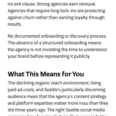
no exit clause. Strong agencies earn renewal.
Agencies that require long lock-ins are protecting
against churn rather than earning loyalty through
results.
No documented onboarding or discovery process.
The absence of a structured onboarding means
the agency is not investing the time to understand
your brand before representing it publicly.
What This Means for You
The declining organic reach environment, rising
paid ad costs, and Seattle's particularly discerning
audience mean that the agency's content strategy
and platform expertise matter more now than they
did three years ago. The right Seattle social media