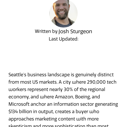
Josh Sturgeon
Written by:
Last Updated:
Seattle's business landscape is genuinely distinct
from most US markets. A city where 290,000 tech
workers represent nearly 30% of the regional
economy, and where Amazon, Boeing, and
Microsoft anchor an information sector generating
$134 billion in output, creates a buyer who
approaches marketing content with more
skepticism and more sophistication than most.