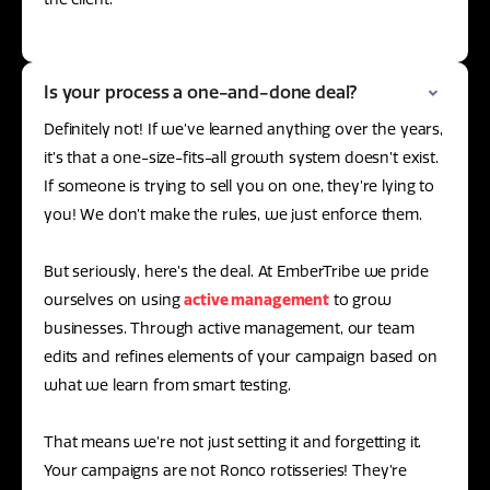
Is your process a one-and-done deal?
Definitely not! If we’ve learned anything over the years,
it’s that a one-size-fits-all growth system doesn’t exist.
If someone is trying to sell you on one, they’re lying to
you! We don’t make the rules, we just enforce them.
But seriously, here’s the deal. At EmberTribe we pride
ourselves on using
active management
to grow
businesses. Through active management, our team
edits and refines elements of your campaign based on
what we learn from smart testing.
That means we’re not just setting it and forgetting it.
Your campaigns are not Ronco rotisseries! They’re