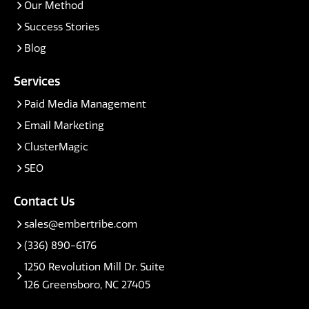
Our Method
Success Stories
Blog
Services
Paid Media Management
Email Marketing
ClusterMagic
SEO
Contact Us
sales@embertribe.com
(336) 890-6176
1250 Revolution Mill Dr. Suite
126 Greensboro, NC 27405