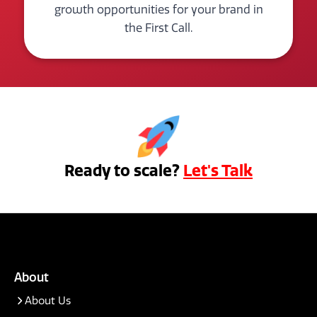
growth opportunities for your brand in
the First Call.
Ready to scale?
Let's Talk
About
About Us