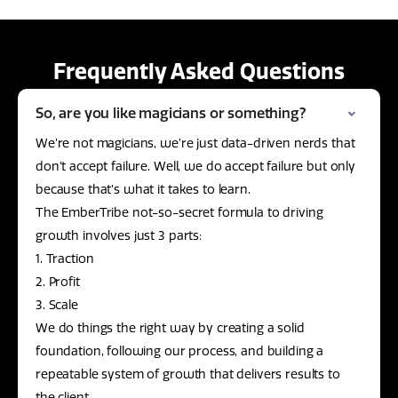
Frequently Asked Questions
So, are you like magicians or something?
We’re not magicians, we’re just data-driven nerds that
don’t accept failure. Well, we do accept failure but only
because that’s what it takes to learn.
The EmberTribe not-so-secret formula to driving
growth involves just 3 parts:
1. Traction
2. Profit
3. Scale
We do things the right way by creating a solid
foundation, following our process, and building a
repeatable system of growth that delivers results to
the client.