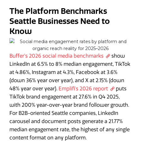
The Platform Benchmarks
Seattle Businesses Need to
Know
Buffer's 2026 social media benchmarks
show
LinkedIn at 6.5% to 8% median engagement, TikTok
at 4.86%, Instagram at 4.3%, Facebook at 3.6%
(down 36% year over year), and X at 2.15% (down
48% year over year).
Emplifi's 2026 report
puts
TikTok brand engagement at 27.6% in Q4 2025,
with 200% year-over-year brand follower growth.
For B2B-oriented Seattle companies, LinkedIn
carousel and document posts generate a 21.77%
median engagement rate, the highest of any single
content format on any platform.