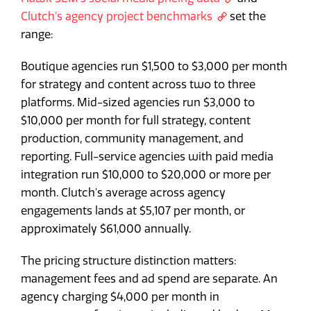
Clutch's agency project benchmarks
set the
range:
Boutique agencies run $1,500 to $3,000 per month
for strategy and content across two to three
platforms. Mid-sized agencies run $3,000 to
$10,000 per month for full strategy, content
production, community management, and
reporting. Full-service agencies with paid media
integration run $10,000 to $20,000 or more per
month. Clutch's average across agency
engagements lands at $5,107 per month, or
approximately $61,000 annually.
The pricing structure distinction matters:
management fees and ad spend are separate. An
agency charging $4,000 per month in