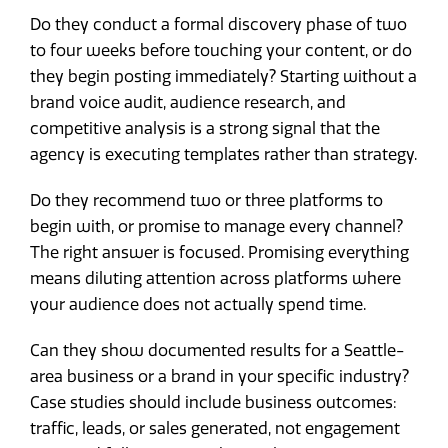
Do they conduct a formal discovery phase of two
to four weeks before touching your content, or do
they begin posting immediately? Starting without a
brand voice audit, audience research, and
competitive analysis is a strong signal that the
agency is executing templates rather than strategy.
Do they recommend two or three platforms to
begin with, or promise to manage every channel?
The right answer is focused. Promising everything
means diluting attention across platforms where
your audience does not actually spend time.
Can they show documented results for a Seattle-
area business or a brand in your specific industry?
Case studies should include business outcomes:
traffic, leads, or sales generated, not engagement