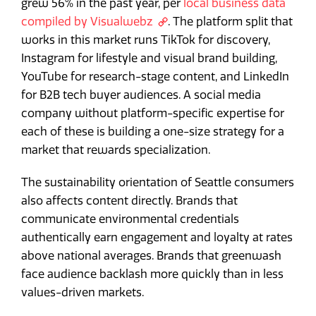
grew 56% in the past year, per
local business data
compiled by Visualwebz
. The platform split that
works in this market runs TikTok for discovery,
Instagram for lifestyle and visual brand building,
YouTube for research-stage content, and LinkedIn
for B2B tech buyer audiences. A social media
company without platform-specific expertise for
each of these is building a one-size strategy for a
market that rewards specialization.
The sustainability orientation of Seattle consumers
also affects content directly. Brands that
communicate environmental credentials
authentically earn engagement and loyalty at rates
above national averages. Brands that greenwash
face audience backlash more quickly than in less
values-driven markets.