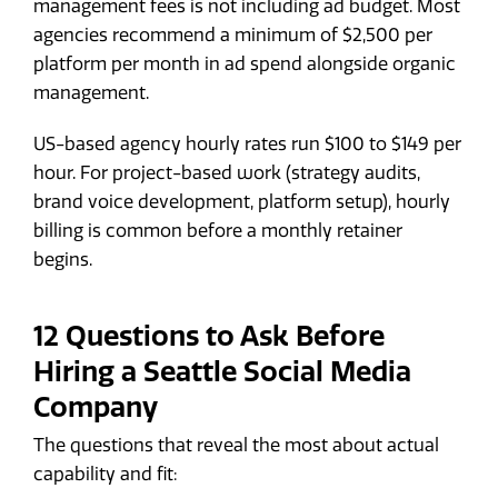
management fees is not including ad budget. Most
agencies recommend a minimum of $2,500 per
platform per month in ad spend alongside organic
management.
US-based agency hourly rates run $100 to $149 per
hour. For project-based work (strategy audits,
brand voice development, platform setup), hourly
billing is common before a monthly retainer
begins.
12 Questions to Ask Before
Hiring a Seattle Social Media
Company
The questions that reveal the most about actual
capability and fit: