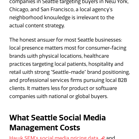
companies in Seattle targeting buyers in New York,
Chicago, and San Francisco, a local agency's
neighborhood knowledge is irrelevant to the
actual content strategy.
The honest answer for most Seattle businesses:
local presence matters most for consumer-facing
brands with physical locations, healthcare
practices targeting local patients, hospitality and
retail with strong "Seattle-made" brand positioning,
and professional services firms pursuing local B2B
clients. It matters less for product or software
companies with national or global buyers.
What Seattle Social Media
Management Costs
Hawk SEM's social media pricing data
and