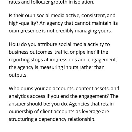
rates and follower growth in isolation.
Is their own social media active, consistent, and
high-quality? An agency that cannot maintain its
own presence is not credibly managing yours.
How do you attribute social media activity to
business outcomes, traffic, or pipeline? If the
reporting stops at impressions and engagement,
the agency is measuring inputs rather than
outputs.
Who owns your ad accounts, content assets, and
analytics access if you end the engagement? The
answer should be: you do. Agencies that retain
ownership of client accounts as leverage are
structuring a dependency relationship.