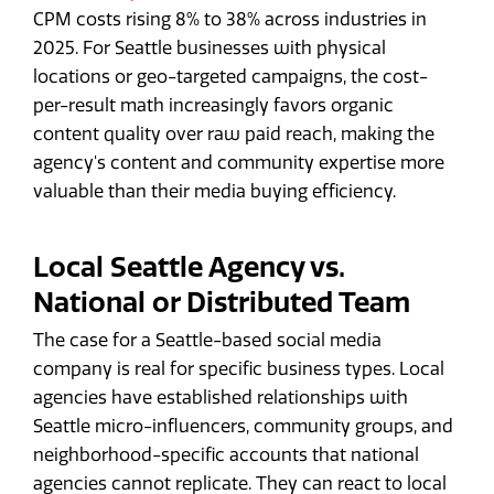
CPM costs rising 8% to 38% across industries in
2025. For Seattle businesses with physical
locations or geo-targeted campaigns, the cost-
per-result math increasingly favors organic
content quality over raw paid reach, making the
agency's content and community expertise more
valuable than their media buying efficiency.
Local Seattle Agency vs.
National or Distributed Team
The case for a Seattle-based social media
company is real for specific business types. Local
agencies have established relationships with
Seattle micro-influencers, community groups, and
neighborhood-specific accounts that national
agencies cannot replicate. They can react to local