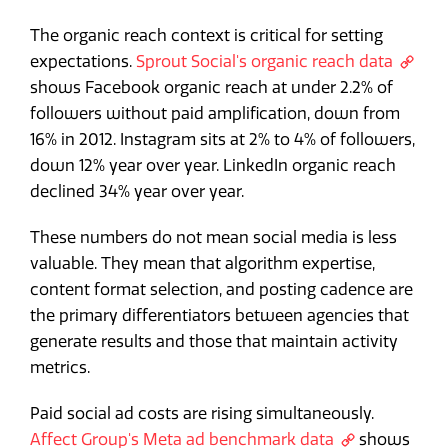
The organic reach context is critical for setting
expectations.
Sprout Social's organic reach data
shows Facebook organic reach at under 2.2% of
followers without paid amplification, down from
16% in 2012. Instagram sits at 2% to 4% of followers,
down 12% year over year. LinkedIn organic reach
declined 34% year over year.
These numbers do not mean social media is less
valuable. They mean that algorithm expertise,
content format selection, and posting cadence are
the primary differentiators between agencies that
generate results and those that maintain activity
metrics.
Paid social ad costs are rising simultaneously.
Affect Group's Meta ad benchmark data
shows