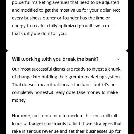
powerful marketing avenues that need to be adjusted
and modified to get the most value for your dollar. Not
every business owner or founder has the time or
energy to create a fully optimized growth system--
that’s why we do it for you.
Will working with you break the bank?
Our most successful clients are ready to invest a chunk
of change into building their growth marketing system.
That doesn’t mean it will break the bank, but let’s be
completely honest...it really does take money to make
money.
However, we know how to work with clients with all
kinds of budget constraints to find those strategies that
rake in serious revenue and set their businesses up for