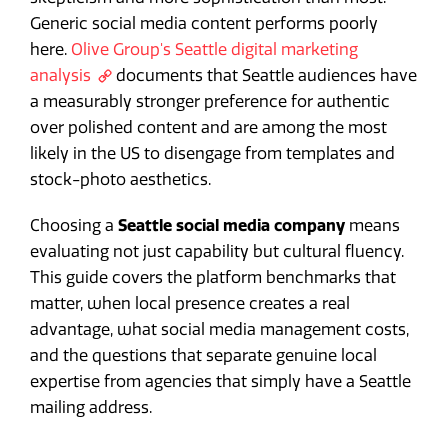
Generic social media content performs poorly
here.
Olive Group's Seattle digital marketing
analysis
documents that Seattle audiences have
a measurably stronger preference for authentic
over polished content and are among the most
likely in the US to disengage from templates and
stock-photo aesthetics.
Choosing a
Seattle social media company
means
evaluating not just capability but cultural fluency.
This guide covers the platform benchmarks that
matter, when local presence creates a real
advantage, what social media management costs,
and the questions that separate genuine local
expertise from agencies that simply have a Seattle
mailing address.