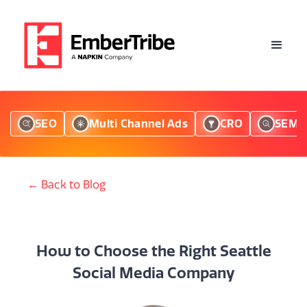
SEO
Multi Channel Ads
CRO
SEM
← Back to Blog
How to Choose the Right Seattle
Social Media Company