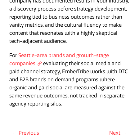
company has documented results in your industry,
a discovery process before strategy development,
reporting tied to business outcomes rather than
vanity metrics, and the cultural fluency to make
content that resonates with a highly skeptical
tech-adjacent audience.
For
Seattle-area brands and growth-stage
companies
evaluating their social media and
paid channel strategy, EmberTribe works with DTC
and B2B brands on demand programs where
organic and paid social are measured against the
same revenue outcomes, not tracked in separate
agency reporting silos.
← Previous
Next →