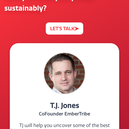
sustainably?
LET'S TALK
T.J. Jones
CoFounder EmberTribe
TJ will help you uncover some of the best