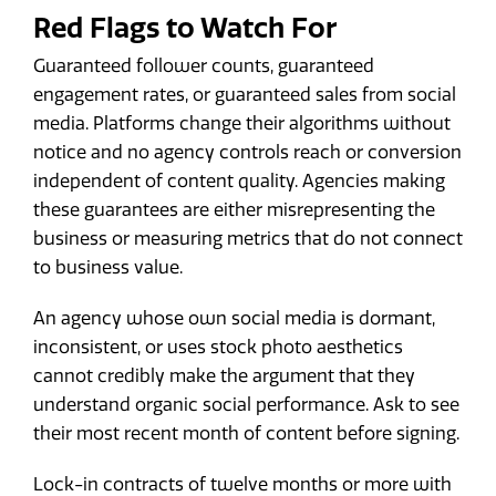
Red Flags to Watch For
Guaranteed follower counts, guaranteed
engagement rates, or guaranteed sales from social
media. Platforms change their algorithms without
notice and no agency controls reach or conversion
independent of content quality. Agencies making
these guarantees are either misrepresenting the
business or measuring metrics that do not connect
to business value.
An agency whose own social media is dormant,
inconsistent, or uses stock photo aesthetics
cannot credibly make the argument that they
understand organic social performance. Ask to see
their most recent month of content before signing.
Lock-in contracts of twelve months or more with