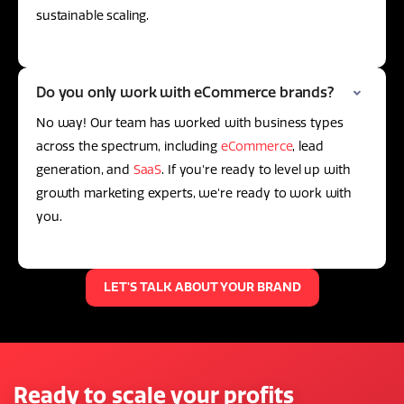
sustainable scaling.
Do you only work with eCommerce brands?
No way! Our team has worked with business types
across the spectrum, including
eCommerce
, lead
generation, and
SaaS
. If you're ready to level up with
growth marketing experts, we're ready to work with
you.
LET'S TALK ABOUT YOUR BRAND
Ready to scale your profits