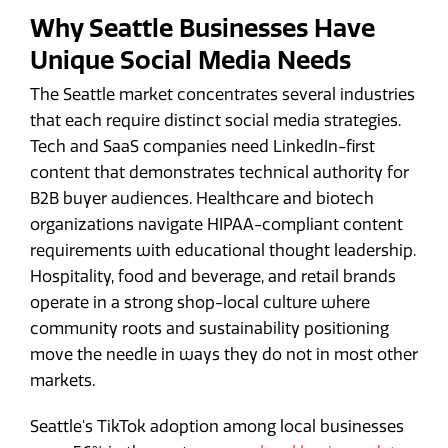
Why Seattle Businesses Have
Unique Social Media Needs
The Seattle market concentrates several industries
that each require distinct social media strategies.
Tech and SaaS companies need LinkedIn-first
content that demonstrates technical authority for
B2B buyer audiences. Healthcare and biotech
organizations navigate HIPAA-compliant content
requirements with educational thought leadership.
Hospitality, food and beverage, and retail brands
operate in a strong shop-local culture where
community roots and sustainability positioning
move the needle in ways they do not in most other
markets.
Seattle's TikTok adoption among local businesses