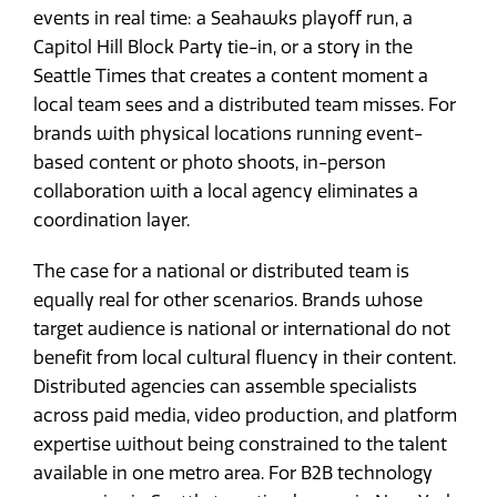
events in real time: a Seahawks playoff run, a
Capitol Hill Block Party tie-in, or a story in the
Seattle Times that creates a content moment a
local team sees and a distributed team misses. For
brands with physical locations running event-
based content or photo shoots, in-person
collaboration with a local agency eliminates a
coordination layer.
The case for a national or distributed team is
equally real for other scenarios. Brands whose
target audience is national or international do not
benefit from local cultural fluency in their content.
Distributed agencies can assemble specialists
across paid media, video production, and platform
expertise without being constrained to the talent
available in one metro area. For B2B technology