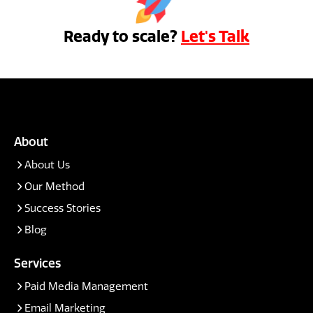
Ready to scale?
Let's Talk
About
About Us
Our Method
Success Stories
Blog
Services
Paid Media Management
Email Marketing