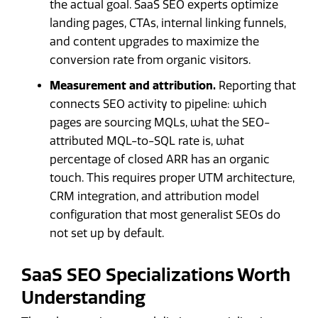
the actual goal. SaaS SEO experts optimize
landing pages, CTAs, internal linking funnels,
and content upgrades to maximize the
conversion rate from organic visitors.
Measurement and attribution.
Reporting that
connects SEO activity to pipeline: which
pages are sourcing MQLs, what the SEO-
attributed MQL-to-SQL rate is, what
percentage of closed ARR has an organic
touch. This requires proper UTM architecture,
CRM integration, and attribution model
configuration that most generalist SEOs do
not set up by default.
SaaS SEO Specializations Worth
Understanding