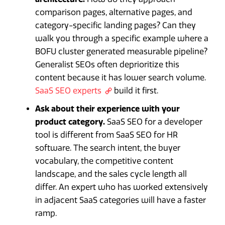
comparison pages, alternative pages, and
category-specific landing pages? Can they
walk you through a specific example where a
BOFU cluster generated measurable pipeline?
Generalist SEOs often deprioritize this
content because it has lower search volume.
SaaS SEO experts
build it first.
Ask about their experience with your
product category.
SaaS SEO for a developer
tool is different from SaaS SEO for HR
software. The search intent, the buyer
vocabulary, the competitive content
landscape, and the sales cycle length all
differ. An expert who has worked extensively
in adjacent SaaS categories will have a faster
ramp.