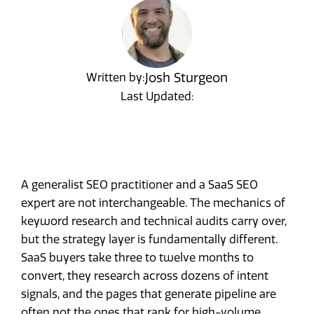
Josh Sturgeon
Written by:
Last Updated:
A generalist SEO practitioner and a SaaS SEO
expert are not interchangeable. The mechanics of
keyword research and technical audits carry over,
but the strategy layer is fundamentally different.
SaaS buyers take three to twelve months to
convert, they research across dozens of intent
signals, and the pages that generate pipeline are
often not the ones that rank for high-volume