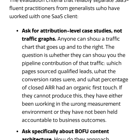
The evaluation criteria that reliably separate SaaS-
fluent practitioners from generalists who have
worked with one SaaS client:
Ask for attribution-level case studies, not
traffic graphs.
Anyone can show a traffic
chart that goes up and to the right. The
question is whether they can show you the
pipeline contribution of that traffic: which
pages sourced qualified leads, what the
conversion rates were, and what percentage
of closed ARR had an organic first touch. If
they cannot produce this, they have either
been working in the wrong measurement
environment or they have not been held
accountable to business outcomes.
Ask specifically about BOFU content
architecture.
How do they approach