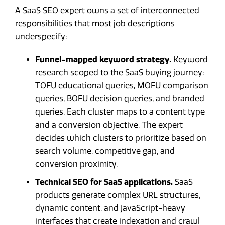
A SaaS SEO expert owns a set of interconnected
responsibilities that most job descriptions
underspecify:
Funnel-mapped keyword strategy.
Keyword
research scoped to the SaaS buying journey:
TOFU educational queries, MOFU comparison
queries, BOFU decision queries, and branded
queries. Each cluster maps to a content type
and a conversion objective. The expert
decides which clusters to prioritize based on
search volume, competitive gap, and
conversion proximity.
Technical SEO for SaaS applications.
SaaS
products generate complex URL structures,
dynamic content, and JavaScript-heavy
interfaces that create indexation and crawl