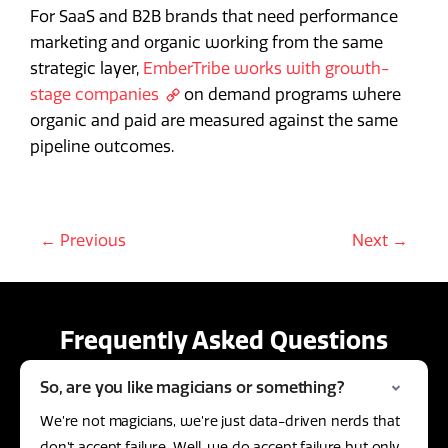
For SaaS and B2B brands that need performance
marketing and organic working from the same
strategic layer,
EmberTribe works with growth-
stage companies
on demand programs where
organic and paid are measured against the same
pipeline outcomes.
← Previous
Next →
Frequently Asked Questions
So, are you like magicians or something?
We’re not magicians, we’re just data-driven nerds that
don’t accept failure. Well, we do accept failure but only