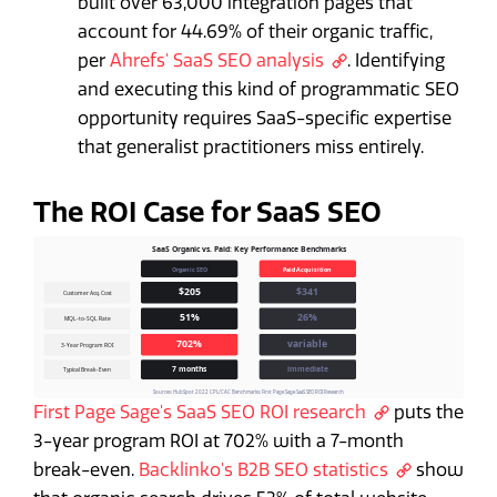
built over 63,000 integration pages that
account for 44.69% of their organic traffic,
per
Ahrefs' SaaS SEO analysis
. Identifying
and executing this kind of programmatic SEO
opportunity requires SaaS-specific expertise
that generalist practitioners miss entirely.
The ROI Case for SaaS SEO
First Page Sage's SaaS SEO ROI research
puts the
3-year program ROI at 702% with a 7-month
break-even.
Backlinko's B2B SEO statistics
show