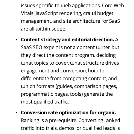
issues specific to web applications. Core Web
Vitals, JavaScript rendering, crawl budget
management, and site architecture for SaaS
are all within scope.
Content strategy and editorial direction.
A
SaaS SEO expert is not a content writer, but
they direct the content program: deciding
what topics to cover, what structure drives
engagement and conversion, how to
differentiate from competing content, and
which formats (guides, comparison pages,
programmatic pages, tools) generate the
most qualified traffic.
Conversion rate optimization for organic.
Ranking is a prerequisite. Converting ranked
traffic into trials, demos, or qualified leads is