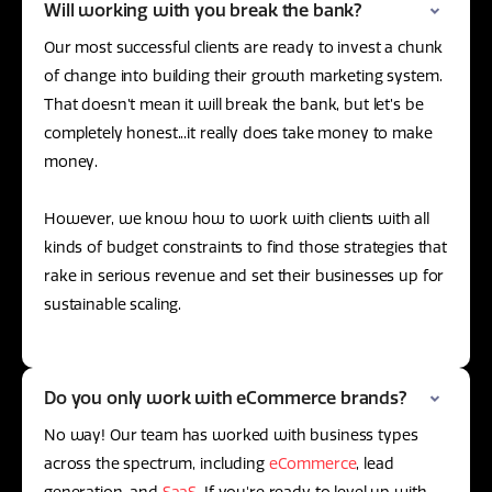
Will working with you break the bank?
Our most successful clients are ready to invest a chunk
of change into building their growth marketing system.
That doesn’t mean it will break the bank, but let’s be
completely honest...it really does take money to make
money.
However, we know how to work with clients with all
kinds of budget constraints to find those strategies that
rake in serious revenue and set their businesses up for
sustainable scaling.
Do you only work with eCommerce brands?
No way! Our team has worked with business types
across the spectrum, including
eCommerce
, lead