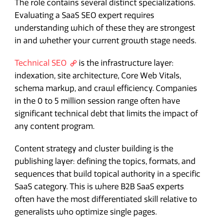
The role contains several distinct specializations.
Evaluating a SaaS SEO expert requires
understanding which of these they are strongest
in and whether your current growth stage needs.
Technical SEO
is the infrastructure layer:
indexation, site architecture, Core Web Vitals,
schema markup, and crawl efficiency. Companies
in the 0 to 5 million session range often have
significant technical debt that limits the impact of
any content program.
Content strategy and cluster building is the
publishing layer: defining the topics, formats, and
sequences that build topical authority in a specific
SaaS category. This is where B2B SaaS experts
often have the most differentiated skill relative to
generalists who optimize single pages.