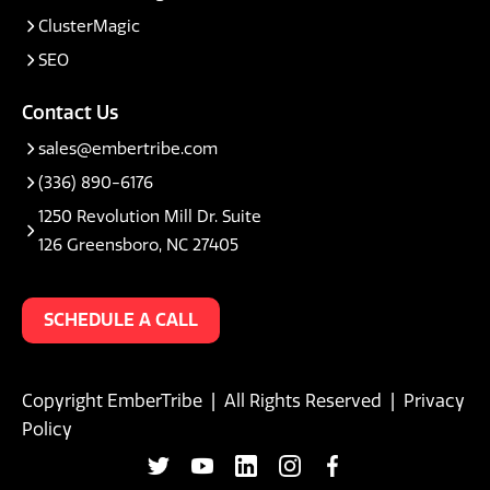
ClusterMagic
SEO
Contact Us
sales@embertribe.com
(336) 890-6176
1250 Revolution Mill Dr. Suite
126 Greensboro, NC 27405
SCHEDULE A CALL
Copyright EmberTribe | All Rights Reserved |
Privacy
Policy