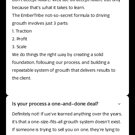
because that’s what it takes to learn.
The EmberTribe not-so-secret formula to driving
growth involves just 3 parts:
1. Traction
2. Profit
3. Scale
We do things the right way by creating a solid
foundation, following our process, and building a
repeatable system of growth that delivers results to
the client.
Is your process a one-and-done deal?
Definitely not! If we’ve learned anything over the years,
it’s that a one-size-fits-all growth system doesn’t exist.
If someone is trying to sell you on one, they’re lying to