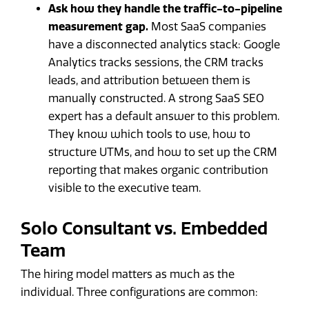
Ask how they handle the traffic-to-pipeline
measurement gap.
Most SaaS companies
have a disconnected analytics stack: Google
Analytics tracks sessions, the CRM tracks
leads, and attribution between them is
manually constructed. A strong SaaS SEO
expert has a default answer to this problem.
They know which tools to use, how to
structure UTMs, and how to set up the CRM
reporting that makes organic contribution
visible to the executive team.
Solo Consultant vs. Embedded
Team
The hiring model matters as much as the
individual. Three configurations are common: