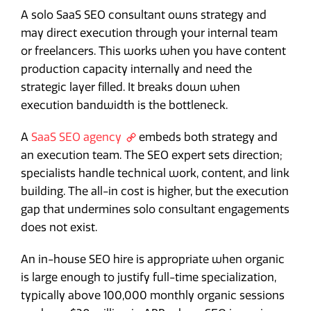
A solo SaaS SEO consultant owns strategy and
may direct execution through your internal team
or freelancers. This works when you have content
production capacity internally and need the
strategic layer filled. It breaks down when
execution bandwidth is the bottleneck.
A
SaaS SEO agency
embeds both strategy and
an execution team. The SEO expert sets direction;
specialists handle technical work, content, and link
building. The all-in cost is higher, but the execution
gap that undermines solo consultant engagements
does not exist.
An in-house SEO hire is appropriate when organic
is large enough to justify full-time specialization,
typically above 100,000 monthly organic sessions