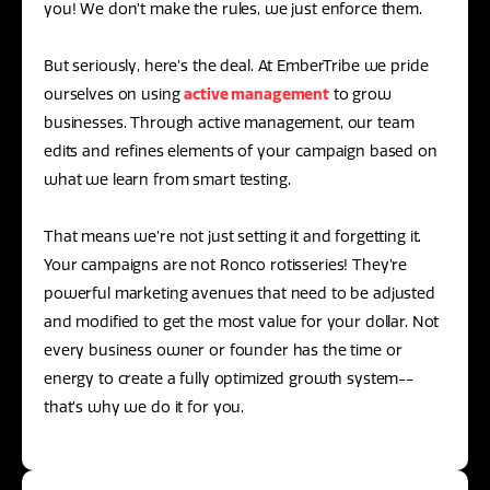
you! We don’t make the rules, we just enforce them.
But seriously, here’s the deal. At EmberTribe we pride
ourselves on using
active management
to grow
businesses. Through active management, our team
edits and refines elements of your campaign based on
what we learn from smart testing.
That means we’re not just setting it and forgetting it.
Your campaigns are not Ronco rotisseries! They’re
powerful marketing avenues that need to be adjusted
and modified to get the most value for your dollar. Not
every business owner or founder has the time or
energy to create a fully optimized growth system--
that’s why we do it for you.