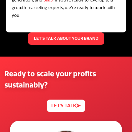
generation, and
SaaS
. If you're ready to level up with
growth marketing experts, we're ready to work with
you.
LET'S TALK ABOUT YOUR BRAND
Ready to scale your profits
sustainably?
LET'S TALK