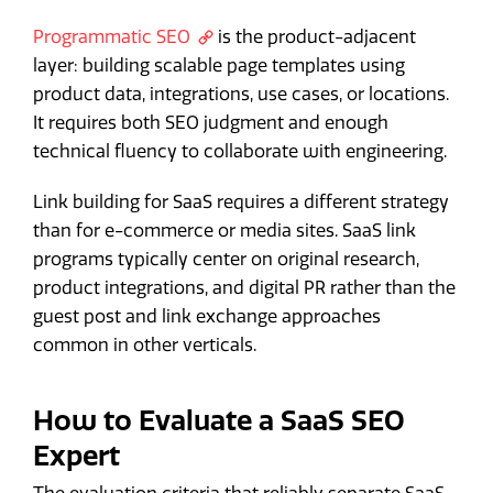
Programmatic SEO
is the product-adjacent
layer: building scalable page templates using
product data, integrations, use cases, or locations.
It requires both SEO judgment and enough
technical fluency to collaborate with engineering.
Link building for SaaS requires a different strategy
than for e-commerce or media sites. SaaS link
programs typically center on original research,
product integrations, and digital PR rather than the
guest post and link exchange approaches
common in other verticals.
How to Evaluate a SaaS SEO
Expert