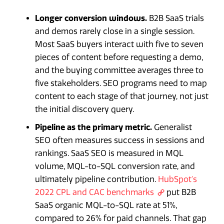
Longer conversion windows.
B2B SaaS trials
and demos rarely close in a single session.
Most SaaS buyers interact with five to seven
pieces of content before requesting a demo,
and the buying committee averages three to
five stakeholders. SEO programs need to map
content to each stage of that journey, not just
the initial discovery query.
Pipeline as the primary metric.
Generalist
SEO often measures success in sessions and
rankings. SaaS SEO is measured in MQL
volume, MQL-to-SQL conversion rate, and
ultimately pipeline contribution.
HubSpot's
2022 CPL and CAC benchmarks
put B2B
SaaS organic MQL-to-SQL rate at 51%,
compared to 26% for paid channels. That gap