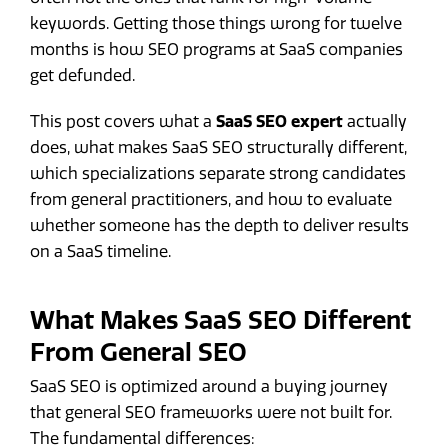
keywords. Getting those things wrong for twelve
months is how SEO programs at SaaS companies
get defunded.
This post covers what a
SaaS SEO expert
actually
does, what makes SaaS SEO structurally different,
which specializations separate strong candidates
from general practitioners, and how to evaluate
whether someone has the depth to deliver results
on a SaaS timeline.
What Makes SaaS SEO Different
From General SEO
SaaS SEO is optimized around a buying journey
that general SEO frameworks were not built for.
The fundamental differences: