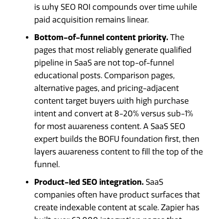
is why SEO ROI compounds over time while
paid acquisition remains linear.
Bottom-of-funnel content priority.
The
pages that most reliably generate qualified
pipeline in SaaS are not top-of-funnel
educational posts. Comparison pages,
alternative pages, and pricing-adjacent
content target buyers with high purchase
intent and convert at 8-20% versus sub-1%
for most awareness content. A SaaS SEO
expert builds the BOFU foundation first, then
layers awareness content to fill the top of the
funnel.
Product-led SEO integration.
SaaS
companies often have product surfaces that
create indexable content at scale. Zapier has