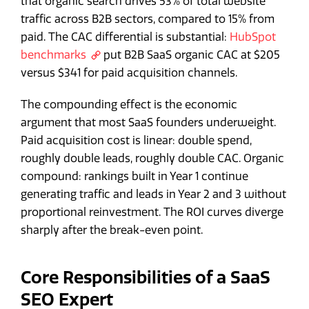
that organic search drives 53% of total website
traffic across B2B sectors, compared to 15% from
paid. The CAC differential is substantial:
HubSpot
benchmarks
put B2B SaaS organic CAC at $205
versus $341 for paid acquisition channels.
The compounding effect is the economic
argument that most SaaS founders underweight.
Paid acquisition cost is linear: double spend,
roughly double leads, roughly double CAC. Organic
compound: rankings built in Year 1 continue
generating traffic and leads in Year 2 and 3 without
proportional reinvestment. The ROI curves diverge
sharply after the break-even point.
Core Responsibilities of a SaaS
SEO Expert