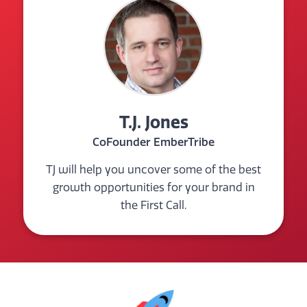
T.J. Jones
CoFounder EmberTribe
TJ will help you uncover some of the best
growth opportunities for your brand in
the First Call.