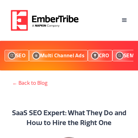
SEO
Multi Channel Ads
CRO
SEM
← Back to Blog
SaaS SEO Expert: What They Do and
How to Hire the Right One