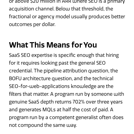
or above $20 million in ARR where SEO is a primary
acquisition channel. Below that threshold, the
fractional or agency model usually produces better
outcomes per dollar.
What This Means for You
SaaS SEO expertise is specific enough that hiring
for it requires looking past the general SEO
credential. The pipeline attribution question, the
BOFU architecture question, and the technical
SEO-for-web-applications knowledge are the
filters that matter. A program run by someone with
genuine SaaS depth returns 702% over three years
and generates MQLs at half the cost of paid. A
program run by a competent generalist often does
not compound the same way.