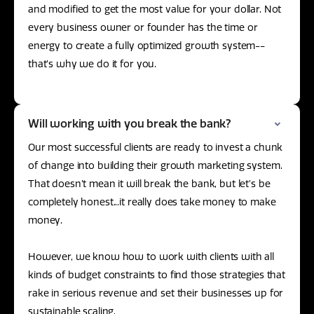
and modified to get the most value for your dollar. Not
every business owner or founder has the time or
energy to create a fully optimized growth system--
that’s why we do it for you.
Will working with you break the bank?
Our most successful clients are ready to invest a chunk
of change into building their growth marketing system.
That doesn’t mean it will break the bank, but let’s be
completely honest...it really does take money to make
money.
However, we know how to work with clients with all
kinds of budget constraints to find those strategies that
rake in serious revenue and set their businesses up for
sustainable scaling.