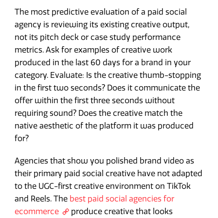
The most predictive evaluation of a paid social
agency is reviewing its existing creative output,
not its pitch deck or case study performance
metrics. Ask for examples of creative work
produced in the last 60 days for a brand in your
category. Evaluate: Is the creative thumb-stopping
in the first two seconds? Does it communicate the
offer within the first three seconds without
requiring sound? Does the creative match the
native aesthetic of the platform it was produced
for?
Agencies that show you polished brand video as
their primary paid social creative have not adapted
to the UGC-first creative environment on TikTok
and Reels. The
best paid social agencies for
ecommerce
produce creative that looks