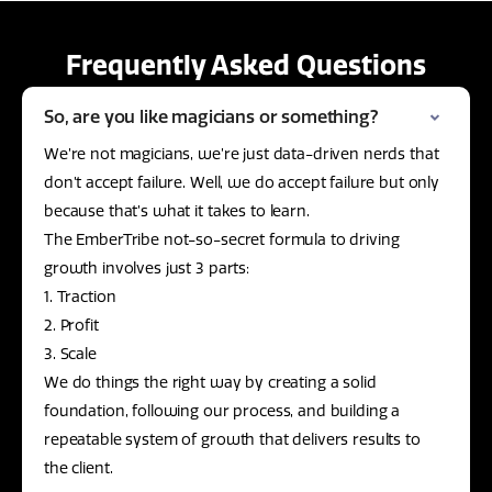
Frequently Asked Questions
So, are you like magicians or something?
We’re not magicians, we’re just data-driven nerds that
don’t accept failure. Well, we do accept failure but only
because that’s what it takes to learn.
The EmberTribe not-so-secret formula to driving
growth involves just 3 parts:
1. Traction
2. Profit
3. Scale
We do things the right way by creating a solid
foundation, following our process, and building a
repeatable system of growth that delivers results to
the client.