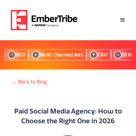
SEO
Multi Channel Ads
CRO
SEM
← Back to Blog
Paid Social Media Agency: How to
Choose the Right One in 2026