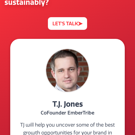
sustainably?
LET'S TALK
T.J. Jones
CoFounder EmberTribe
TJ will help you uncover some of the best
growth opportunities for your brand in