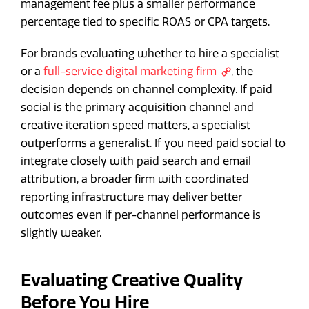
management fee plus a smaller performance
percentage tied to specific ROAS or CPA targets.
For brands evaluating whether to hire a specialist
or a
full-service digital marketing firm
, the
decision depends on channel complexity. If paid
social is the primary acquisition channel and
creative iteration speed matters, a specialist
outperforms a generalist. If you need paid social to
integrate closely with paid search and email
attribution, a broader firm with coordinated
reporting infrastructure may deliver better
outcomes even if per-channel performance is
slightly weaker.
Evaluating Creative Quality
Before You Hire