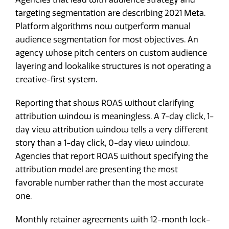
targeting segmentation are describing 2021 Meta.
Platform algorithms now outperform manual
audience segmentation for most objectives. An
agency whose pitch centers on custom audience
layering and lookalike structures is not operating a
creative-first system.
Reporting that shows ROAS without clarifying
attribution window is meaningless. A 7-day click, 1-
day view attribution window tells a very different
story than a 1-day click, 0-day view window.
Agencies that report ROAS without specifying the
attribution model are presenting the most
favorable number rather than the most accurate
one.
Monthly retainer agreements with 12-month lock-