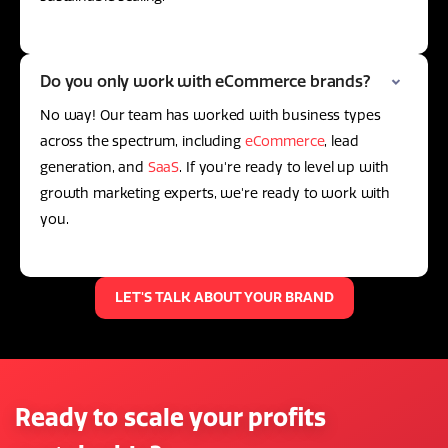
Do you only work with eCommerce brands?
No way! Our team has worked with business types
across the spectrum, including
eCommerce
, lead
generation, and
SaaS
. If you're ready to level up with
growth marketing experts, we're ready to work with
you.
LET'S TALK ABOUT YOUR BRAND
Ready to scale your profits