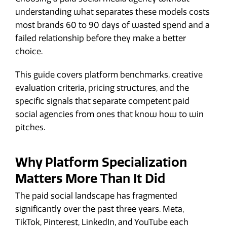
understanding what separates these models costs
most brands 60 to 90 days of wasted spend and a
failed relationship before they make a better
choice.
This guide covers platform benchmarks, creative
evaluation criteria, pricing structures, and the
specific signals that separate competent paid
social agencies from ones that know how to win
pitches.
Why Platform Specialization
Matters More Than It Did
The paid social landscape has fragmented
significantly over the past three years. Meta,
TikTok, Pinterest, LinkedIn, and YouTube each