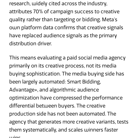
research, widely cited across the industry,
attributes 70% of campaign success to creative
quality rather than targeting or bidding. Meta's
own platform data confirms that creative signals
have replaced audience signals as the primary
distribution driver.
This means evaluating a paid social media agency
primarily on its creative process, not its media
buying sophistication. The media buying side has
been largely automated: Smart Bidding,
Advantage+, and algorithmic audience
optimization have compressed the performance
differential between buyers. The creative
production side has not been automated. The
agency that generates more creative variants, tests
them systematically, and scales winners faster
wins.