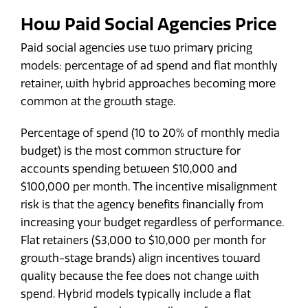
How Paid Social Agencies Price
Paid social agencies use two primary pricing
models: percentage of ad spend and flat monthly
retainer, with hybrid approaches becoming more
common at the growth stage.
Percentage of spend (10 to 20% of monthly media
budget) is the most common structure for
accounts spending between $10,000 and
$100,000 per month. The incentive misalignment
risk is that the agency benefits financially from
increasing your budget regardless of performance.
Flat retainers ($3,000 to $10,000 per month for
growth-stage brands) align incentives toward
quality because the fee does not change with
spend. Hybrid models typically include a flat