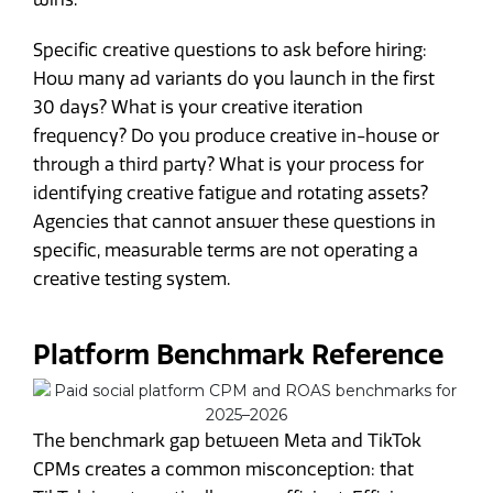
Specific creative questions to ask before hiring:
How many ad variants do you launch in the first
30 days? What is your creative iteration
frequency? Do you produce creative in-house or
through a third party? What is your process for
identifying creative fatigue and rotating assets?
Agencies that cannot answer these questions in
specific, measurable terms are not operating a
creative testing system.
Platform Benchmark Reference
The benchmark gap between Meta and TikTok
CPMs creates a common misconception: that