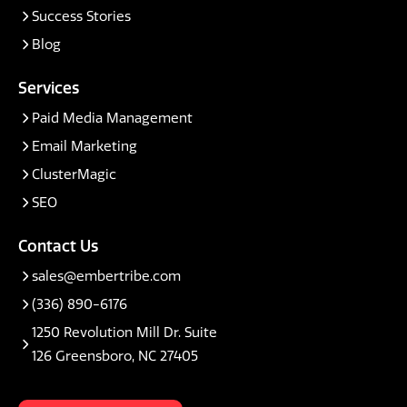
Success Stories
Blog
Services
Paid Media Management
Email Marketing
ClusterMagic
SEO
Contact Us
sales@embertribe.com
(336) 890-6176
1250 Revolution Mill Dr. Suite
126 Greensboro, NC 27405