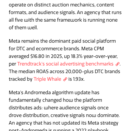
operate on distinct auction mechanics, content
formats, and audience signals. An agency that runs
all five with the same framework is running none
of them well.
Meta remains the dominant paid social platform
for DTC and ecommerce brands. Meta CPM
averaged $16.80 in 2025, up 18.3% year-over-year,
per
Trendtrack's social advertising benchmarks
.
The median ROAS across 20,000-plus DTC brands
tracked by
Triple Whale
is 1.93x.
Meta's Andromeda algorithm update has
fundamentally changed how the platform
distributes ads: where audience signals once
drove distribution, creative signals now dominate.
An agency that has not updated its Meta strategy
post-Andromeda is running a 2022 playbook.