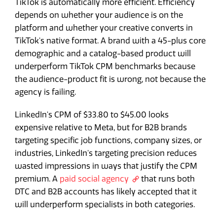
TikTok is automatically more efficient. Efficiency
depends on whether your audience is on the
platform and whether your creative converts in
TikTok's native format. A brand with a 45-plus core
demographic and a catalog-based product will
underperform TikTok CPM benchmarks because
the audience-product fit is wrong, not because the
agency is failing.
LinkedIn's CPM of $33.80 to $45.00 looks
expensive relative to Meta, but for B2B brands
targeting specific job functions, company sizes, or
industries, LinkedIn's targeting precision reduces
wasted impressions in ways that justify the CPM
premium. A
paid social agency
that runs both
DTC and B2B accounts has likely accepted that it
will underperform specialists in both categories.