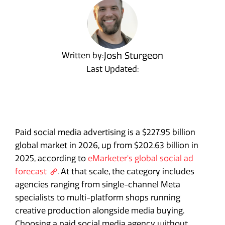
Josh Sturgeon
Written by:
Last Updated:
Paid social media advertising is a $227.95 billion
global market in 2026, up from $202.63 billion in
2025, according to
eMarketer's global social ad
forecast
. At that scale, the category includes
agencies ranging from single-channel Meta
specialists to multi-platform shops running
creative production alongside media buying.
Choosing a paid social media agency without