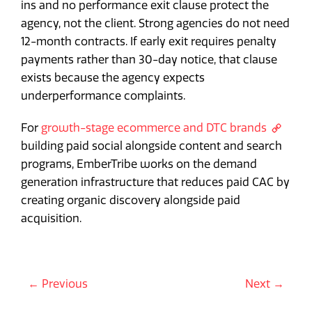
ins and no performance exit clause protect the
agency, not the client. Strong agencies do not need
12-month contracts. If early exit requires penalty
payments rather than 30-day notice, that clause
exists because the agency expects
underperformance complaints.
For
growth-stage ecommerce and DTC brands
building paid social alongside content and search
programs, EmberTribe works on the demand
generation infrastructure that reduces paid CAC by
creating organic discovery alongside paid
acquisition.
← Previous
Next →