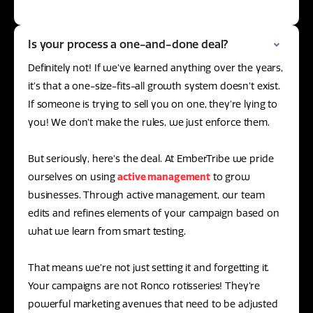
Is your process a one-and-done deal?
Definitely not! If we’ve learned anything over the years,
it’s that a one-size-fits-all growth system doesn’t exist.
If someone is trying to sell you on one, they’re lying to
you! We don’t make the rules, we just enforce them.
But seriously, here’s the deal. At EmberTribe we pride
ourselves on using
active management
to grow
businesses. Through active management, our team
edits and refines elements of your campaign based on
what we learn from smart testing.
That means we’re not just setting it and forgetting it.
Your campaigns are not Ronco rotisseries! They’re
powerful marketing avenues that need to be adjusted