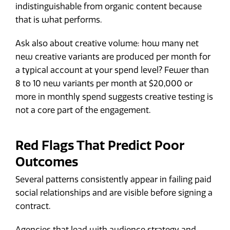
indistinguishable from organic content because
that is what performs.
Ask also about creative volume: how many net
new creative variants are produced per month for
a typical account at your spend level? Fewer than
8 to 10 new variants per month at $20,000 or
more in monthly spend suggests creative testing is
not a core part of the engagement.
Red Flags That Predict Poor
Outcomes
Several patterns consistently appear in failing paid
social relationships and are visible before signing a
contract.
Agencies that lead with audience strategy and