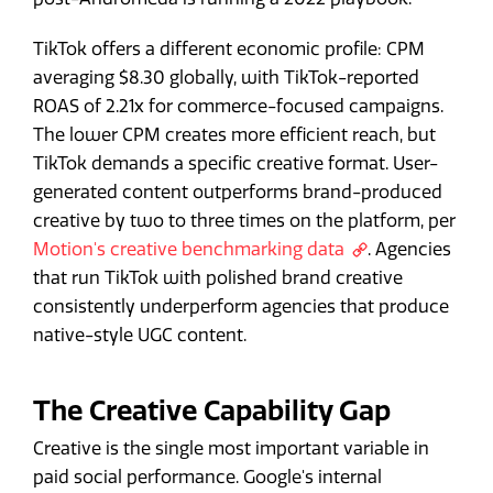
TikTok offers a different economic profile: CPM
averaging $8.30 globally, with TikTok-reported
ROAS of 2.21x for commerce-focused campaigns.
The lower CPM creates more efficient reach, but
TikTok demands a specific creative format. User-
generated content outperforms brand-produced
creative by two to three times on the platform, per
Motion's creative benchmarking data
. Agencies
that run TikTok with polished brand creative
consistently underperform agencies that produce
native-style UGC content.
The Creative Capability Gap
Creative is the single most important variable in
paid social performance. Google's internal