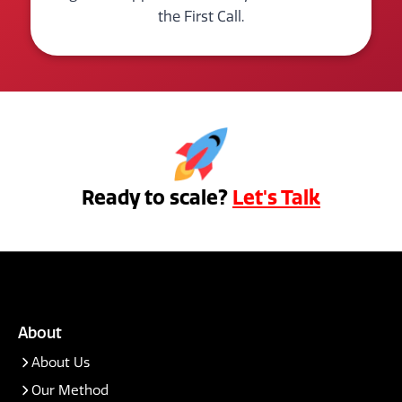
the First Call.
Ready to scale?
Let's Talk
About
About Us
Our Method