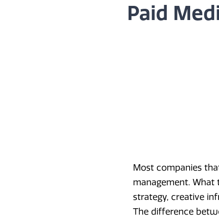
Paid Medi
Most companies that
management. What the
strategy, creative in
The difference betw