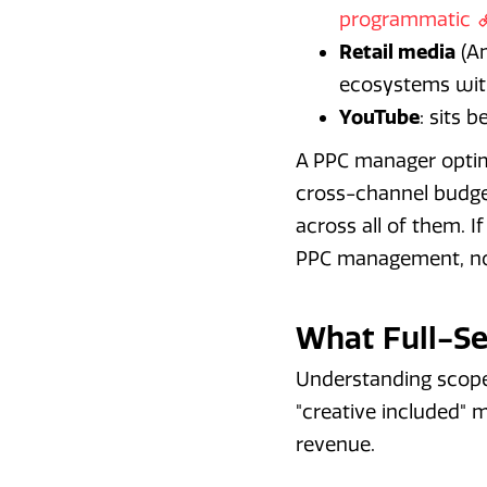
programmatic
Retail media
(Am
ecosystems with
YouTube
: sits 
A PPC manager optim
cross-channel budget
across all of them. 
PPC management, not
What Full-Se
Understanding scope
"creative included" 
revenue.