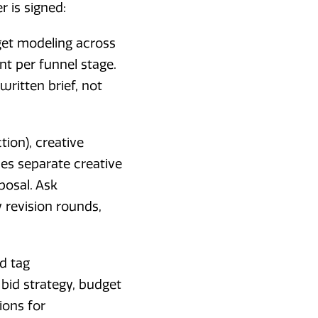
 is signed:
et modeling across
t per funnel stage.
ritten brief, not
ion), creative
es separate creative
posal. Ask
 revision rounds,
d tag
bid strategy, budget
ions for