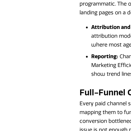
programmatic. The o
landing pages on a
Attribution and
attribution mode
where most agen
Reporting:
Chan
Marketing Effici
show trend line
Full-Funnel
Every paid channel s
mapping them to funn
conversion bottlene
issue is not enough p