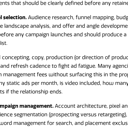
ts that should be clearly defined before any retainer
 selection.
Audience research, funnel mapping, budg
e landscape analysis, and offer and angle developmen
efore any campaign launches and should produce a w
ist.
 concepting, copy, production (or direction of product
and refresh cadence to fight ad fatigue. Many agenci
m management fees without surfacing this in the pro
ny static ads per month, is video included, how many
s if the relationship ends.
campaign management.
Account architecture, pixel an
ence segmentation (prospecting versus retargeting), 
yword management for search, and placement exclus