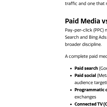
traffic and one tha
Paid Media v
Pay-per-click (PPC) 
Search and Bing Ads:
broader discipline.
A complete paid med
Paid search
(Goo
Paid social
(Meta
audience target
Programmatic d
exchanges
Connected TV (