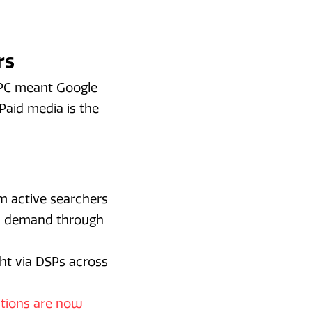
rs
 PPC meant Google
Paid media is the
m active searchers
res demand through
ght via DSPs across
ctions are now