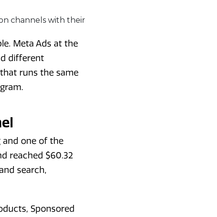
le. Meta Ads at the
d different
 that runs the same
ogram.
el
 and one of the
nd reached $60.32
 and search,
roducts, Sponsored