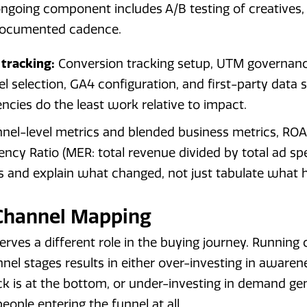
ngoing component includes A/B testing of creatives,
 documented cadence.
 tracking:
Conversion tracking setup, UTM governanc
l selection, GA4 configuration, and first-party data st
cies do the least work relative to impact.
nel-level metrics and blended business metrics, ROA
ency Ratio (MER: total revenue divided by total ad sp
s and explain what changed, not just tabulate what
 Channel Mapping
erves a different role in the buying journey. Running
el stages results in either over-investing in aware
ck is at the bottom, or under-investing in demand g
eople entering the funnel at all.