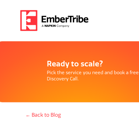
Ready to scale?
Pick the service you need and book a free
Discovery Call.
← Back to Blog