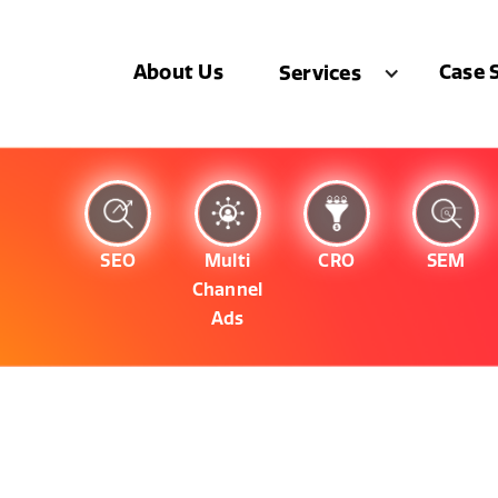
About Us
Case 
Services
SEO
Multi
CRO
SEM
Channel
Ads