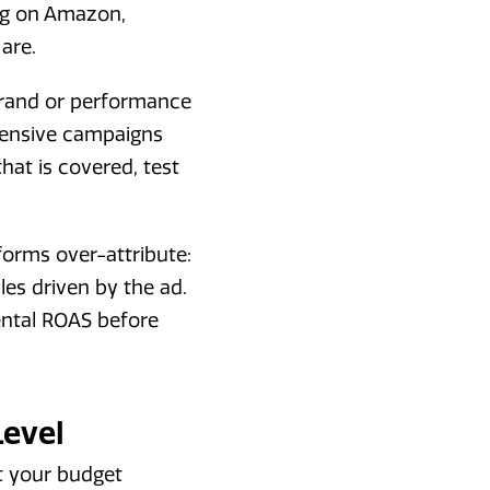
ing on Amazon,
are.
 brand or performance
fensive campaigns
at is covered, test
tforms over-attribute:
les driven by the ad.
mental ROAS before
Level
at your budget