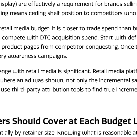
splay) are effectively a requirement for brands sell
ing means ceding shelf position to competitors who 
etail media budget: it is closer to trade spend than
t compete with DTC acquisition spend. Start with de
 product pages from competitor conquesting. Once th
ory awareness campaigns.
enge with retail media is significant. Retail media pla
s where an ad was shown, not only the incremental sa
 use third-party attribution tools to find true incre
rs Should Cover at Each Budget 
tially by retainer size. Knowing what is reasonable 