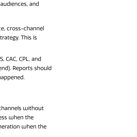
 audiences, and
e, cross-channel
rategy. This is
S, CAC, CPL, and
end). Reports should
 happened.
 channels without
ness when the
eneration when the