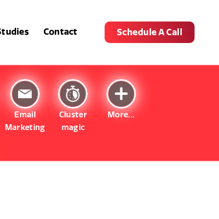
Studies
Contact
Schedule A Call
Email
Cluster
More...
Marketing
magic