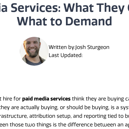
a Services: What They
What to Demand
Written by:
Josh Sturgeon
Last Updated:
 hire for
paid media services
think they are buying 
y are actually buying, or should be buying, is a sy
frastructure, attribution setup, and reporting tied to
een those two things is the difference between an 