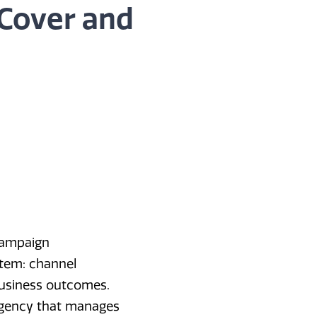
 Cover and
campaign
stem: channel
 business outcomes.
agency that manages