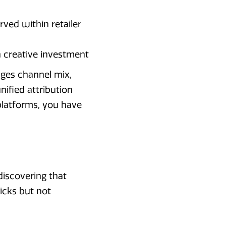
ved within retailer
th creative investment
ages channel mix,
ified attribution
platforms, you have
iscovering that
icks but not