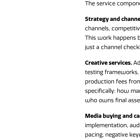
The service componen
Strategy and channel
channels, competitiv
This work happens b
just a channel checkl
Creative services.
Ad
testing frameworks, 
production fees fro
specifically: how ma
who owns final asset
Media buying and 
implementation, audi
pacing, negative ke