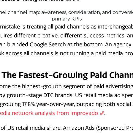
istake is treating all paid channels as interchangeab
ires different creative, different success metrics, an
than branded Google Search at the bottom. An agency
k across all channels is not running a paid media pr
: The Fastest-Growing Paid Chann
come the highest-growth segment of paid advertising
 by growth-stage DTC brands. US retail media ad spe
s growing 17.8% year-over-year, outpacing both social
 media network analysis from Improvado
.
of US retail media share. Amazon Ads (Sponsored P