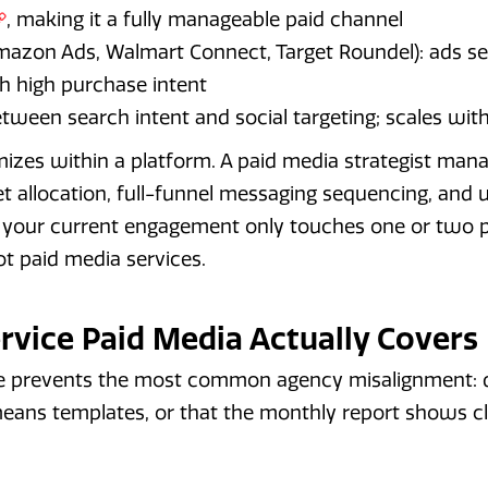
, making it a fully manageable paid channel
azon Ads, Walmart Connect, Target Roundel): ads ser
 high purchase intent
between search intent and social targeting; scales wi
izes within a platform. A paid media strategist man
 allocation, full-funnel messaging sequencing, and un
If your current engagement only touches one or two 
 paid media services.
rvice Paid Media Actually Covers
 prevents the most common agency misalignment: d
means templates, or that the monthly report shows cl