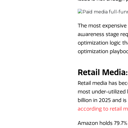
The most expensive m
awareness stage requ
optimization logic 
optimization playboo
Retail Media
Retail media has be
most under-utilized
billion in 2025 and i
according to retail
Amazon holds 79.7% 