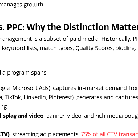
t manages growth.
s. PPC: Why the Distinction Matte
management is a subset of paid media. Historically,
 keyword lists, match types, Quality Scores, bidding. 
ia program spans:
gle, Microsoft Ads): captures in-market demand fro
, TikTok, LinkedIn, Pinterest): generates and captu
ing
isplay and video
: banner, video, and rich media bou
CTV)
: streaming ad placements;
75% of all CTV transa