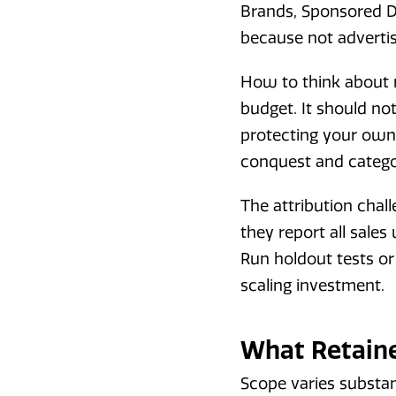
Brands, Sponsored Di
because not advertis
How to think about r
budget. It should no
protecting your own
conquest and categ
The attribution chall
they report all sale
Run holdout tests or
scaling investment.
What Retaine
Scope varies substan