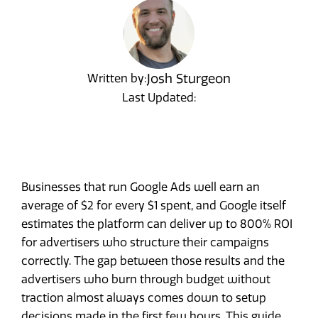
Josh Sturgeon
Written by:
Last Updated:
Businesses that run Google Ads well earn an
average of $2 for every $1 spent, and Google itself
estimates the platform can deliver up to 800% ROI
for advertisers who structure their campaigns
correctly. The gap between those results and the
advertisers who burn through budget without
traction almost always comes down to setup
decisions made in the first few hours. This guide