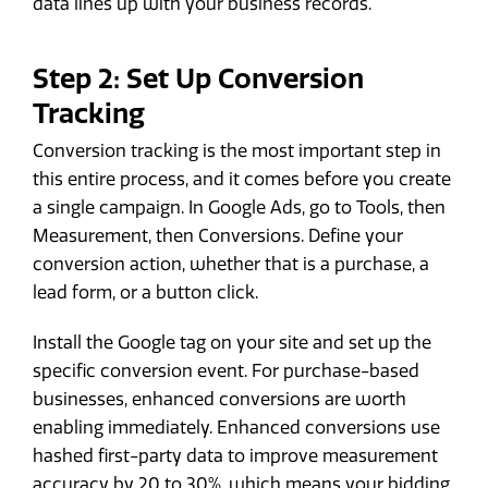
data lines up with your business records.
Step 2: Set Up Conversion
Tracking
Conversion tracking is the most important step in
this entire process, and it comes before you create
a single campaign. In Google Ads, go to Tools, then
Measurement, then Conversions. Define your
conversion action, whether that is a purchase, a
lead form, or a button click.
Install the Google tag on your site and set up the
specific conversion event. For purchase-based
businesses, enhanced conversions are worth
enabling immediately. Enhanced conversions use
hashed first-party data to improve measurement
accuracy by 20 to 30%, which means your bidding