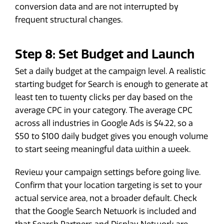
conversion data and are not interrupted by
frequent structural changes.
Step 8: Set Budget and Launch
Set a daily budget at the campaign level. A realistic
starting budget for Search is enough to generate at
least ten to twenty clicks per day based on the
average CPC in your category. The average CPC
across all industries in Google Ads is $4.22, so a
$50 to $100 daily budget gives you enough volume
to start seeing meaningful data within a week.
Review your campaign settings before going live.
Confirm that your location targeting is set to your
actual service area, not a broader default. Check
that the Google Search Network is included and