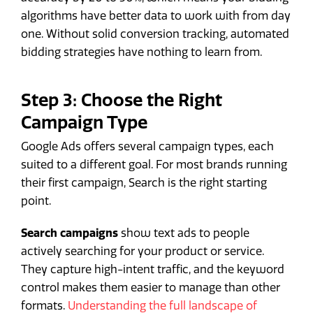
algorithms have better data to work with from day
one. Without solid conversion tracking, automated
bidding strategies have nothing to learn from.
Step 3: Choose the Right
Campaign Type
Google Ads offers several campaign types, each
suited to a different goal. For most brands running
their first campaign, Search is the right starting
point.
Search campaigns
show text ads to people
actively searching for your product or service.
They capture high-intent traffic, and the keyword
control makes them easier to manage than other
formats.
Understanding the full landscape of