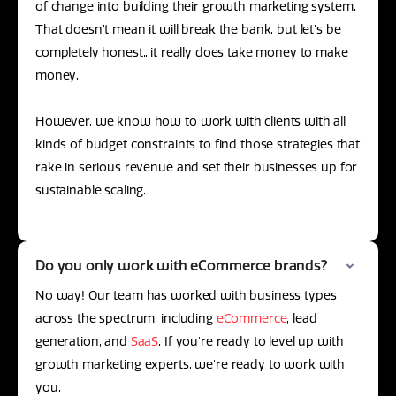
of change into building their growth marketing system.
That doesn’t mean it will break the bank, but let’s be
completely honest...it really does take money to make
money.
However, we know how to work with clients with all
kinds of budget constraints to find those strategies that
rake in serious revenue and set their businesses up for
sustainable scaling.
Do you only work with eCommerce brands?
No way! Our team has worked with business types
across the spectrum, including
eCommerce
, lead
generation, and
SaaS
. If you're ready to level up with
growth marketing experts, we're ready to work with
you.