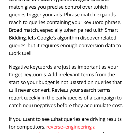
match gives you precise control over which
queries trigger your ads. Phrase match expands
reach to queries containing your keyword phrase.
Broad match, especially when paired with Smart
Bidding, lets Google's algorithm discover related
queries, but it requires enough conversion data to
work well.
Negative keywords are just as important as your
target keywords. Add irrelevant terms from the
start so your budget is not wasted on queries that
will never convert. Review your search terms
report weekly in the early weeks of a campaign to
catch new negatives before they accumulate cost.
If you want to see what queries are driving results
for competitors,
reverse-engineering a