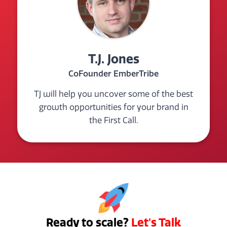
T.J. Jones
CoFounder EmberTribe
TJ will help you uncover some of the best
growth opportunities for your brand in
the First Call.
Ready to scale?
Let's Talk