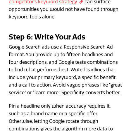
competitor's keyword strategy
can surface
opportunities you would not have found through
keyword tools alone.
Step 6: Write Your Ads
Google Search ads use a Responsive Search Ad
format. You provide up to fifteen headlines and
four descriptions, and Google tests combinations
to find what performs best. Write headlines that
include your primary keyword, a specific benefit,
and a call to action. Avoid vague phrases like "great
service" or "learn more." Specificity converts better.
Pin a headline only when accuracy requires it,
such as a brand name or a specific offer.
Otherwise, letting Google rotate through
combinations gives the algorithm more data to