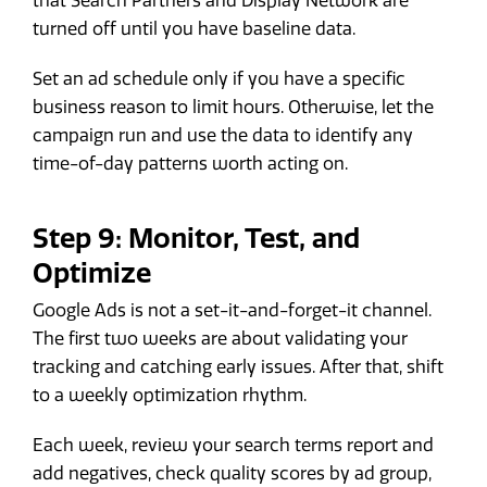
that Search Partners and Display Network are
turned off until you have baseline data.
Set an ad schedule only if you have a specific
business reason to limit hours. Otherwise, let the
campaign run and use the data to identify any
time-of-day patterns worth acting on.
Step 9: Monitor, Test, and
Optimize
Google Ads is not a set-it-and-forget-it channel.
The first two weeks are about validating your
tracking and catching early issues. After that, shift
to a weekly optimization rhythm.
Each week, review your search terms report and
add negatives, check quality scores by ad group,