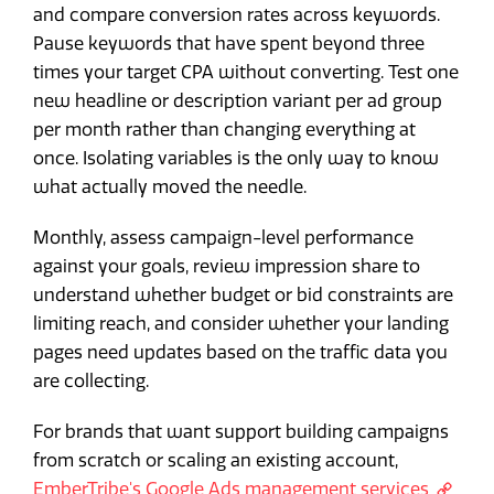
and compare conversion rates across keywords.
Pause keywords that have spent beyond three
times your target CPA without converting. Test one
new headline or description variant per ad group
per month rather than changing everything at
once. Isolating variables is the only way to know
what actually moved the needle.
Monthly, assess campaign-level performance
against your goals, review impression share to
understand whether budget or bid constraints are
limiting reach, and consider whether your landing
pages need updates based on the traffic data you
are collecting.
For brands that want support building campaigns
from scratch or scaling an existing account,
EmberTribe's Google Ads management services