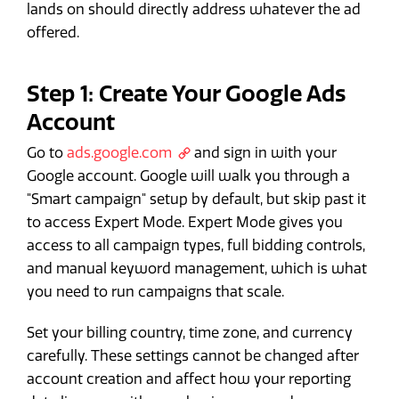
lands on should directly address whatever the ad
offered.
Step 1: Create Your Google Ads
Account
Go to
ads.google.com
and sign in with your
Google account. Google will walk you through a
"Smart campaign" setup by default, but skip past it
to access Expert Mode. Expert Mode gives you
access to all campaign types, full bidding controls,
and manual keyword management, which is what
you need to run campaigns that scale.
Set your billing country, time zone, and currency
carefully. These settings cannot be changed after
account creation and affect how your reporting