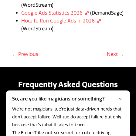
(WordStream)
Google Ads Statistics 2026
(DemandSage)
How to Run Google Ads in 2026
(WordStream)
← Previous
Next →
Frequently Asked Questions
So, are you like magicians or something?
We’re not magicians, we’re just data-driven nerds that
don’t accept failure. Well, we do accept failure but only
because that’s what it takes to learn.
The EmberTribe not-so-secret formula to driving