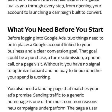
walks you through every step, from opening your
account to launching a campaign built to convert.
What You Need Before You Start
Before logging into Google Ads, two things need to
be in place: a Google account linked to your
business and a clear conversion goal. That goal
could be a purchase, a form submission, a phone
call, or a page visit. Without it, you have no signal
to optimize toward and no way to know whether
your spend is working.
You also need a landing page that matches your
ad's promise. Sending traffic to a generic
homepage is one of the most common reasons
new campaigns underperform. The page a user