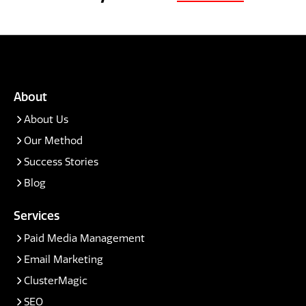
About
About Us
Our Method
Success Stories
Blog
Services
Paid Media Management
Email Marketing
ClusterMagic
SEO