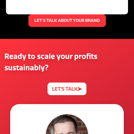
LET'S TALK ABOUT YOUR BRAND
Ready to scale your profits
sustainably?
LET'S TALK