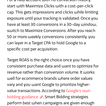
start with Maximize Clicks with a cost-per-click
cap. This gets impressions and clicks while limiting
exposure until your tracking is validated. Once you
have at least 30 conversions in a 30-day window,
switch to Maximize Conversions. After you reach
50 or more weekly conversions consistently, you
can layer in a Target CPA to hold Google to a
specific cost per acquisition.
Target ROAS is the right choice once you have
consistent purchase data and want to optimize for
revenue rather than conversion volume. It works
well for ecommerce brands where order values
vary and you want Google to prioritize higher-
value transactions. According to
Google's own
bidding guidance
, Smart Bidding strategies
perform best when campaigns are given enough