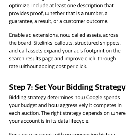
optimize. Include at least one description that
provides proof, whether that is a number, a
guarantee, a result, or a customer outcome.
Enable ad extensions, now called assets, across
the board. Sitelinks, callouts, structured snippets,
and call assets expand your ad's footprint on the
search results page and improve click-through
rate without adding cost per click.
Step 7: Set Your Bidding Strategy
Bidding strategy determines how Google spends
your budget and how aggressively it competes in
each auction. The right strategy depends on where
your account is in its data lifecycle.
For a new account with no conversion history,