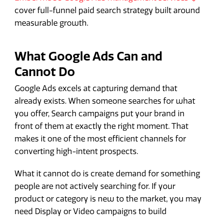
cover full-funnel paid search strategy built around
measurable growth.
What Google Ads Can and
Cannot Do
Google Ads excels at capturing demand that
already exists. When someone searches for what
you offer, Search campaigns put your brand in
front of them at exactly the right moment. That
makes it one of the most efficient channels for
converting high-intent prospects.
What it cannot do is create demand for something
people are not actively searching for. If your
product or category is new to the market, you may
need Display or Video campaigns to build