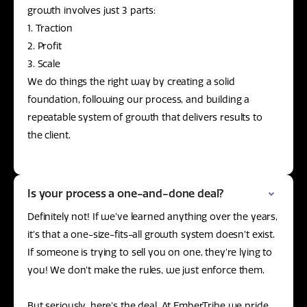
growth involves just 3 parts:
1. Traction
2. Profit
3. Scale
We do things the right way by creating a solid
foundation, following our process, and building a
repeatable system of growth that delivers results to
the client.
Is your process a one-and-done deal?
Definitely not! If we’ve learned anything over the years,
it’s that a one-size-fits-all growth system doesn’t exist.
If someone is trying to sell you on one, they’re lying to
you! We don’t make the rules, we just enforce them.
But seriously, here’s the deal. At EmberTribe we pride