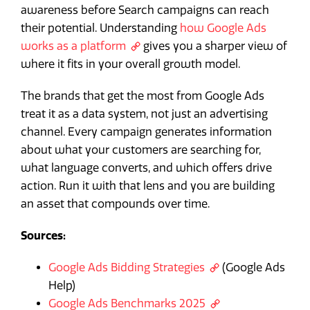
awareness before Search campaigns can reach
their potential. Understanding
how Google Ads
works as a platform
gives you a sharper view of
where it fits in your overall growth model.
The brands that get the most from Google Ads
treat it as a data system, not just an advertising
channel. Every campaign generates information
about what your customers are searching for,
what language converts, and which offers drive
action. Run it with that lens and you are building
an asset that compounds over time.
Sources:
Google Ads Bidding Strategies
(Google Ads
Help)
Google Ads Benchmarks 2025