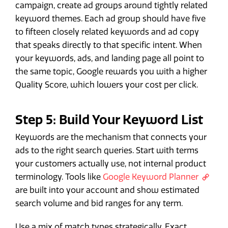
campaign, create ad groups around tightly related
keyword themes. Each ad group should have five
to fifteen closely related keywords and ad copy
that speaks directly to that specific intent. When
your keywords, ads, and landing page all point to
the same topic, Google rewards you with a higher
Quality Score, which lowers your cost per click.
Step 5: Build Your Keyword List
Keywords are the mechanism that connects your
ads to the right search queries. Start with terms
your customers actually use, not internal product
terminology. Tools like
Google Keyword Planner
are built into your account and show estimated
search volume and bid ranges for any term.
Use a mix of match types strategically. Exact