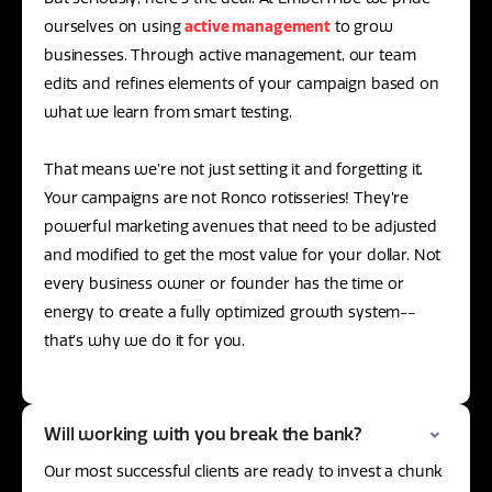
ourselves on using
active management
to grow
businesses. Through active management, our team
edits and refines elements of your campaign based on
what we learn from smart testing.
That means we’re not just setting it and forgetting it.
Your campaigns are not Ronco rotisseries! They’re
powerful marketing avenues that need to be adjusted
and modified to get the most value for your dollar. Not
every business owner or founder has the time or
energy to create a fully optimized growth system--
that’s why we do it for you.
Will working with you break the bank?
Our most successful clients are ready to invest a chunk