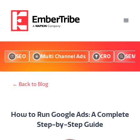
SEO
Multi Channel Ads
CRO
SEM
← Back to Blog
How to Run Google Ads: A Complete
Step-by-Step Guide