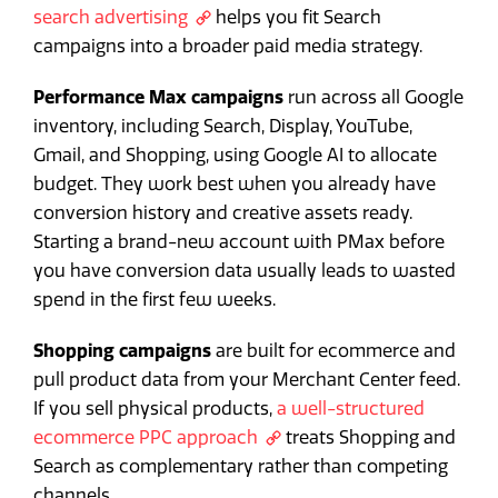
search advertising
helps you fit Search
campaigns into a broader paid media strategy.
Performance Max campaigns
run across all Google
inventory, including Search, Display, YouTube,
Gmail, and Shopping, using Google AI to allocate
budget. They work best when you already have
conversion history and creative assets ready.
Starting a brand-new account with PMax before
you have conversion data usually leads to wasted
spend in the first few weeks.
Shopping campaigns
are built for ecommerce and
pull product data from your Merchant Center feed.
If you sell physical products,
a well-structured
ecommerce PPC approach
treats Shopping and
Search as complementary rather than competing
channels.