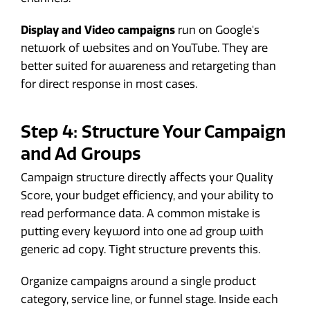
Display and Video campaigns
run on Google's
network of websites and on YouTube. They are
better suited for awareness and retargeting than
for direct response in most cases.
Step 4: Structure Your Campaign
and Ad Groups
Campaign structure directly affects your Quality
Score, your budget efficiency, and your ability to
read performance data. A common mistake is
putting every keyword into one ad group with
generic ad copy. Tight structure prevents this.
Organize campaigns around a single product
category, service line, or funnel stage. Inside each