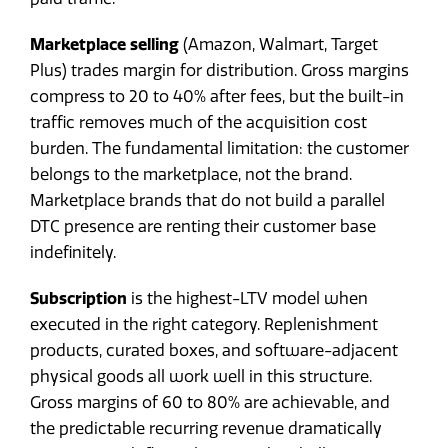
Marketplace selling
(Amazon, Walmart, Target
Plus) trades margin for distribution. Gross margins
compress to 20 to 40% after fees, but the built-in
traffic removes much of the acquisition cost
burden. The fundamental limitation: the customer
belongs to the marketplace, not the brand.
Marketplace brands that do not build a parallel
DTC presence are renting their customer base
indefinitely.
Subscription
is the highest-LTV model when
executed in the right category. Replenishment
products, curated boxes, and software-adjacent
physical goods all work well in this structure.
Gross margins of 60 to 80% are achievable, and
the predictable recurring revenue dramatically