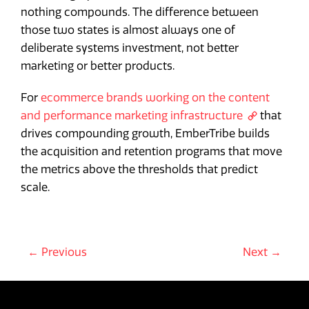
nothing compounds. The difference between
those two states is almost always one of
deliberate systems investment, not better
marketing or better products.
For
ecommerce brands working on the content
and performance marketing infrastructure
that
drives compounding growth, EmberTribe builds
the acquisition and retention programs that move
the metrics above the thresholds that predict
scale.
← Previous
Next →