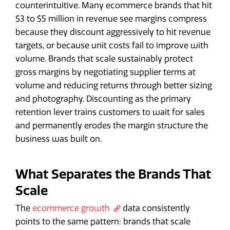
counterintuitive. Many ecommerce brands that hit
$3 to $5 million in revenue see margins compress
because they discount aggressively to hit revenue
targets, or because unit costs fail to improve with
volume. Brands that scale sustainably protect
gross margins by negotiating supplier terms at
volume and reducing returns through better sizing
and photography. Discounting as the primary
retention lever trains customers to wait for sales
and permanently erodes the margin structure the
business was built on.
What Separates the Brands That
Scale
The
ecommerce growth
data consistently
points to the same pattern: brands that scale