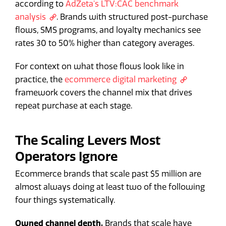
according to
AdZeta's LTV:CAC benchmark
analysis
. Brands with structured post-purchase
flows, SMS programs, and loyalty mechanics see
rates 30 to 50% higher than category averages.
For context on what those flows look like in
practice, the
ecommerce digital marketing
framework covers the channel mix that drives
repeat purchase at each stage.
The Scaling Levers Most
Operators Ignore
Ecommerce brands that scale past $5 million are
almost always doing at least two of the following
four things systematically.
Owned channel depth.
Brands that scale have