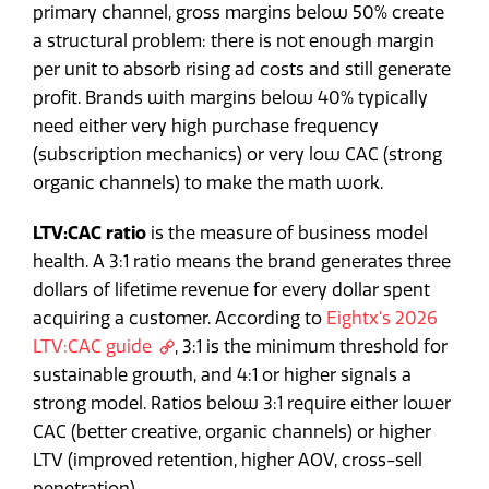
primary channel, gross margins below 50% create
a structural problem: there is not enough margin
per unit to absorb rising ad costs and still generate
profit. Brands with margins below 40% typically
need either very high purchase frequency
(subscription mechanics) or very low CAC (strong
organic channels) to make the math work.
LTV:CAC ratio
is the measure of business model
health. A 3:1 ratio means the brand generates three
dollars of lifetime revenue for every dollar spent
acquiring a customer. According to
Eightx's 2026
LTV:CAC guide
, 3:1 is the minimum threshold for
sustainable growth, and 4:1 or higher signals a
strong model. Ratios below 3:1 require either lower
CAC (better creative, organic channels) or higher
LTV (improved retention, higher AOV, cross-sell
penetration).