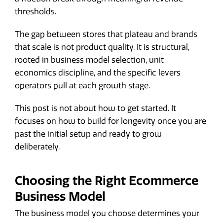
thresholds.
The gap between stores that plateau and brands
that scale is not product quality. It is structural,
rooted in business model selection, unit
economics discipline, and the specific levers
operators pull at each growth stage.
This post is not about how to get started. It
focuses on how to build for longevity once you are
past the initial setup and ready to grow
deliberately.
Choosing the Right Ecommerce
Business Model
The business model you choose determines your