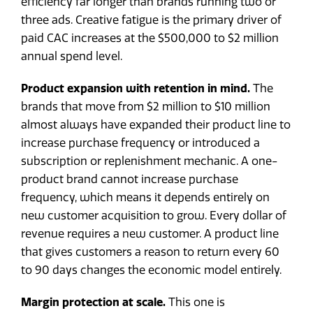
efficiency far longer than brands running two or
three ads. Creative fatigue is the primary driver of
paid CAC increases at the $500,000 to $2 million
annual spend level.
Product expansion with retention in mind.
The
brands that move from $2 million to $10 million
almost always have expanded their product line to
increase purchase frequency or introduced a
subscription or replenishment mechanic. A one-
product brand cannot increase purchase
frequency, which means it depends entirely on
new customer acquisition to grow. Every dollar of
revenue requires a new customer. A product line
that gives customers a reason to return every 60
to 90 days changes the economic model entirely.
Margin protection at scale.
This one is