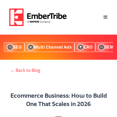
SEO
Multi Channel Ads
CRO
SEM
← Back to Blog
Ecommerce Business: How to Build
One That Scales in 2026