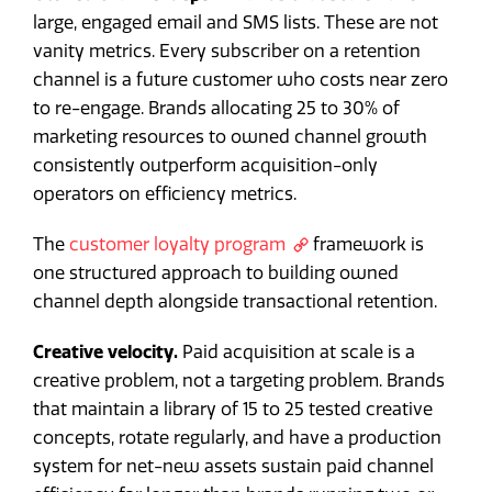
large, engaged email and SMS lists. These are not
vanity metrics. Every subscriber on a retention
channel is a future customer who costs near zero
to re-engage. Brands allocating 25 to 30% of
marketing resources to owned channel growth
consistently outperform acquisition-only
operators on efficiency metrics.
The
customer loyalty program
framework is
one structured approach to building owned
channel depth alongside transactional retention.
Creative velocity.
Paid acquisition at scale is a
creative problem, not a targeting problem. Brands
that maintain a library of 15 to 25 tested creative
concepts, rotate regularly, and have a production
system for net-new assets sustain paid channel