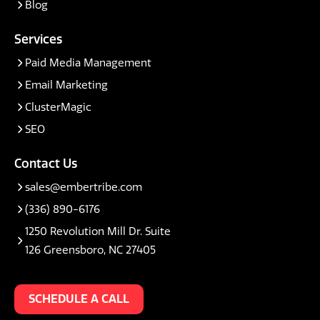
Blog
Services
Paid Media Management
Email Marketing
ClusterMagic
SEO
Contact Us
sales@embertribe.com
(336) 890-6176
1250 Revolution Mill Dr. Suite
126 Greensboro, NC 27405
SCHEDULE A CALL