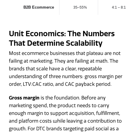
B2B Ecommerce
35–55%
4:1 – 8:1
Unit Economics: The Numbers
That Determine Scalability
Most ecommerce businesses that plateau are not
failing at marketing. They are failing at math. The
brands that scale have a clear, repeatable
understanding of three numbers: gross margin per
order, LTV:CAC ratio, and CAC payback period.
Gross margin
is the foundation. Before any
marketing spend, the product needs to carry
enough margin to support acquisition, fulfillment,
and platform costs while leaving a contribution to
growth. For DTC brands targeting paid social as a