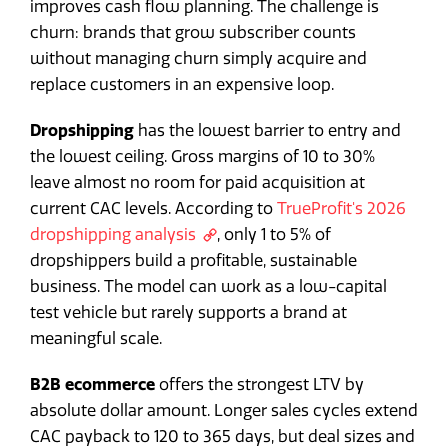
improves cash flow planning. The challenge is
churn: brands that grow subscriber counts
without managing churn simply acquire and
replace customers in an expensive loop.
Dropshipping
has the lowest barrier to entry and
the lowest ceiling. Gross margins of 10 to 30%
leave almost no room for paid acquisition at
current CAC levels. According to
TrueProfit's 2026
dropshipping analysis
, only 1 to 5% of
dropshippers build a profitable, sustainable
business. The model can work as a low-capital
test vehicle but rarely supports a brand at
meaningful scale.
B2B ecommerce
offers the strongest LTV by
absolute dollar amount. Longer sales cycles extend
CAC payback to 120 to 365 days, but deal sizes and