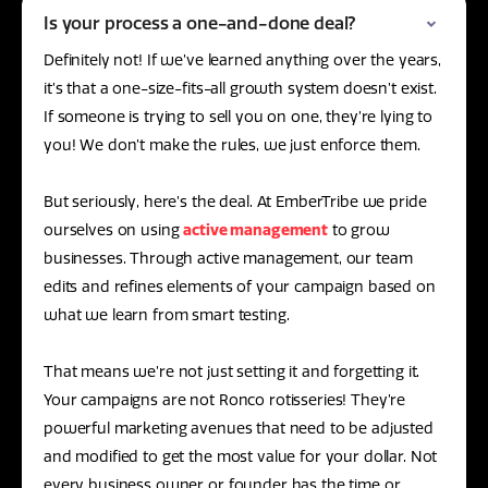
Is your process a one-and-done deal?
Definitely not! If we’ve learned anything over the years,
it’s that a one-size-fits-all growth system doesn’t exist.
If someone is trying to sell you on one, they’re lying to
you! We don’t make the rules, we just enforce them.
But seriously, here’s the deal. At EmberTribe we pride
ourselves on using
active management
to grow
businesses. Through active management, our team
edits and refines elements of your campaign based on
what we learn from smart testing.
That means we’re not just setting it and forgetting it.
Your campaigns are not Ronco rotisseries! They’re
powerful marketing avenues that need to be adjusted
and modified to get the most value for your dollar. Not
every business owner or founder has the time or