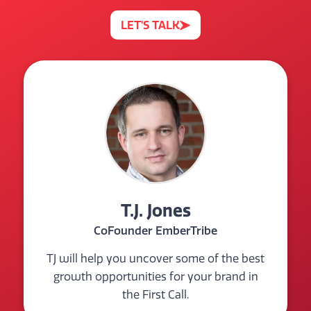
LET'S TALK
T.J. Jones
CoFounder EmberTribe
TJ will help you uncover some of the best
growth opportunities for your brand in
the First Call.