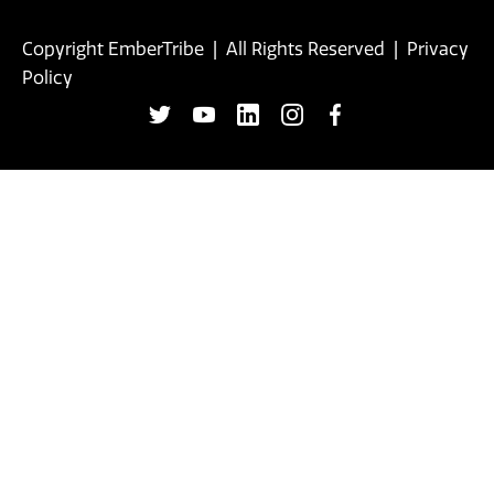
Copyright EmberTribe | All Rights Reserved |
Privacy
Policy