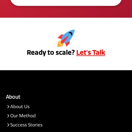
Ready to scale?
Let's Talk
About
About Us
Our Method
Success Stories