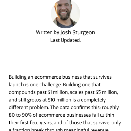
Josh Sturgeon
Written by:
Last Updated:
Building an ecommerce business that survives
launch is one challenge. Building one that
compounds past $1 million, scales past $5 million,
and still grows at $10 million is a completely
different problem. The data confirms this: roughly
80 to 90% of ecommerce businesses fail within
their first few years, and of those that survive, only
a fraction break through meaningful revenue