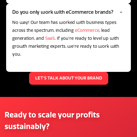
Do you only work with eCommerce brands?
No way! Our team has worked with business types
across the spectrum, including
eCommerce
, lead
generation, and
SaaS
. If you're ready to level up with
growth marketing experts, we're ready to work with
you.
LET'S TALK ABOUT YOUR BRAND
Ready to scale your profits
sustainably?