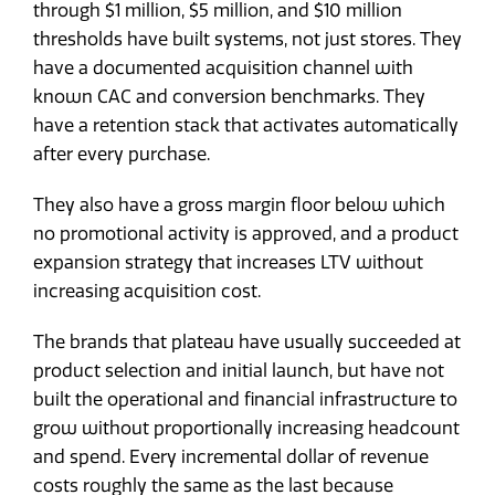
through $1 million, $5 million, and $10 million
thresholds have built systems, not just stores. They
have a documented acquisition channel with
known CAC and conversion benchmarks. They
have a retention stack that activates automatically
after every purchase.
They also have a gross margin floor below which
no promotional activity is approved, and a product
expansion strategy that increases LTV without
increasing acquisition cost.
The brands that plateau have usually succeeded at
product selection and initial launch, but have not
built the operational and financial infrastructure to
grow without proportionally increasing headcount
and spend. Every incremental dollar of revenue
costs roughly the same as the last because