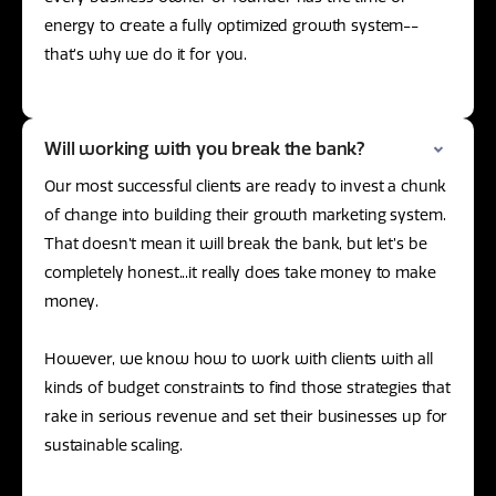
energy to create a fully optimized growth system--
that’s why we do it for you.
Will working with you break the bank?
Our most successful clients are ready to invest a chunk
of change into building their growth marketing system.
That doesn’t mean it will break the bank, but let’s be
completely honest...it really does take money to make
money.
However, we know how to work with clients with all
kinds of budget constraints to find those strategies that
rake in serious revenue and set their businesses up for
sustainable scaling.