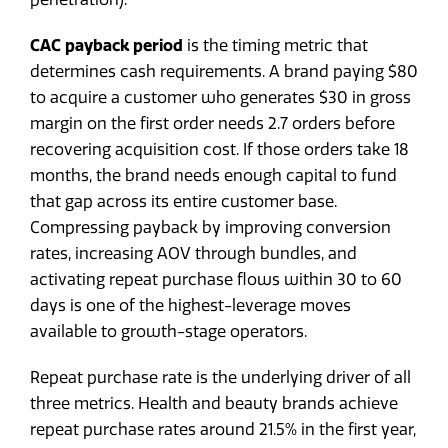
CAC payback period
is the timing metric that
determines cash requirements. A brand paying $80
to acquire a customer who generates $30 in gross
margin on the first order needs 2.7 orders before
recovering acquisition cost. If those orders take 18
months, the brand needs enough capital to fund
that gap across its entire customer base.
Compressing payback by improving conversion
rates, increasing AOV through bundles, and
activating repeat purchase flows within 30 to 60
days is one of the highest-leverage moves
available to growth-stage operators.
Repeat purchase rate is the underlying driver of all
three metrics. Health and beauty brands achieve
repeat purchase rates around 21.5% in the first year,