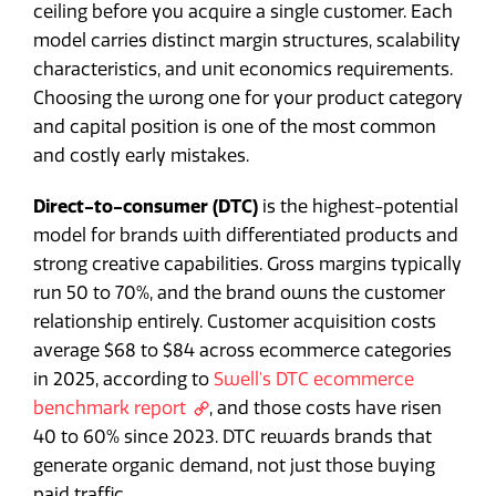
ceiling before you acquire a single customer. Each
model carries distinct margin structures, scalability
characteristics, and unit economics requirements.
Choosing the wrong one for your product category
and capital position is one of the most common
and costly early mistakes.
Direct-to-consumer (DTC)
is the highest-potential
model for brands with differentiated products and
strong creative capabilities. Gross margins typically
run 50 to 70%, and the brand owns the customer
relationship entirely. Customer acquisition costs
average $68 to $84 across ecommerce categories
in 2025, according to
Swell's DTC ecommerce
benchmark report
, and those costs have risen
40 to 60% since 2023. DTC rewards brands that
generate organic demand, not just those buying
paid traffic.