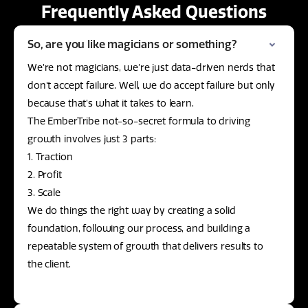
Frequently Asked Questions
So, are you like magicians or something?
We’re not magicians, we’re just data-driven nerds that
don’t accept failure. Well, we do accept failure but only
because that’s what it takes to learn.
The EmberTribe not-so-secret formula to driving
growth involves just 3 parts:
1. Traction
2. Profit
3. Scale
We do things the right way by creating a solid
foundation, following our process, and building a
repeatable system of growth that delivers results to
the client.