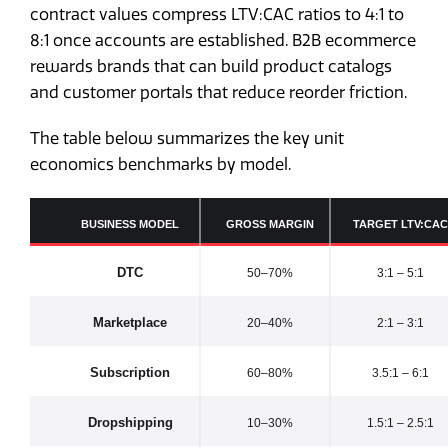
contract values compress LTV:CAC ratios to 4:1 to
8:1 once accounts are established. B2B ecommerce
rewards brands that can build product catalogs
and customer portals that reduce reorder friction.
The table below summarizes the key unit
economics benchmarks by model.
BUSINESS MODEL
GROSS MARGIN
TARGET LTV:CAC
DTC
50–70%
3:1 – 5:1
Marketplace
20–40%
2:1 – 3:1
Subscription
60–80%
3.5:1 – 6:1
Dropshipping
10–30%
1.5:1 – 2.5:1