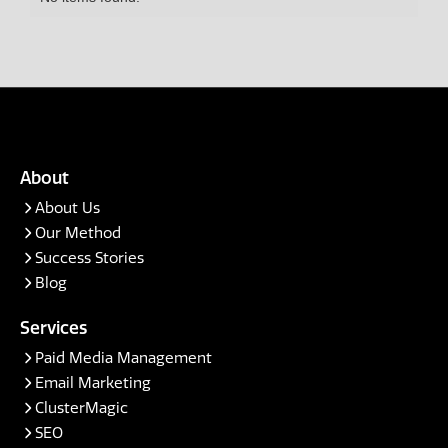
Amber Rhodes
Andres Morales Zuleta
Brandi
Chad D.
Chris Grippo
About
Courtney Corner
About Us
Our Method
Gary Hu
Success Stories
Grace
Blog
Growave
Services
Halley Gray
Paid Media Management
Email Marketing
Jayca Pike
ClusterMagic
SEO
Joanna