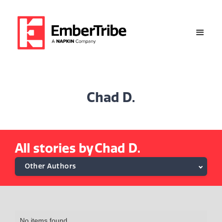
Chad D.
All stories by
Chad D.
Other Authors
Alethea M.
Alexa Tsongranis
No items found.